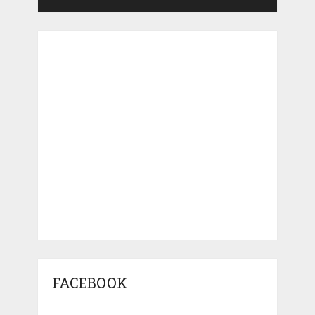
FACEBOOK