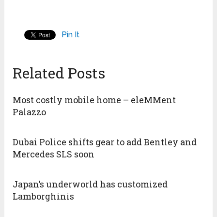
Pin It
Related Posts
Most costly mobile home – eleMMent
Palazzo
Dubai Police shifts gear to add Bentley and
Mercedes SLS soon
Japan’s underworld has customized
Lamborghinis