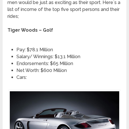
men would be just as exciting as their sport. Here`s a
list of income of the top five sport persons and their
rides;
Tiger Woods – Golf
Pay: $78.1 Million
Salary/ Winnings: $13.1 Million
Endorsements: $65 Million
Net Worth: $600 Million
Cars: