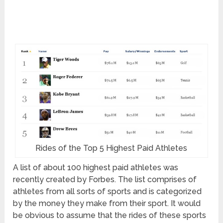
Rides of the Top 5 Highest Paid Athletes
A list of about 100 highest paid athletes was
recently created by Forbes. The list comprises of
athletes from all sorts of sports and is categorized
by the money they make from their sport. It would
be obvious to assume that the rides of these sports