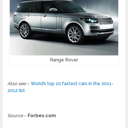
Range Rover
Also see
–
World’s top 10 fastest cars in the 2011-
2012 list
Source
–
Forbes.com