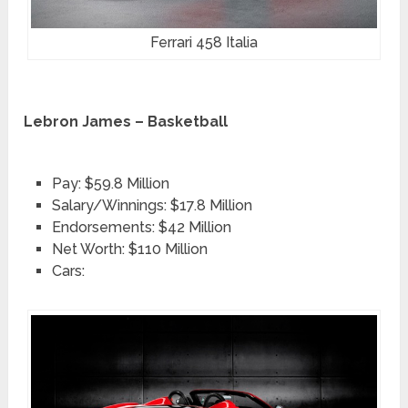
Ferrari 458 Italia
Lebron James – Basketball
Pay: $59.8 Million
Salary/Winnings: $17.8 Million
Endorsements: $42 Million
Net Worth: $110 Million
Cars: