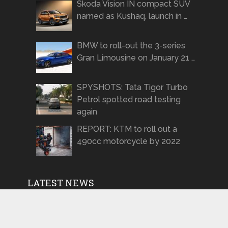
Skoda Vision IN compact SUV
named as Kushaq, launch in …
BMW to roll-out the 3-series
Gran Limousine on January 21 …
SPYSHOTS: Tata Tigor Turbo
Petrol spotted road testing
again
REPORT: KTM to roll out a
490cc motorcycle by 2022
LATEST NEWS
Production-spec Renault Kiger
to be showcased on January 28,