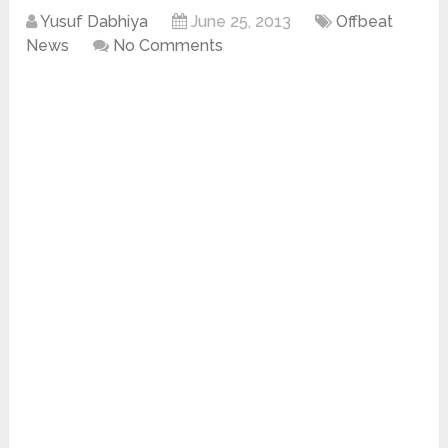
Yusuf Dabhiya
June 25, 2013
Offbeat
News
No Comments