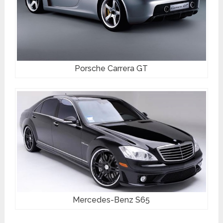
Porsche Carrera GT
Mercedes-Benz S65