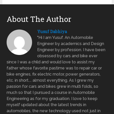
About The Author
Yusuf Dabhiya
"Hi I am Yusuf. An Automobile
Engineer by academics and Design
Engineer by profession. I have been
obsessed by cars and bike ever
since I was a child and would love to assist my
father whose favorite pastime was to repair car or
bike engines, fix electric motor, power generators,
etc. in short.... almost everything. As I grew my
passion for cars and bikes grew in multi folds, so
much so that I pursued a course in Automobile
Engineering as for my graduation. I love to keep
myself updated about the latest trends in
automobiles, the new technology used not just in