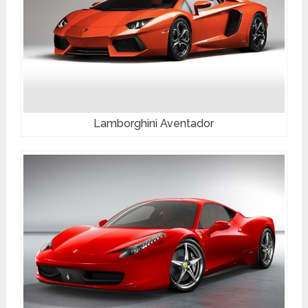
Lamborghini Aventador