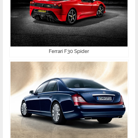
Ferrari F30 Spider