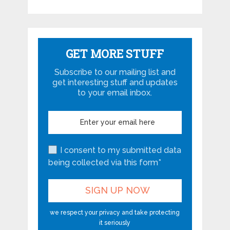
GET MORE STUFF
Subscribe to our mailing list and
get interesting stuff and updates
to your email inbox.
I consent to my submitted data
being collected via this form*
we respect your privacy and take protecting
it seriously