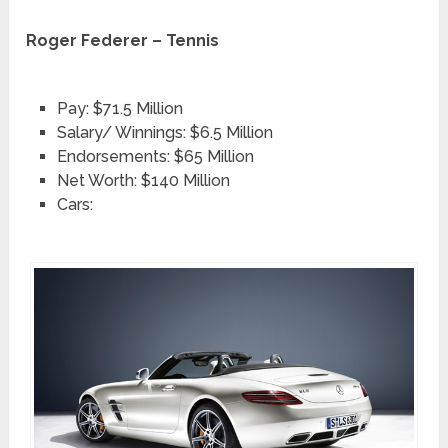
Roger Federer – Tennis
Pay: $71.5 Million
Salary/ Winnings: $6.5 Million
Endorsements: $65 Million
Net Worth: $140 Million
Cars: