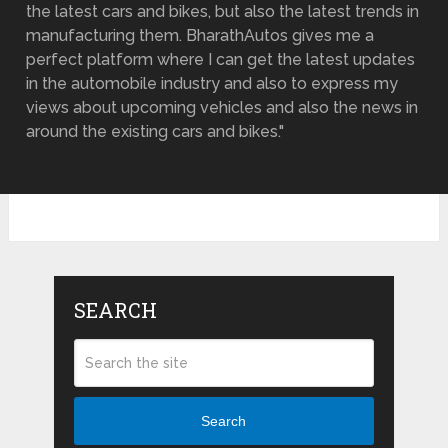
the latest cars and bikes, but also the latest trends in
manufacturing them. BharathAutos gives me a
perfect platform where I can get the latest updates
in the automobile industry and also to express my
views about upcoming vehicles and also the news in
around the existing cars and bikes."
SEARCH
Search