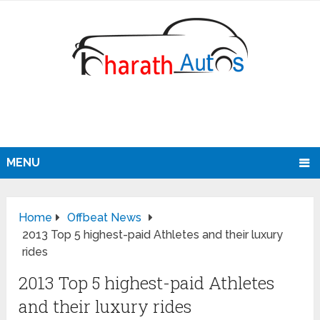
MENU
Home
Offbeat News
2013 Top 5 highest-paid Athletes and their luxury
rides
2013 Top 5 highest-paid Athletes
and their luxury rides