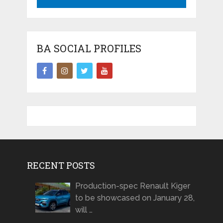
BA SOCIAL PROFILES
RECENT POSTS
Production-spec Renault Kiger
to be showcased on January 28,
will …