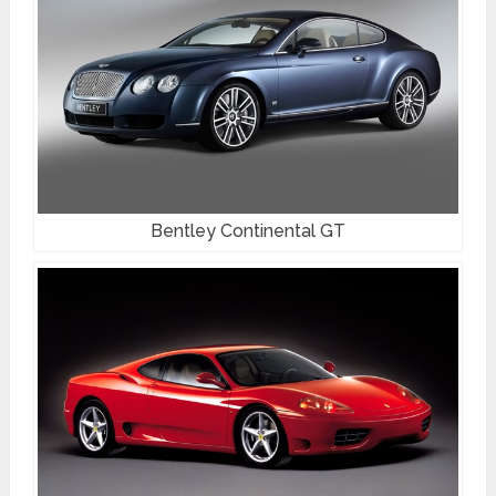
Bentley Continental GT