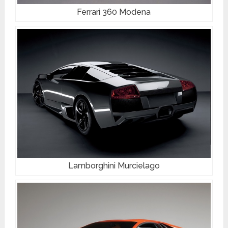
Ferrari 360 Modena
Lamborghini Murcielago