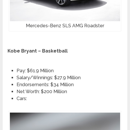
Mercedes-Benz SLS AMG Roadster
Kobe Bryant – Basketball
Pay: $61.9 Million
Salary/Winnings: $27.9 Million
Endorsements: $34 Million
Net Worth: $200 Million
Cars: