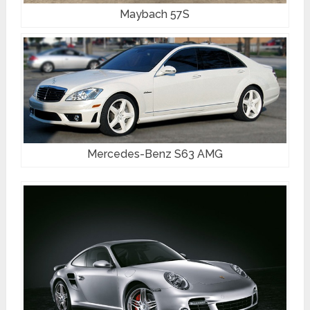
Maybach 57S
Mercedes-Benz S63 AMG