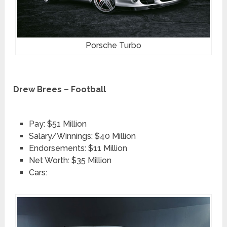
Porsche Turbo
Drew Brees – Football
Pay: $51 Million
Salary/Winnings: $40 Million
Endorsements: $11 Million
Net Worth: $35 Million
Cars: