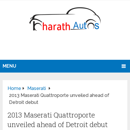
MENU
Home
Maserati
2013 Maserati Quattroporte unveiled ahead of
Detroit debut
2013 Maserati Quattroporte
unveiled ahead of Detroit debut