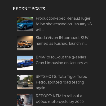
RECENT POSTS
Production-spec Renault Kiger
to be showcased on January 28,
will …
Skoda Vision IN compact SUV
named as Kushaq, launch in …
BMW to roll-out the 3-series
Gran Limousine on January 21 …
SPYSHOTS: Tata Tigor Turbo
Petrol spotted road testing
again
REPORT: KTM to roll out a
490cc motorcycle by 2022