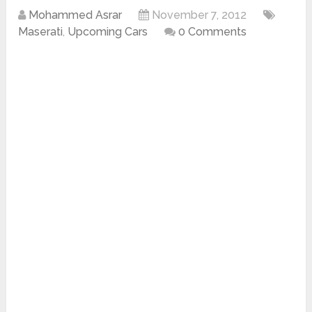
Mohammed Asrar
November 7, 2012
Maserati
,
Upcoming Cars
0 Comments