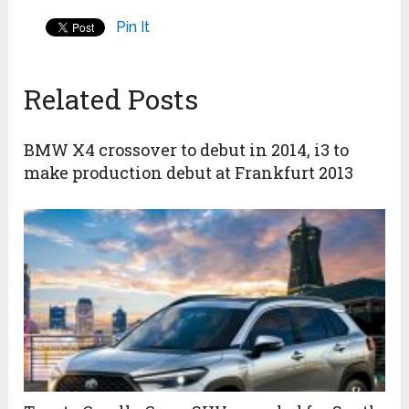
Pin It
Related Posts
BMW X4 crossover to debut in 2014, i3 to
make production debut at Frankfurt 2013