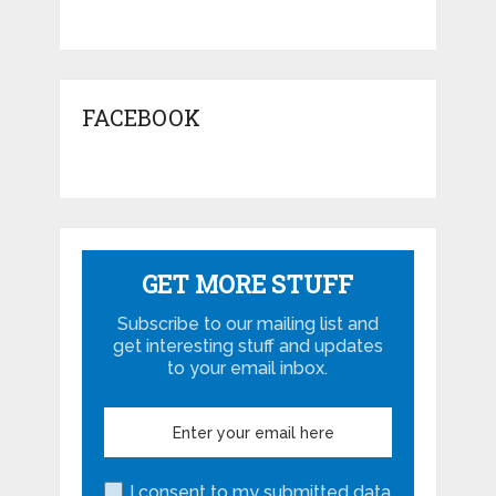
FACEBOOK
GET MORE STUFF
Subscribe to our mailing list and
get interesting stuff and updates
to your email inbox.
I consent to my submitted data