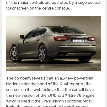
of the major controls are operated by a large central
touchscreen on the centre console.
The company reveals that an all-new powertrain
hidden under the hood of the Quattroporte , the
sources on the web believe that the car will have
the new version of the 453bhp 4.7-litre V8 engine
which is used in the GranTurismo sportscar. Most
likely, the engine will be mated to an 8-speed