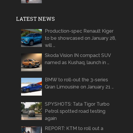
LATEST NEWS
Production-spec Renault Kiger
to be showcased on January 28,
will …
Skoda Vision IN compact SUV
named as Kushaq, launch in …
BMW to roll-out the 3-series
Gran Limousine on January 21 …
SPYSHOTS: Tata Tigor Turbo
Petrol spotted road testing
again
REPORT: KTM to roll out a