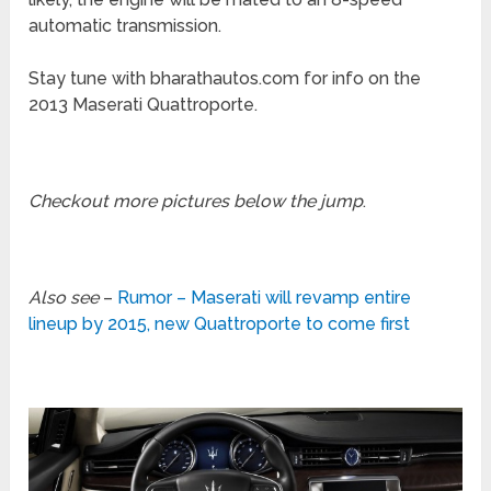
automatic transmission.
Stay tune with bharathautos.com for info on the
2013 Maserati Quattroporte.
Checkout more pictures below the jump
.
Also see
–
Rumor – Maserati will revamp entire
lineup by 2015, new Quattroporte to come first