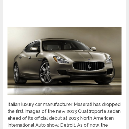
Italian luxury car manufacturer, Maserati has dropped
the first images of the new 2013 Quattroporte sedan
ahead of its official debut at 2013 North American
International Auto show, Detroit. As of now, the