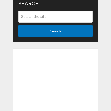
SEARCH
Search