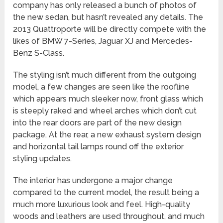
company has only released a bunch of photos of
the new sedan, but hasn’t revealed any details. The
2013 Quattroporte will be directly compete with the
likes of BMW 7-Series, Jaguar XJ and Mercedes-
Benz S-Class.
The styling isn’t much different from the outgoing
model, a few changes are seen like the roofline
which appears much sleeker now, front glass which
is steeply raked and wheel arches which don’t cut
into the rear doors are part of the new design
package. At the rear, a new exhaust system design
and horizontal tail lamps round off the exterior
styling updates.
The interior has undergone a major change
compared to the current model, the result being a
much more luxurious look and feel. High-quality
woods and leathers are used throughout, and much