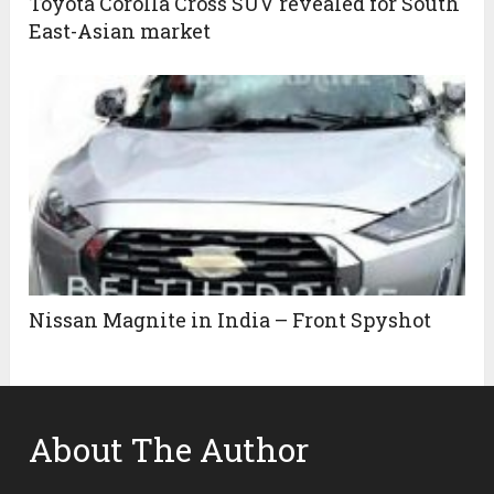
Toyota Corolla Cross SUV revealed for South
East-Asian market
Nissan Magnite in India – Front Spyshot
About The Author