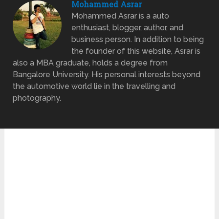
Mohammed Asrar
Mohammed Asrar is a auto
enthusiast, blogger, author, and
business person. In addition to being
the founder of this website, Asrar is
also a MBA graduate, holds a degree from
Bangalore University. His personal interests beyond
the automotive world lie in the travelling and
photography.