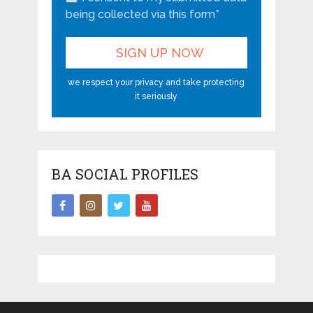
being collected via this form*
we respect your privacy and take protecting
it seriously
BA SOCIAL PROFILES