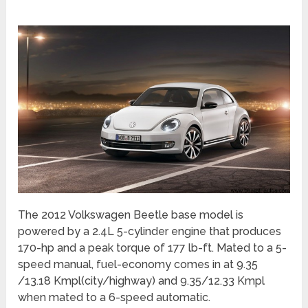
The 2012 Volkswagen Beetle base model is
powered by a 2.4L 5-cylinder engine that produces
170-hp and a peak torque of 177 lb-ft. Mated to a 5-
speed manual, fuel-economy comes in at 9.35
/13.18 Kmpl(city/highway) and 9.35/12.33 Kmpl
when mated to a 6-speed automatic.