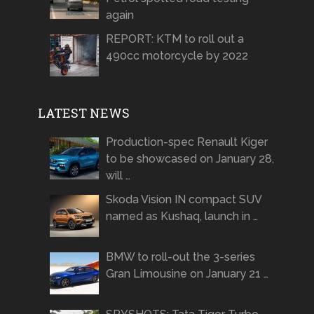
again
REPORT: KTM to roll out a
490cc motorcycle by 2022
LATEST NEWS
Production-spec Renault Kiger
to be showcased on January 28,
will …
Skoda Vision IN compact SUV
named as Kushaq, launch in …
BMW to roll-out the 3-series
Gran Limousine on January 21 …