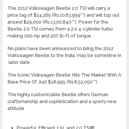
The 2012 Volkswagen Beetle 2.0 TSI will carry a
price tag of $24,165 (Rs.10,83,959**) and will top out
around $29,000 (Rs.13,00,840**). Power for the
Beetle 2.0 TSI comes from a 2.0 4-cylinder turbo
making 200-hp and 207 lb-ft of torque.
No plans have been announced to bring the 2012
Volkswagen Beetle to the India, may be sometime in
later date.
The Iconic Volkwagen Beetle Hits The Market With A
Base Price Of Just $18,995 (Rs.8,52,050**)
The highly customizable Beetle offers German
craftsmanship and sophistication and a sporty new
attitude
Powerful, Efficient 2.5L and 2.0 TSI®