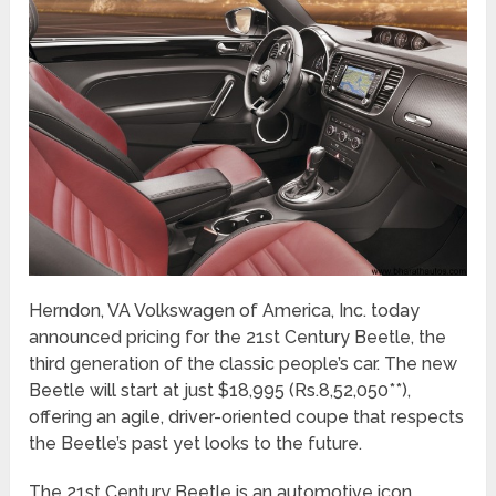
Herndon, VA Volkswagen of America, Inc. today
announced pricing for the 21st Century Beetle, the
third generation of the classic people’s car. The new
Beetle will start at just $18,995 (Rs.8,52,050**),
offering an agile, driver-oriented coupe that respects
the Beetle’s past yet looks to the future.
The 21st Century Beetle is an automotive icon