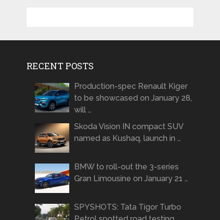
RECENT POSTS
Production-spec Renault Kiger
to be showcased on January 28,
will …
Skoda Vision IN compact SUV
named as Kushaq, launch in …
BMW to roll-out the 3-series
Gran Limousine on January 21 …
SPYSHOTS: Tata Tigor Turbo
Petrol spotted road testing