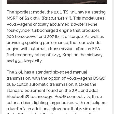
The sportiest model the 2.0L TSI will have a starting
MSRP of $23,395 (Rs.10,49,419**). This model uses
Volkswagen’s critically acclaimed 2.0-liter in-line
four-cylinder turbocharged engine that produces
200 horsepower and 207 lb-ft of torque. As well as
providing sparkling performance, the four-cylinder
engine with automatic transmission offers an EPA
fuel economy rating of 12.75 Kmpl on the highway
and 9.35 Kmpl city.
The 2.0L has a standard six-speed manual
transmission, with the option of Volkswagen’s DSG©
dual-clutch automatic transmission. It takes the
standard equipment found on the 2.5L and adds
Bluetooth® technology, iPod® connectivity, three-
color ambient lighting, larger brakes with red calipers,
a kaeferfach additional glovebox that is similar to