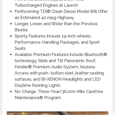
Turbocharged Engines at Launch
Forthcoming TDI® Clean Diesel Model Will Offer
an Estimated 40 mpg Highway
Longer, Lower, and Wider than the Previous
Beetle
Sporty Features Include 19-inch wheels,
Performance-Handling Packages, and Sport
Seats
Available Premium Features include Bluetooth®
technology, Slide and Tilt Panoramic Roof,
Fender® Premium Audio System, Keyless
Access with push- button start, leather seating
surfaces, and BI-XENON Headlights and LED
Daytime Running Lights
No-Charge, Three-Year/36,000-Mile Carefree
Maintenance® Program