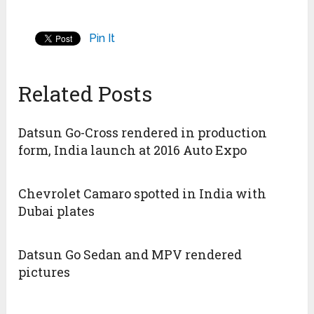
Pin It
Related Posts
Datsun Go-Cross rendered in production
form, India launch at 2016 Auto Expo
Chevrolet Camaro spotted in India with
Dubai plates
Datsun Go Sedan and MPV rendered
pictures