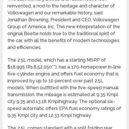
reinvented, a nod to the heritage and character of
Volkswagen and our remarkable history, said
Jonathan Browning, President and CEO, Volkswagen
Group of America, Inc. This new interpretation of the
original Beetle holds true to the traditional spirit of
the car, with all the benefits of modern technologies
and efficiencies.
The 2.5L model, which has a starting MSRP of
$18,995 (Rs.8,52,050**), has a 170-horsepower in-line
five-cylinder engine and offers fuel economy that is
improved by up to 10 percent over past 2.5L
models. When outfitted with the five-speed manual
transmission, the mileage is estimated at 9.35 Kmpl
city 9.35 and 13.18 Kmplhighway. The optional six-
speed automatic offers EPA fuel economy ratings of
9.35 Kmpl city and 12.33 Kmpl highway.
The 2.5L comes standard with a split folding rear