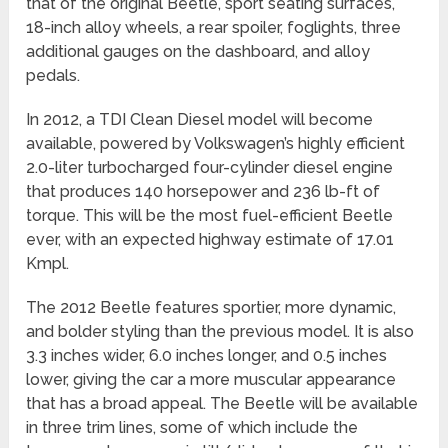
that of the original Beetle, sport seating surfaces,
18-inch alloy wheels, a rear spoiler, foglights, three
additional gauges on the dashboard, and alloy
pedals.
In 2012, a TDI Clean Diesel model will become
available, powered by Volkswagen’s highly efficient
2.0-liter turbocharged four-cylinder diesel engine
that produces 140 horsepower and 236 lb-ft of
torque. This will be the most fuel-efficient Beetle
ever, with an expected highway estimate of 17.01
Kmpl.
The 2012 Beetle features sportier, more dynamic,
and bolder styling than the previous model. It is also
3.3 inches wider, 6.0 inches longer, and 0.5 inches
lower, giving the car a more muscular appearance
that has a broad appeal. The Beetle will be available
in three trim lines, some of which include the