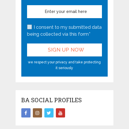
I consent to my submitted data
being collected via this form*
we respect your privacy and take protecting
it seriously
BA SOCIAL PROFILES