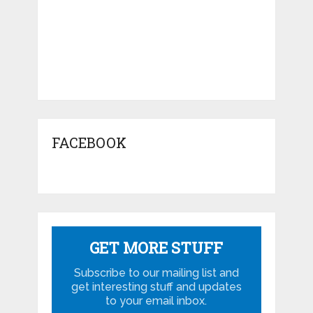
FACEBOOK
GET MORE STUFF
Subscribe to our mailing list and
get interesting stuff and updates
to your email inbox.