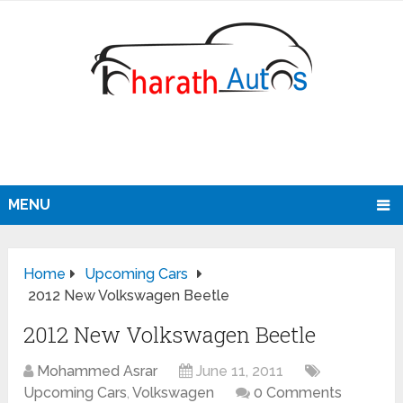
MENU
Home
Upcoming Cars
2012 New Volkswagen Beetle
2012 New Volkswagen Beetle
Mohammed Asrar
June 11, 2011
Upcoming Cars
,
Volkswagen
0 Comments