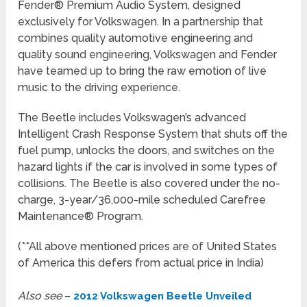
Fender® Premium Audio System, designed
exclusively for Volkswagen. In a partnership that
combines quality automotive engineering and
quality sound engineering, Volkswagen and Fender
have teamed up to bring the raw emotion of live
music to the driving experience.
The Beetle includes Volkswagen’s advanced
Intelligent Crash Response System that shuts off the
fuel pump, unlocks the doors, and switches on the
hazard lights if the car is involved in some types of
collisions. The Beetle is also covered under the no-
charge, 3-year/36,000-mile scheduled Carefree
Maintenance® Program.
(**All above mentioned prices are of United States
of America this defers from actual price in India)
Also see
–
2012 Volkswagen Beetle Unveiled