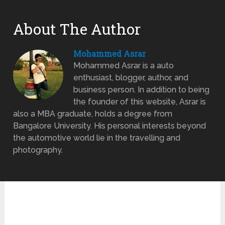
About The Author
Mohammed Asrar
Mohammed Asrar is a auto
enthusiast, blogger, author, and
business person. In addition to being
the founder of this website, Asrar is
also a MBA graduate, holds a degree from
Bangalore University. His personal interests beyond
the automotive world lie in the travelling and
photography.