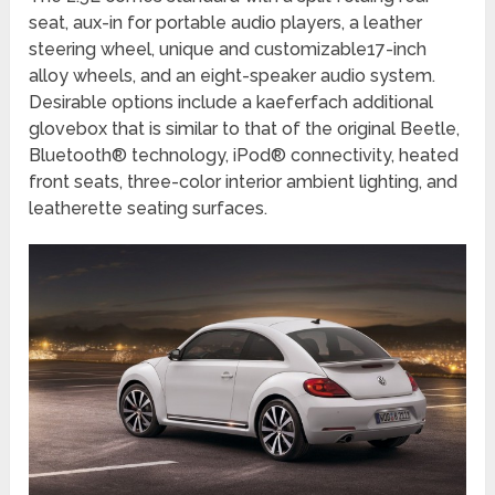
seat, aux-in for portable audio players, a leather
steering wheel, unique and customizable17-inch
alloy wheels, and an eight-speaker audio system.
Desirable options include a kaeferfach additional
glovebox that is similar to that of the original Beetle,
Bluetooth® technology, iPod® connectivity, heated
front seats, three-color interior ambient lighting, and
leatherette seating surfaces.