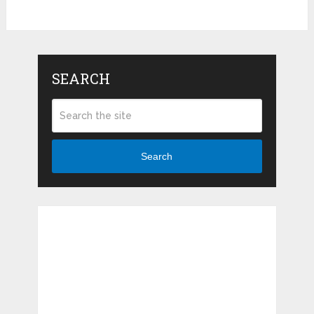
SEARCH
Search