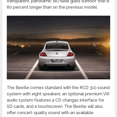
transparent, panoramic tilt/slide glass sunroof that is
80 percent longer than on the previous model.
The Beetle comes standard with the RCD 310 sound
system with eight speakers; an optional premium VIII
audio system features a CD changer, interface for
SD cards, and a touchscreen. The Beetle will also
offer concert-quality sound with an available