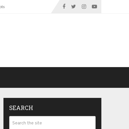
ots
SEARCH