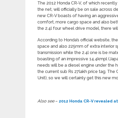
The 2012 Honda CR-V, of which recently 
the net, will officially be on sale acros
new CR-V boasts of having an aggressiv
comfort, more cargo space and also bette
the 2.4l four wheel drive model, there will
According to Honda’s official website, th
space and also 225mm of extra interior s
transmission while the 2.4l one is be mat
boasting of an impressive 14.4kmpl (Jap
needs will be a diesel engine under the
the current sub Rs 27lakh price tag. The
Unit), so we will certainly get this new mo
Also see
–
2012 Honda CR-V revealed a