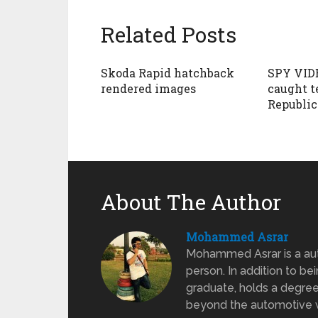
Related Posts
Skoda Rapid hatchback
SPY VID
rendered images
caught t
Republic
About The Author
Mohammed Asrar
Mohammed Asrar is a auto
person. In addition to be
graduate, holds a degree
beyond the automotive wo