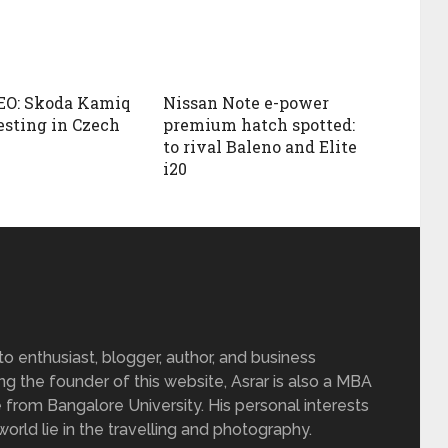
EO: Skoda Kamiq
Nissan Note e-power
esting in Czech
premium hatch spotted:
to rival Baleno and Elite
i20
 enthusiast, blogger, author, and business
ing the founder of this website, Asrar is also a MBA
 from Bangalore University. His personal interests
rld lie in the travelling and photography.