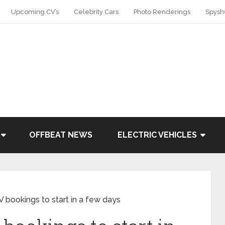
Upcoming CV’s
Celebrity Cars
Photo Renderings
Spysh
OFFBEAT NEWS
ELECTRIC VEHICLES
bookings to start in a few days