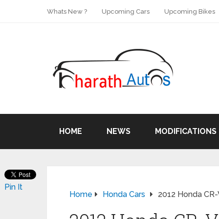
Whats New ?
Upcoming Cars
Upcoming Bikes
HOME
NEWS
MODIFICATIONS
Pin It
Home
Honda Cars
2012 Honda CR-V 