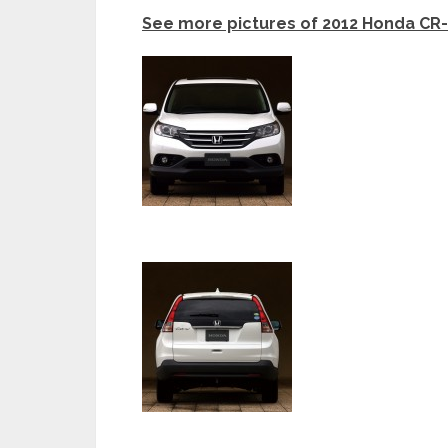
See more pictures of 2012 Honda CR-