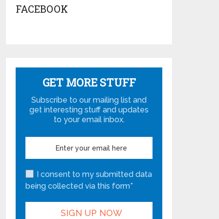
FACEBOOK
GET MORE STUFF
Subscribe to our mailing list and
get interesting stuff and updates
to your email inbox.
I consent to my submitted data
being collected via this form*