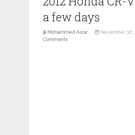
2012 Honda CR-V 
a few days
Mohammed Asrar
November 30, 
Comments