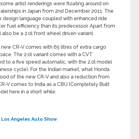
some artist renderings were floating around on
s dealerships in Japan from 2nd December 2011. The
e design language coupled with enhanced ride
r fuel efficiency than its predecessor. Apart from
 also be a 2.0l front wheel driven variant.
e new CR-V comes with 65 litres of extra cargo
pace. The 2.0l variant comes with a CVT
ed to a five speed automatic, with the 2.0l model
anese cycle). For the Indian market, what Honda
 hood of the new CR-V and also a reduction from
 CR-V comes to India as a CBU (Completely Built
del here in a short while.
t Los Angeles Auto Show