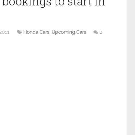
bookings to start in
2011
Honda Cars
,
Upcoming Cars
0