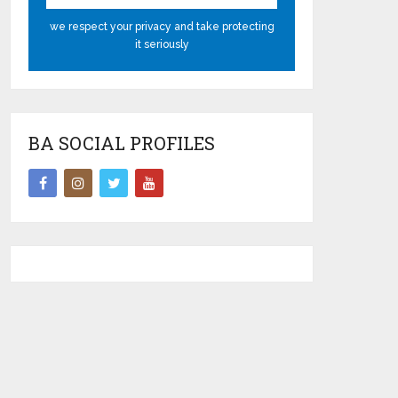
we respect your privacy and take protecting
it seriously
BA SOCIAL PROFILES