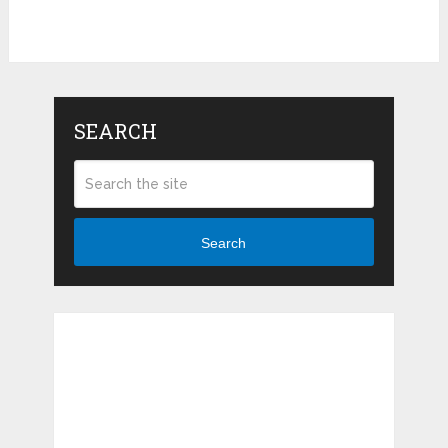
Pin It