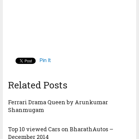
8. Corvette converted its C4 into a Ferrari
Testarossa replica (eighth replica) that earned a
rating of 7 out of 10.