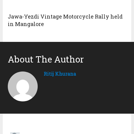
9. The ninth replica was created by Pontiac. They
turned their Fiero into a Ferrari Dino. It received a
convincibility rating of 7 out of 10.
10. The automaker made another replica on its Fiero
model (tenth replica). They created a Ferrari F40
replica that earned a convincibility rating of 7 out of
10.