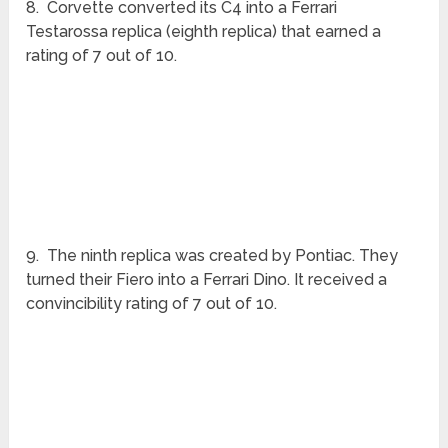
6. Toyota also replicated a Ferrari 380 GTB on its
Celica (sixth replica) and received a convincibility
rating of 3 out of 10.