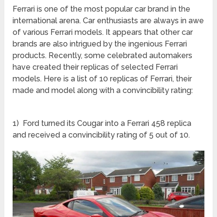
Ferrari is one of the most popular car brand in the
international arena. Car enthusiasts are always in awe
of various Ferrari models. It appears that other car
brands are also intrigued by the ingenious Ferrari
products. Recently, some celebrated automakers
have created their replicas of selected Ferrari
models. Here is a list of 10 replicas of Ferrari, their
made and model along with a convincibility rating:
1) Ford turned its Cougar into a Ferrari 458 replica
and received a convincibility rating of 5 out of 10.