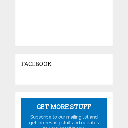
Related Posts
Ferrari Drama Queen by Arunkumar
Shanmugam
Top 10 viewed Cars on BharathAutos –
December 2014
Jawa-Yezdi Vintage Motorcycle Rally held
in Mangalore