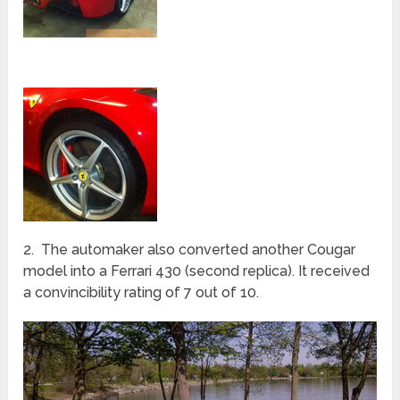
2. The automaker also converted another Cougar
model into a Ferrari 430 (second replica). It received
a convincibility rating of 7 out of 10.