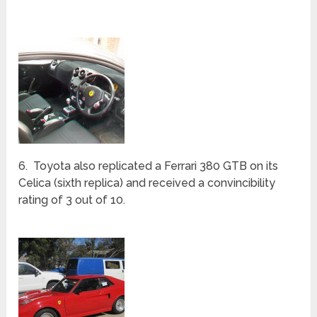
5. Another MR2 was converted into Ferrari Enzo
(fifth replica). It received a rating of 2 out of 10.