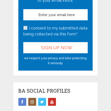
About The Author
Ritij Khurana