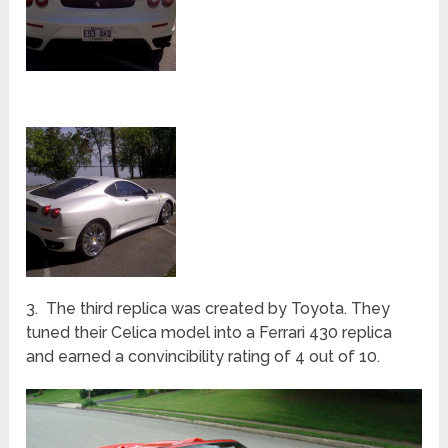
3. The third replica was created by Toyota. They
tuned their Celica model into a Ferrari 430 replica
and earned a convincibility rating of 4 out of 10.