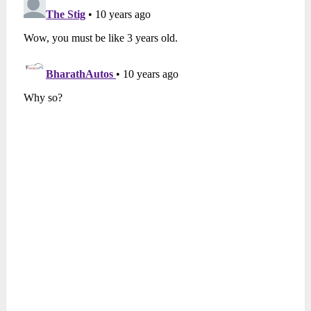
To read more on replica models,
Click here
Also see
–
10 Replicas of Bugatti Veyron
Source
–
Fast Car