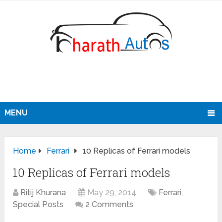
MENU
Home
Ferrari
10 Replicas of Ferrari models
10 Replicas of Ferrari models
Ritij Khurana
May 29, 2014
Ferrari
,
Special Posts
2 Comments