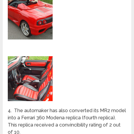
4. The automaker has also converted its MR2 model
into a Ferrari 360 Modena replica (fourth replica).
This replica received a convincibility rating of 2 out
of 10.