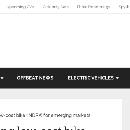
Upcoming CV’s
Celebrity Cars
Photo Renderings
Spysh
OFFBEAT NEWS
ELECTRIC VEHICLES
-cost bike ‘INDRA’ for emerging markets