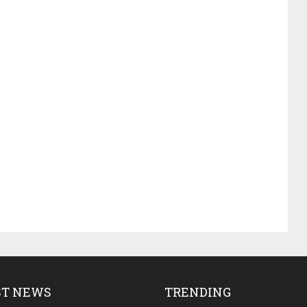
ST NEWS
TRENDING