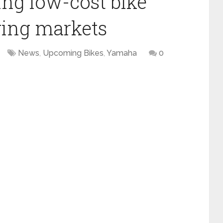
ng low-cost bike
ging markets
News
,
Upcoming Bikes
,
Yamaha
0