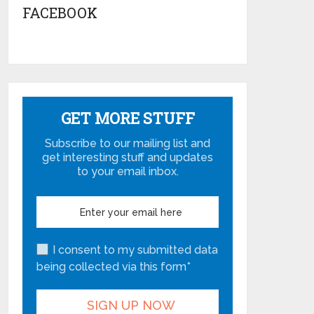
FACEBOOK
GET MORE STUFF
Subscribe to our mailing list and
get interesting stuff and updates
to your email inbox.
I consent to my submitted data
being collected via this form*