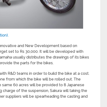
ion).
nnovative and New Development based on
rget set to Rs 30,000. It will be developed with
maha usually distributes the drawings of its bikes
 provide the parts for the bikes.
with R&D teams in order to build the bike at a cost.
one from which the bike will be rolled out. The
he same 60 acres will be provided to 8 Japanese
 charge of the suspension, Sakura will taking the
her suppliers will be spearheading the casting and