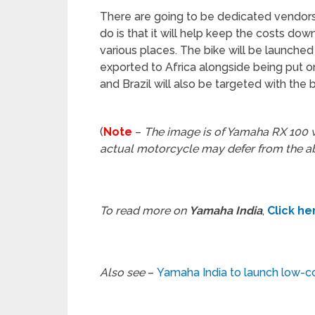
There are going to be dedicated vendors f
do is that it will help keep the costs dow
various places. The bike will be launched 
exported to Africa alongside being put on
and Brazil will also be targeted with the b
(
Note
–
The image is of Yamaha RX 100 w
actual motorcycle may defer from the 
To read more on
Yamaha India
,
Click he
Also see
–
Yamaha India to launch low-c