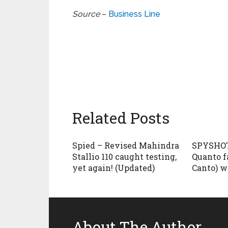
Source
–
Business Line
Related Posts
Spied – Revised Mahindra
SPYSHOT
Stallio 110 caught testing,
Quanto f
yet again! (Updated)
Canto) w
About The Author