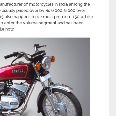
nufacturer of motorcycles in India among the
re usually priced over by Rs 6,000-8,000 over
R15 also happens to be most premium 150cc bike
 to enter the volume segment and has been
ile now.