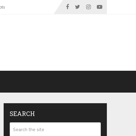
ots
SEARCH