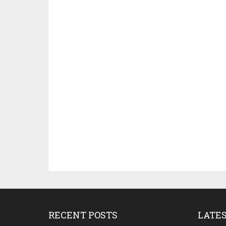
RECENT POSTS
LATE