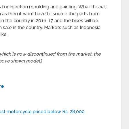
or Injection moulding and painting. What this will
n as then it won’t have to source the parts from
in the country in 2016-17 and the bikes will be
 sale in the country. Markets such as Indonesia
ike.
hich is now discontinued from the market, the
above shown model
.)
re
ost motorcycle priced below Rs. 28,000