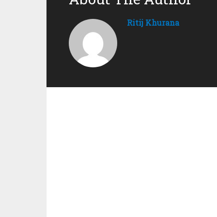
Ritij Khurana