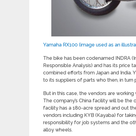
Yamaha RX100 (image used as an illustrat
The bike has been codenamed INDRA (I
Responsible Analysis) and has its price ta
combined efforts from Japan and India. Ya
to its suppliers of parts who then, in turn
But in this case, the vendors are working 
The company’s China facility will be the 
facility has a 180-acre spread and out t
vendors including KYB (Kayaba) for taking
responsibility for job systems and the ot
alloy wheels.