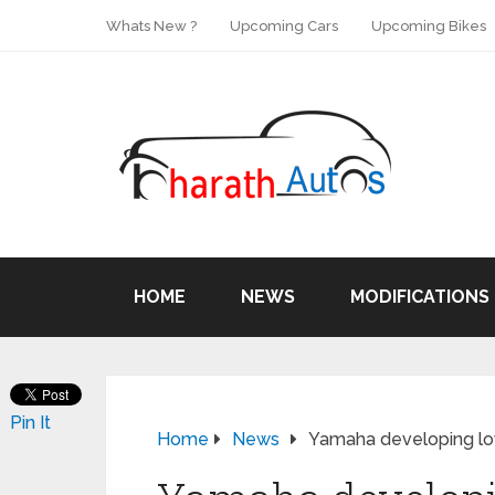
Whats New ?
Upcoming Cars
Upcoming Bikes
HOME
NEWS
MODIFICATIONS
Pin It
Home
News
Yamaha developing low