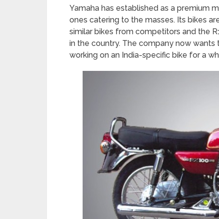
Yamaha has established as a premium ma
ones catering to the masses. Its bikes a
similar bikes from competitors and the 
in the country. The company now wants
working on an India-specific bike for a wh