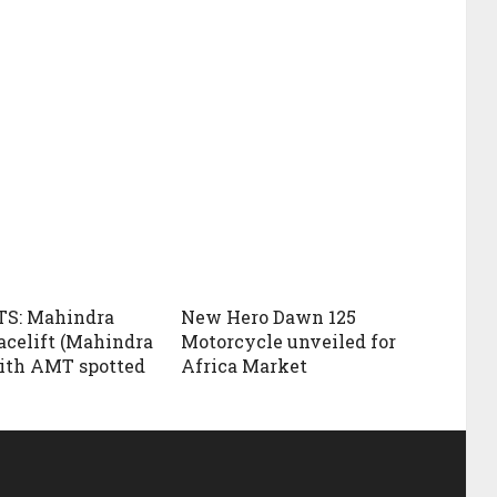
S: Mahindra
New Hero Dawn 125
acelift (Mahindra
Motorcycle unveiled for
ith AMT spotted
Africa Market