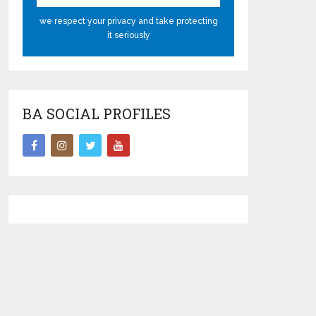
we respect your privacy and take protecting
it seriously
BA SOCIAL PROFILES