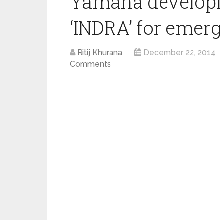
Yamaha developi
‘INDRA’ for emer
Ritij Khurana
December 22, 2014
Comments