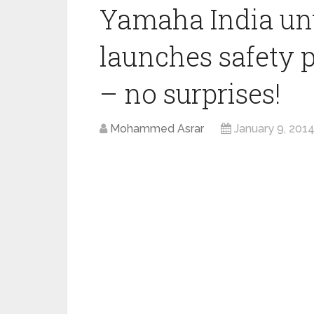
Yamaha India unv
launches safety 
– no surprises!
Mohammed Asrar
January 9, 201