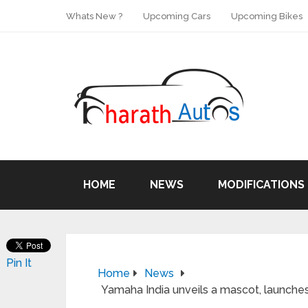
Whats New ?
Upcoming Cars
Upcoming Bikes
HOME
NEWS
MODIFICATIONS
Pin It
Home
News
Yamaha India unveils a mascot, launches