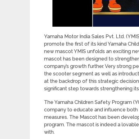
Yamaha Motor India Sales Pvt. Ltd. (YMI
promote the first of its kind Yamaha Chil
new mascot YMIS unfolds an exciting new c
mascot has been designed to strengthen 
company’s growth further. Very strong p
the scooter segment as well as introduct
at the backdrop of this strategic decisio
significant step towards strengthening its
The Yamaha Children Safety Program (YCSP) 
company to educate and influence both p
measures. The Mascot has been develope
program. The mascot is indeed a lovable
with.