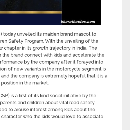
S) today unveiled its maiden brand mascot to
dren Safety Program. With the unveiling of the
hapter in its growth trajectory in India. The
the brand connect with kids and accelerate the
erformance by the company after it forayed into
ion of new variants in the motorcycle segment is
n and the company is extremely hopeful that it is a
 position in the market.
is a first of its kind social initiative by the
arents and children about vital road safety
d to arouse interest among kids about the
 character who the kids would love to associate