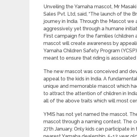
Unveiling the Yamaha mascot, Mr Masaki
Sales Pvt. Ltd, said, “The launch of the 
journey in India. Through the Mascot we 
aggressively yet through a humane initia
First campaign for the families (children 
mascot will create awareness by appealing
Yamaha Children Safety Program (YCSP). W
meant to ensure that riding is associated 
The new mascot was conceived and dev
appeal to the kids in India. A fundamenta
unique and memorable mascot which had t
to attract the attention of children in In
all of the above traits which will most cer
YMIS has not yet named the mascot. The
mascot through a naming contest. The co
27th January. Only kids can participate in
nearest Yamaha dealership. 5-12 year old 