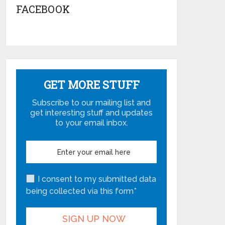
FACEBOOK
GET MORE STUFF
Subscribe to our mailing list and
get interesting stuff and updates
to your email inbox.
I consent to my submitted data
being collected via this form*