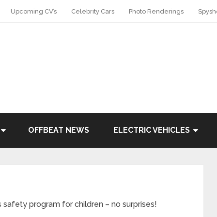
Upcoming CV’s
Celebrity Cars
Photo Renderings
Spysh
OFFBEAT NEWS
ELECTRIC VEHICLES
 safety program for children – no surprises!