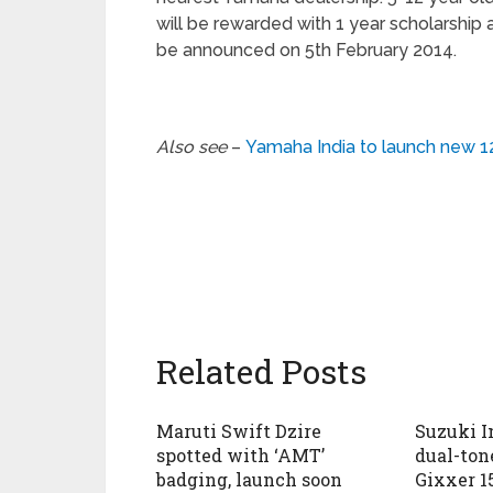
will be rewarded with 1 year scholarship 
be announced on 5th February 2014.
Also see
–
Yamaha India to launch new 1
Related Posts
Maruti Swift Dzire
Suzuki I
spotted with ‘AMT’
dual-tone
badging, launch soon
Gixxer 1