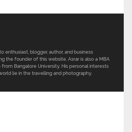
 enthusiast, blogger, author, and business
ing the founder of this website, Asrar is also a MBA
 from Bangalore University. His personal interests
rld lie in the travelling and photography.