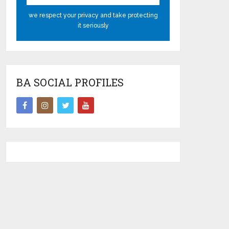
we respect your privacy and take protecting
it seriously
BA SOCIAL PROFILES