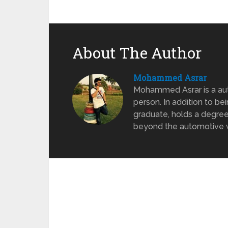
About The Author
Mohammed Asrar
Mohammed Asrar is a auto
person. In addition to be
graduate, holds a degree
beyond the automotive wo