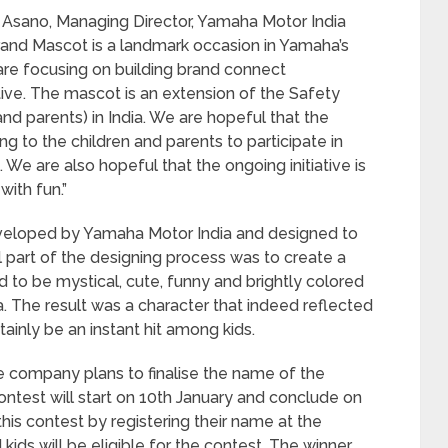
 Asano, Managing Director, Yamaha Motor India
Brand Mascot is a landmark occasion in Yamaha’s
are focusing on building brand connect
tive. The mascot is an extension of the Safety
and parents) in India. We are hopeful that the
 to the children and parents to participate in
e are also hopeful that the ongoing initiative is
with fun.”
eloped by Yamaha Motor India and designed to
l part of the designing process was to create a
o be mystical, cute, funny and brightly colored
dia. The result was a character that indeed reflected
tainly be an instant hit among kids.
 company plans to finalise the name of the
ntest will start on 10th January and conclude on
 this contest by registering their name at the
kids will be eligible for the contest. The winner