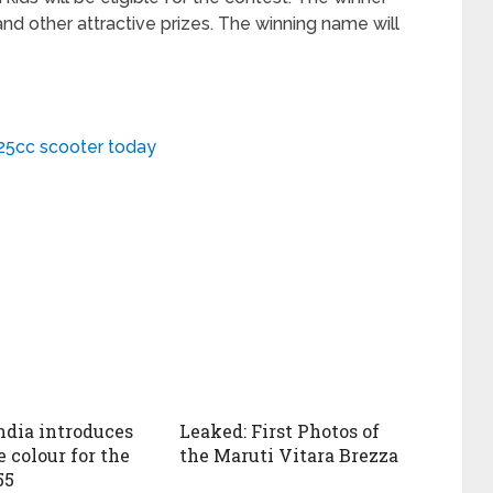
and other attractive prizes. The winning name will
25cc scooter today
ndia introduces
Leaked: First Photos of
 colour for the
the Maruti Vitara Brezza
55