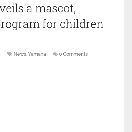
eils a mascot,
program for children
4
News
,
Yamaha
0 Comments