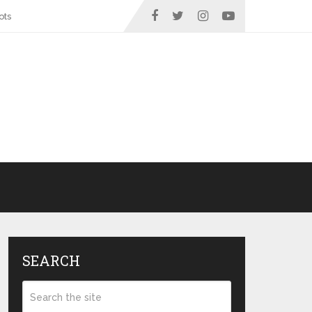
ots
SEARCH