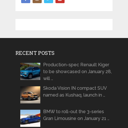
RECENT POSTS
Production-spec Renault Kiger
to be showcased on January 28,
will …
Skoda Vision IN compact SUV
named as Kushaq, launch in …
BMW to roll-out the 3-series
Gran Limousine on January 21 …