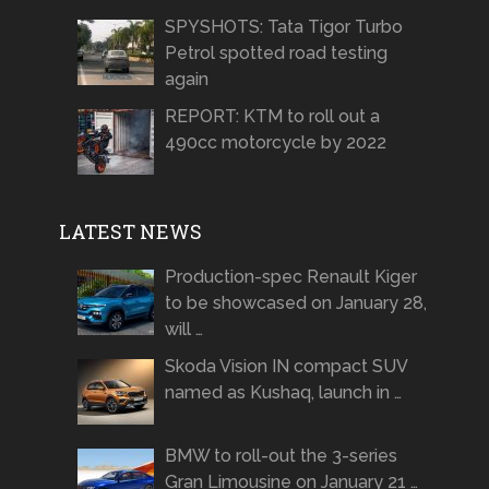
SPYSHOTS: Tata Tigor Turbo
Petrol spotted road testing
again
REPORT: KTM to roll out a
490cc motorcycle by 2022
LATEST NEWS
Production-spec Renault Kiger
to be showcased on January 28,
will …
Skoda Vision IN compact SUV
named as Kushaq, launch in …
BMW to roll-out the 3-series
Gran Limousine on January 21 …