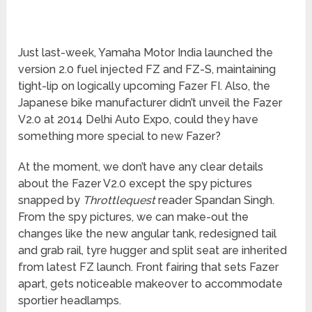
Just last-week, Yamaha Motor India launched the
version 2.0 fuel injected FZ and FZ-S, maintaining
tight-lip on logically upcoming Fazer FI. Also, the
Japanese bike manufacturer didn’t unveil the Fazer
V2.0 at 2014 Delhi Auto Expo, could they have
something more special to new Fazer?
At the moment, we don’t have any clear details
about the Fazer V2.0 except the spy pictures
snapped by
Throttlequest
reader Spandan Singh.
From the spy pictures, we can make-out the
changes like the new angular tank, redesigned tail
and grab rail, tyre hugger and split seat are inherited
from latest FZ launch. Front fairing that sets Fazer
apart, gets noticeable makeover to accommodate
sportier headlamps.