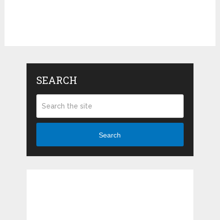
SEARCH
Search