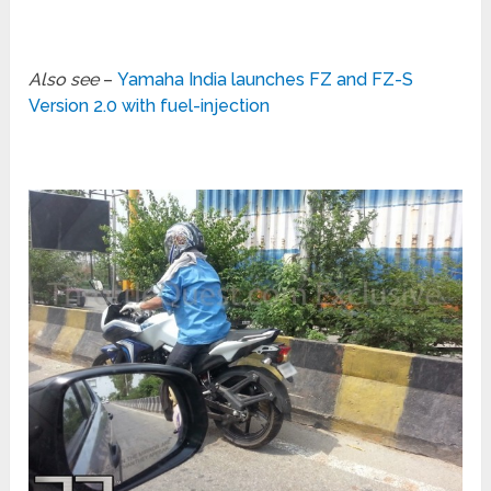
Also see
–
Yamaha India launches FZ and FZ-S
Version 2.0 with fuel-injection