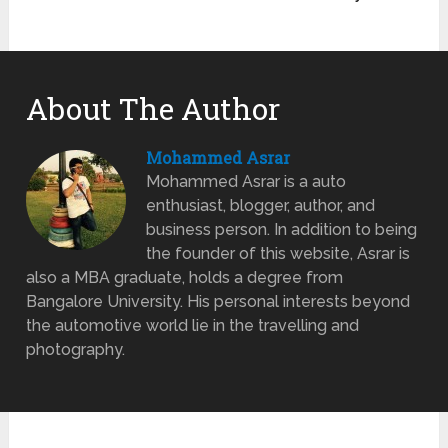
About The Author
Mohammed Asrar
Mohammed Asrar is a auto
enthusiast, blogger, author, and
business person. In addition to being
the founder of this website, Asrar is
also a MBA graduate, holds a degree from
Bangalore University. His personal interests beyond
the automotive world lie in the travelling and
photography.