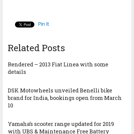
Pin It
Related Posts
Rendered – 2013 Fiat Linea with some
details
DSK Motowheels unveiled Benelli bike
brand for India, bookings open from March
10
Yamaha’s scooter range updated for 2019
with UBS & Maintenance Free Battery