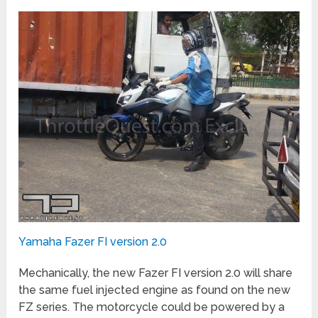
Yamaha Fazer FI version 2.0
Mechanically, the new Fazer FI version 2.0 will share
the same fuel injected engine as found on the new
FZ series. The motorcycle could be powered by a