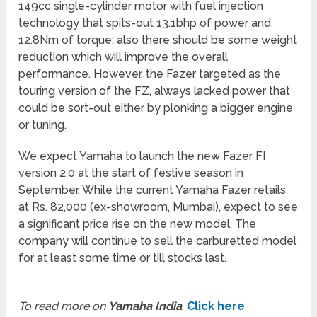
149cc single-cylinder motor with fuel injection
technology that spits-out 13.1bhp of power and
12.8Nm of torque; also there should be some weight
reduction which will improve the overall
performance. However, the Fazer targeted as the
touring version of the FZ, always lacked power that
could be sort-out either by plonking a bigger engine
or tuning.
We expect Yamaha to launch the new Fazer FI
version 2.0 at the start of festive season in
September. While the current Yamaha Fazer retails
at Rs. 82,000 (ex-showroom, Mumbai), expect to see
a significant price rise on the new model. The
company will continue to sell the carburetted model
for at least some time or till stocks last.
To read more on
Yamaha India
,
Click here