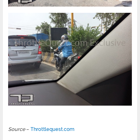
Source
–
Throttlequest.com