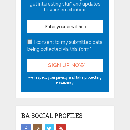
get interesting stuff and updates
to your email inbox.
I consent to my submitted data
being collected via this form*
we respect your privacy and take protecting
it seriously
BA SOCIAL PROFILES