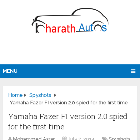
MENU
Home
Spyshots
Yamaha Fazer FI version 2.0 spied for the first time
Yamaha Fazer FI version 2.0 spied
for the first time
Mohammed Asrar
July 7, 2014
Spyshots
,