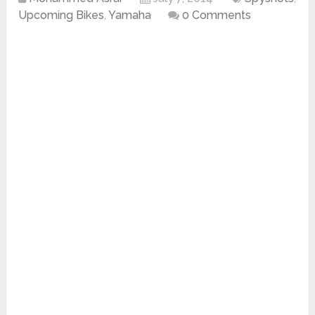
Upcoming Bikes
,
Yamaha
0 Comments