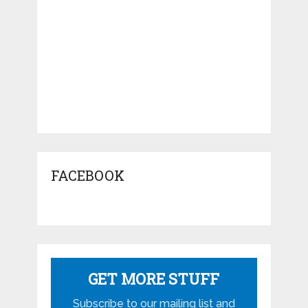
FACEBOOK
GET MORE STUFF
Subscribe to our mailing list and