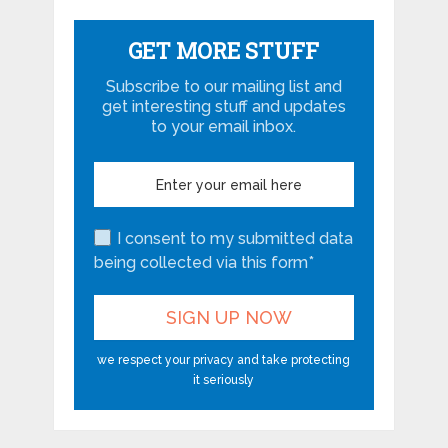
GET MORE STUFF
Subscribe to our mailing list and
get interesting stuff and updates
to your email inbox.
I consent to my submitted data
being collected via this form*
we respect your privacy and take protecting
it seriously