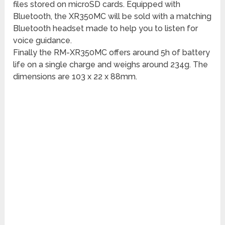
files stored on microSD cards. Equipped with
Bluetooth, the XR350MC will be sold with a matching
Bluetooth headset made to help you to listen for
voice guidance.
Finally the RM-XR350MC offers around 5h of battery
life on a single charge and weighs around 234g. The
dimensions are 103 x 22 x 88mm.