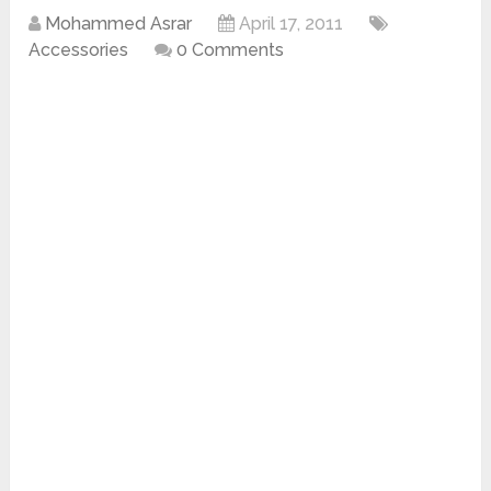
Mohammed Asrar
April 17, 2011
Accessories
0 Comments