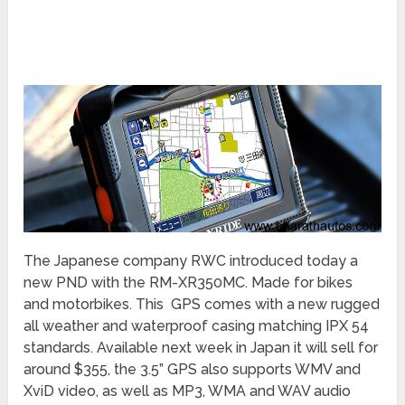
The Japanese company RWC introduced today a
new PND with the RM-XR350MC. Made for bikes
and motorbikes. This GPS comes with a new rugged
all weather and waterproof casing matching IPX 54
standards. Available next week in Japan it will sell for
around $355, the 3.5” GPS also supports WMV and
XviD video, as well as MP3, WMA and WAV audio