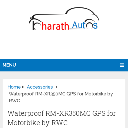
MENU
Home
Accessories
Waterproof RM-XR350MC GPS for Motorbike by
RWC
Waterproof RM-XR350MC GPS for
Motorbike by RWC