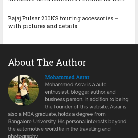
Bajaj Pulsar 200NS touring accessories –
with pictures and details
About The Author
Mohammed Asrar
Mohammed Asrar is a auto
enthusiast, blogger, author, and
business person. In addition to being
the founder of this website, Asrar is
also a MBA graduate, holds a degree from
Bangalore University. His personal interests beyond
the automotive world lie in the travelling and
photography.