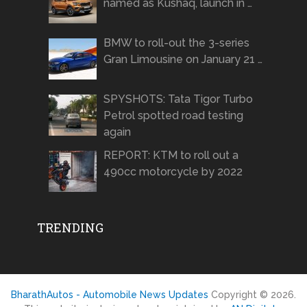
named as Kushaq, launch in …
BMW to roll-out the 3-series
Gran Limousine on January 21 …
SPYSHOTS: Tata Tigor Turbo
Petrol spotted road testing
again
REPORT: KTM to roll out a
490cc motorcycle by 2022
TRENDING
BharathAutos - Automobile News Updates
Copyright © 2026.