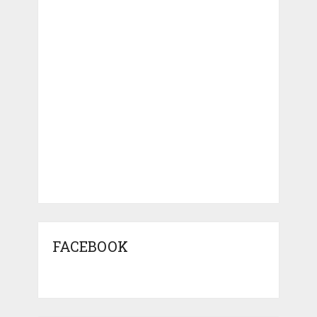
FACEBOOK