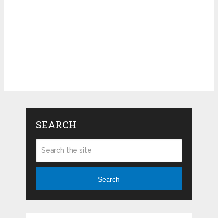
SEARCH
Search