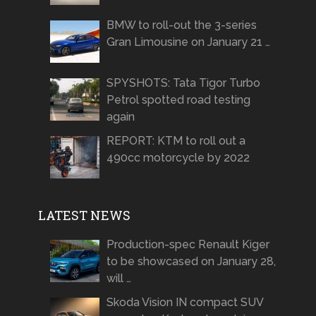
BMW to roll-out the 3-series
Gran Limousine on January 21 …
SPYSHOTS: Tata Tigor Turbo
Petrol spotted road testing
again
REPORT: KTM to roll out a
490cc motorcycle by 2022
LATEST NEWS
Production-spec Renault Kiger
to be showcased on January 28,
will …
Skoda Vision IN compact SUV