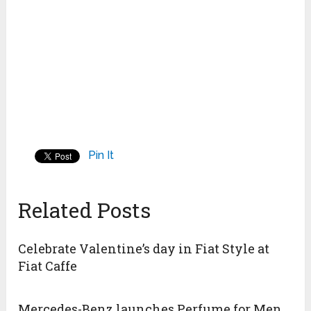
Pin It
Related Posts
Celebrate Valentine’s day in Fiat Style at
Fiat Caffe
Mercedes-Benz launches Perfume for Men