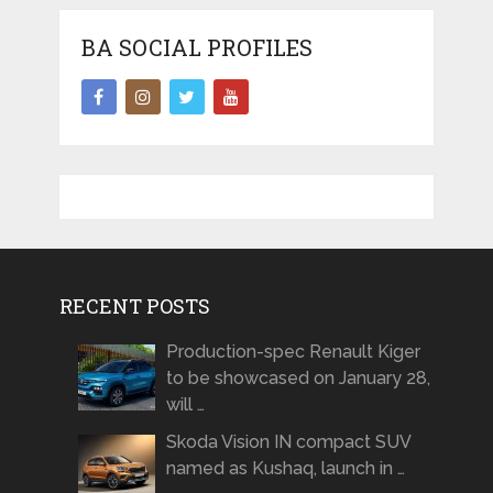
BA SOCIAL PROFILES
RECENT POSTS
Production-spec Renault Kiger
to be showcased on January 28,
will …
Skoda Vision IN compact SUV
named as Kushaq, launch in …