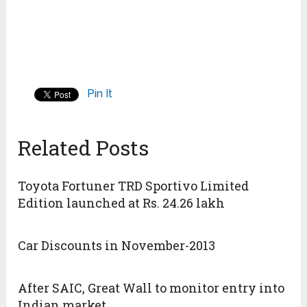
Pin It
Related Posts
Toyota Fortuner TRD Sportivo Limited
Edition launched at Rs. 24.26 lakh
Car Discounts in November-2013
After SAIC, Great Wall to monitor entry into
Indian market