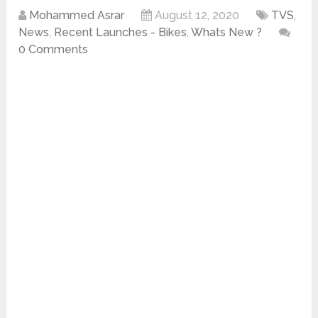
Mohammed Asrar
August 12, 2020
TVS
,
News
,
Recent Launches - Bikes
,
Whats New ?
0 Comments