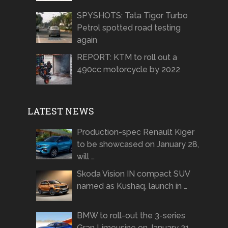
SPYSHOTS: Tata Tigor Turbo
Petrol spotted road testing
again
REPORT: KTM to roll out a
490cc motorcycle by 2022
LATEST NEWS
Production-spec Renault Kiger
to be showcased on January 28,
will …
Skoda Vision IN compact SUV
named as Kushaq, launch in …
BMW to roll-out the 3-series
Gran Limousine on January 21 …