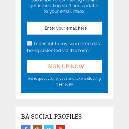
get interesting stuff and updates
to your email inbox.
I consent to my submitted data
being collected via this form*
we respect your privacy and take protecting
it seriously
BA SOCIAL PROFILES