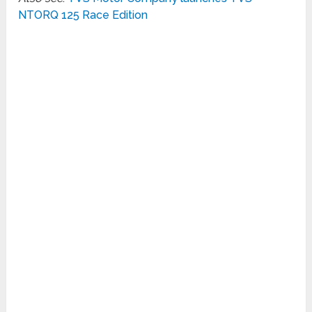
NTORQ 125 Race Edition