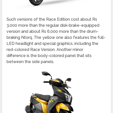
Such versions of the Race Edition cost about Rs
3,000 more than the regular disk-brake-equipped
version and about Rs 6,000 more than the drum-
braking Ntorq. The yellow one also features the full-
LED headlight and special graphics, including the
red-colored Race Version. Another minor
difference is the body-colored panel that sits
between the side panels.