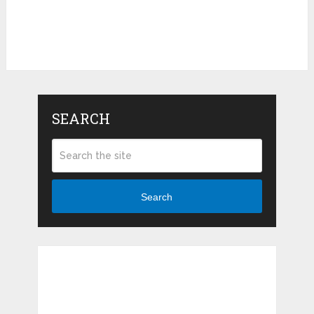
SEARCH
Search