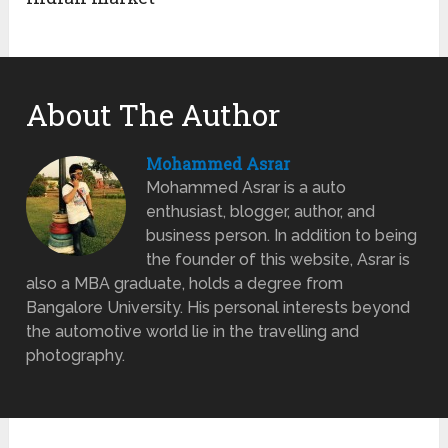
About The Author
Mohammed Asrar
Mohammed Asrar is a auto
enthusiast, blogger, author, and
business person. In addition to being
the founder of this website, Asrar is
also a MBA graduate, holds a degree from
Bangalore University. His personal interests beyond
the automotive world lie in the travelling and
photography.