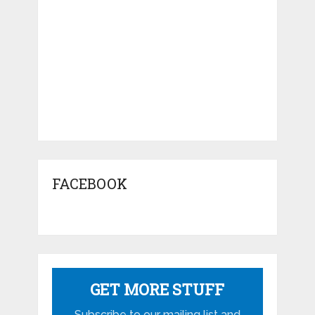
FACEBOOK
GET MORE STUFF
Subscribe to our mailing list and