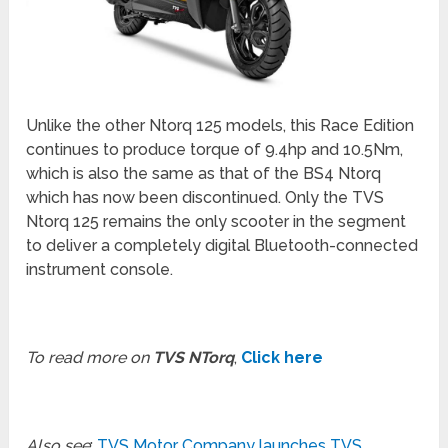
Unlike the other Ntorq 125 models, this Race Edition
continues to produce torque of 9.4hp and 10.5Nm,
which is also the same as that of the BS4 Ntorq
which has now been discontinued. Only the TVS
Ntorq 125 remains the only scooter in the segment
to deliver a completely digital Bluetooth-connected
instrument console.
To read more on
TVS NTorq
,
Click here
Also see
:
TVS Motor Company launches TVS