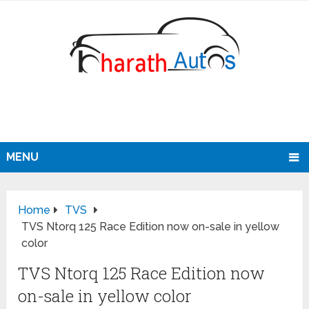
MENU
Home
TVS
TVS Ntorq 125 Race Edition now on-sale in yellow
color
TVS Ntorq 125 Race Edition now
on-sale in yellow color