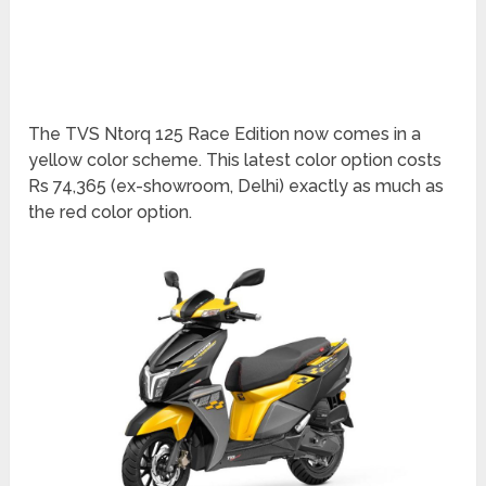
The TVS Ntorq 125 Race Edition now comes in a
yellow color scheme. This latest color option costs
Rs 74,365 (ex-showroom, Delhi) exactly as much as
the red color option.