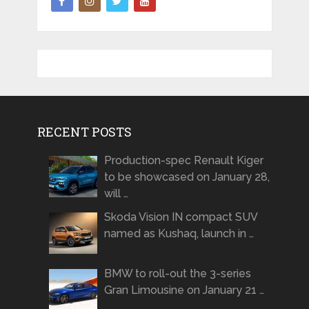
RECENT POSTS
Production-spec Renault Kiger
to be showcased on January 28,
will …
Skoda Vision IN compact SUV
named as Kushaq, launch in …
BMW to roll-out the 3-series
Gran Limousine on January 21 …