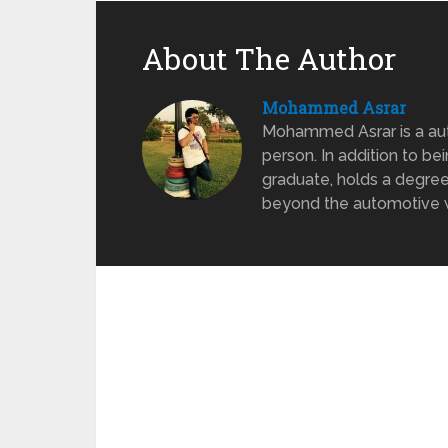
About The Author
Mohammed Asrar
Mohammed Asrar is a auto
person. In addition to be
graduate, holds a degree
beyond the automotive wo