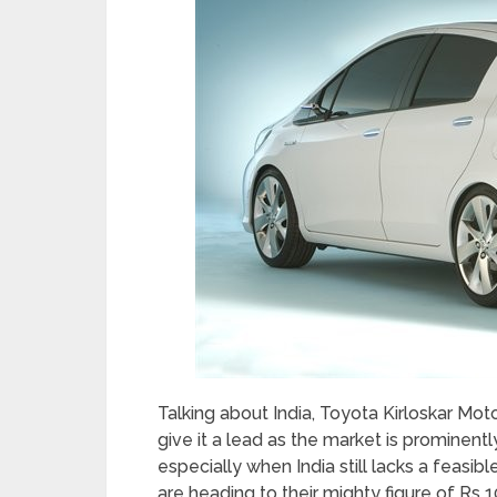
Talking about India, Toyota Kirloskar Motor
give it a lead as the market is prominen
especially when India still lacks a feasib
are heading to their mighty figure of Rs 1