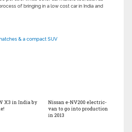
rocess of bringing in a low cost car in India and
w hatches & a compact SUV
 X3 in India by
Nissan e-NV200 electric-
e!
van to go into production
in 2013