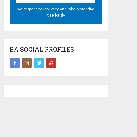
we respect your privacy and take protecting
it seriously
BA SOCIAL PROFILES