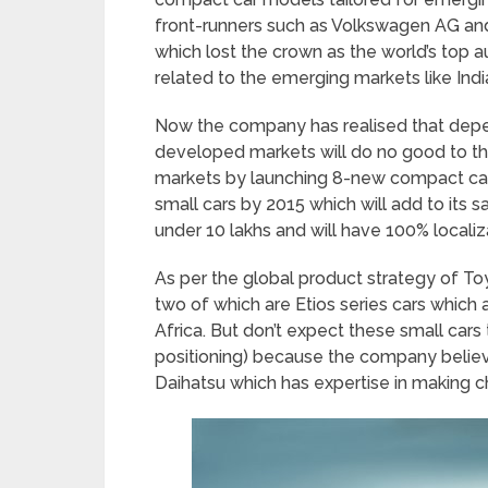
front-runners such as Volkswagen AG and
which lost the crown as the world’s top au
related to the emerging markets like India
Now the company has realised that dep
developed markets will do no good to the
markets by launching 8-new compact cars
small cars by 2015 which will add to its s
under 10 lakhs and will have 100% localiz
As per the global product strategy of To
two of which are Etios series cars which 
Africa. But don’t expect these small cars 
positioning) because the company believ
Daihatsu which has expertise in making c