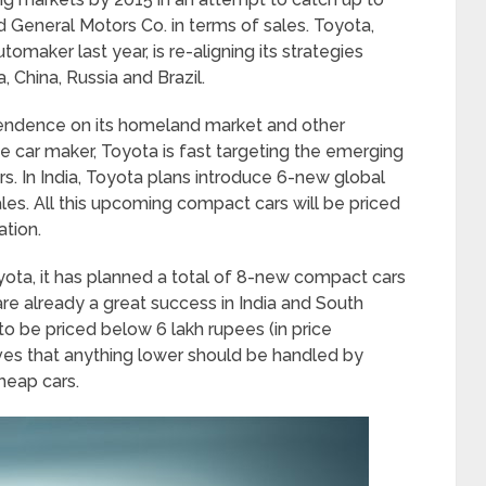
 General Motors Co. in terms of sales. Toyota,
tomaker last year, is re-aligning its strategies
, China, Russia and Brazil.
endence on its homeland market and other
 car maker, Toyota is fast targeting the emerging
. In India, Toyota plans introduce 6-new global
ales. All this upcoming compact cars will be priced
ation.
yota, it has planned a total of 8-new compact cars
are already a great success in India and South
to be priced below 6 lakh rupees (in price
es that anything lower should be handled by
heap cars.