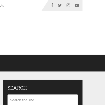
ots
SEARCH