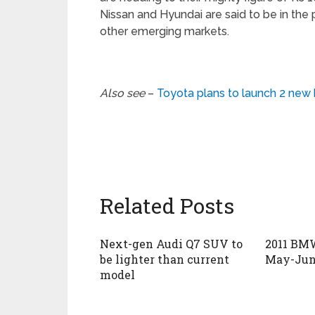
Nissan and Hyundai are said to be in the p
other emerging markets.
Also see
–
Toyota plans to launch 2 ne
Related Posts
Next-gen Audi Q7 SUV to
2011 BMW
be lighter than current
May-Jun
model