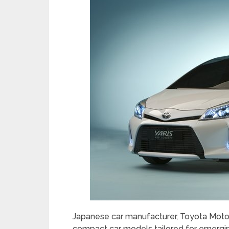
Japanese car manufacturer, Toyota Motor
compact car models tailored for emergin