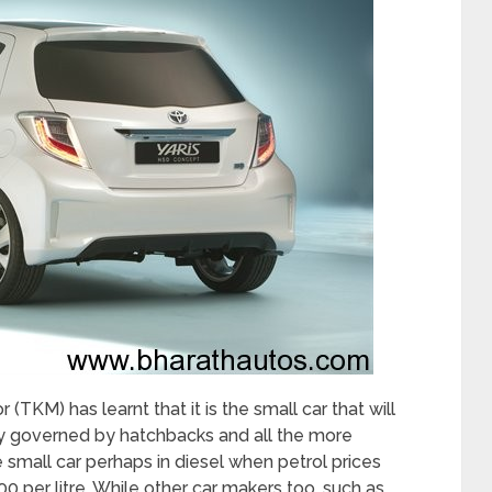
 (TKM) has learnt that it is the small car that will
tly governed by hatchbacks and all the more
le small car perhaps in diesel when petrol prices
00 per litre. While other car makers too, such as