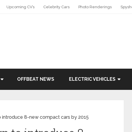
Upcoming CV’s
Celebrity Cars
Photo Renderings
Spysh
OFFBEAT NEWS
ELECTRIC VEHICLES
o introduce 8-new compact cars by 2015