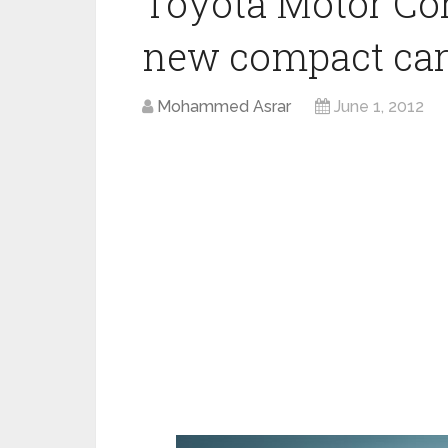
Toyota Motor Cor
new compact car
Mohammed Asrar
June 1, 2012