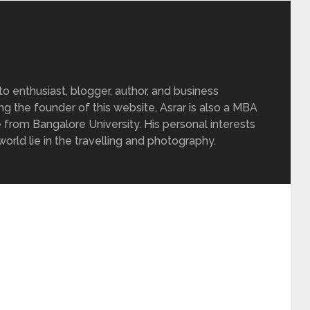
 enthusiast, blogger, author, and business
ing the founder of this website, Asrar is also a MBA
 from Bangalore University. His personal interests
rld lie in the travelling and photography.