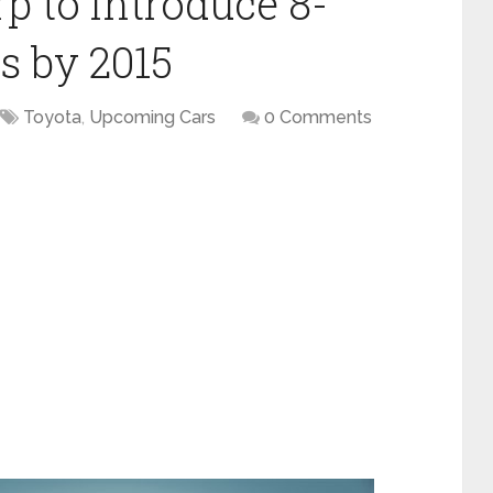
p to introduce 8-
s by 2015
Toyota
,
Upcoming Cars
0 Comments