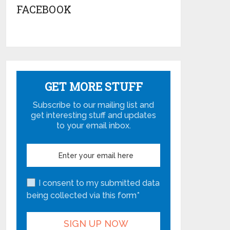
FACEBOOK
GET MORE STUFF
Subscribe to our mailing list and
get interesting stuff and updates
to your email inbox.
I consent to my submitted data
being collected via this form*