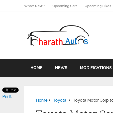
Whats New ?
Upcoming Cars
Upcoming Bikes
HOME
NEWS
MODIFICATIONS
Pin It
Home
Toyota
Toyota Motor Corp t