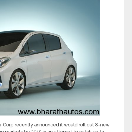
 Corp recently announced it would roll out 8-new
g markets by 2015 in an attempt to catch up to