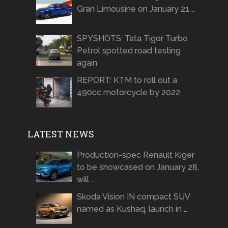
Gran Limousine on January 21 …
SPYSHOTS: Tata Tigor Turbo
Petrol spotted road testing
again
REPORT: KTM to roll out a
490cc motorcycle by 2022
LATEST NEWS
Production-spec Renault Kiger
to be showcased on January 28,
will …
Skoda Vision IN compact SUV
named as Kushaq, launch in …