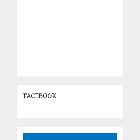
FACEBOOK