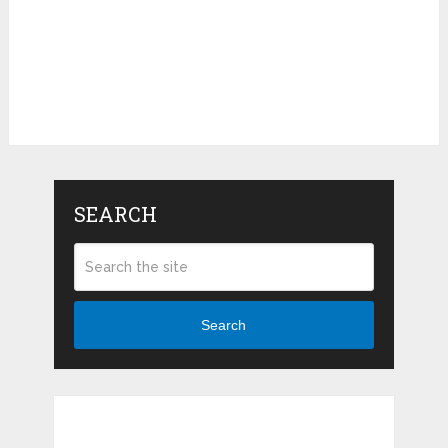
SEARCH
Search