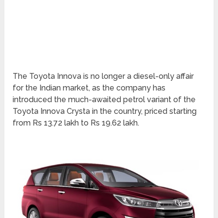
The Toyota Innova is no longer a diesel-only affair
for the Indian market, as the company has
introduced the much-awaited petrol variant of the
Toyota Innova Crysta in the country, priced starting
from Rs 13.72 lakh to Rs 19.62 lakh.