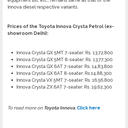
equipment list, etc… remains same as that of the
Innova diesel respective variants.
Prices of the Toyota Innova Crysta Petrol (ex-
showroom Delhi):
Innova Crysta GX 5MT 7-seater: Rs. 13,72,800
Innova Crysta GX 5MT 8-seater: Rs. 13,77,300
Innova Crysta GX 6AT 7-seater: Rs. 14,83,800
Innova Crysta GX 6AT 8-seater: Rs.14,88,300
Innova Crysta VX 5MT 7-seater: Rs. 16,56,800
Innova Crysta ZX 6AT 7-seater: Rs. 19,62,300
To read more on
Toyota Innova
,
Click here