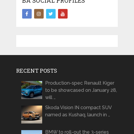
BA SOCIAL PROFILES
RECENT POSTS
Production-spec Renault Kiger
to be showcased on January 28,
will …
Skoda Vision IN compact SUV
named as Kushaq, launch in …
BMW to roll-out the 3-series