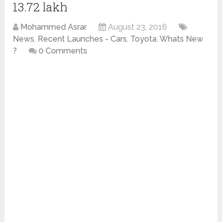
13.72 lakh
Mohammed Asrar
August 23, 2016
News
,
Recent Launches - Cars
,
Toyota
,
Whats New
?
0 Comments