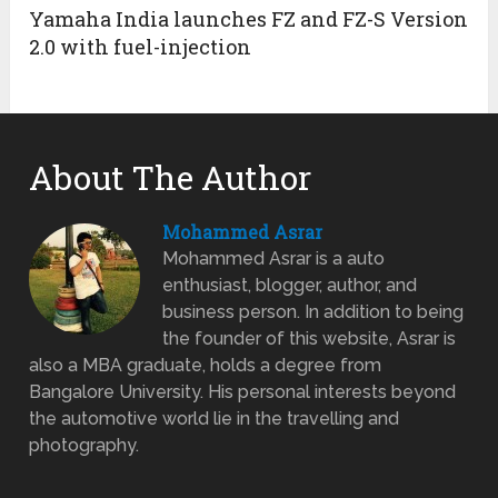
Yamaha India launches FZ and FZ-S Version
2.0 with fuel-injection
About The Author
Mohammed Asrar
Mohammed Asrar is a auto
enthusiast, blogger, author, and
business person. In addition to being
the founder of this website, Asrar is
also a MBA graduate, holds a degree from
Bangalore University. His personal interests beyond
the automotive world lie in the travelling and
photography.