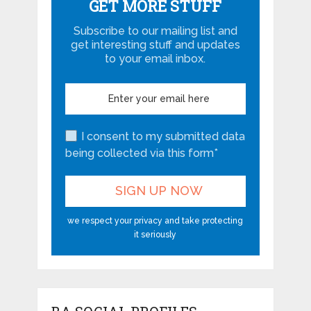
GET MORE STUFF
Subscribe to our mailing list and
get interesting stuff and updates
to your email inbox.
I consent to my submitted data
being collected via this form*
we respect your privacy and take protecting
it seriously