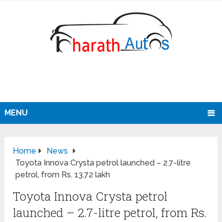
MENU
Home
News
Toyota Innova Crysta petrol launched – 2.7-litre
petrol, from Rs. 13.72 lakh
Toyota Innova Crysta petrol
launched – 2.7-litre petrol, from Rs.