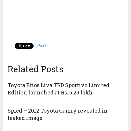
Pin It
Related Posts
Toyota Etios Liva TRD Sportivo Limited
Edition launched at Rs. 5.23 lakh
Spied – 2012 Toyota Camry revealed in
leaked image