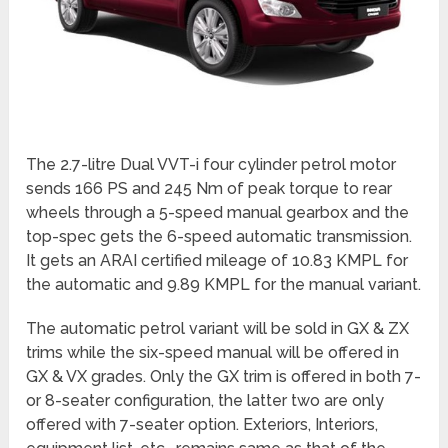
The 2.7-litre Dual VVT-i four cylinder petrol motor
sends 166 PS and 245 Nm of peak torque to rear
wheels through a 5-speed manual gearbox and the
top-spec gets the 6-speed automatic transmission.
It gets an ARAI certified mileage of 10.83 KMPL for
the automatic and 9.89 KMPL for the manual variant.
The automatic petrol variant will be sold in GX & ZX
trims while the six-speed manual will be offered in
GX & VX grades. Only the GX trim is offered in both 7-
or 8-seater configuration, the latter two are only
offered with 7-seater option. Exteriors, Interiors,