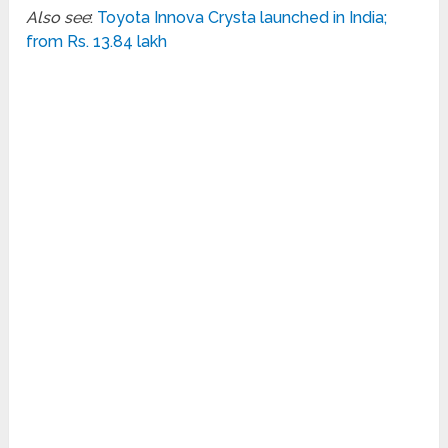
Also see
:
Toyota Innova Crysta launched in India;
from Rs. 13.84 lakh