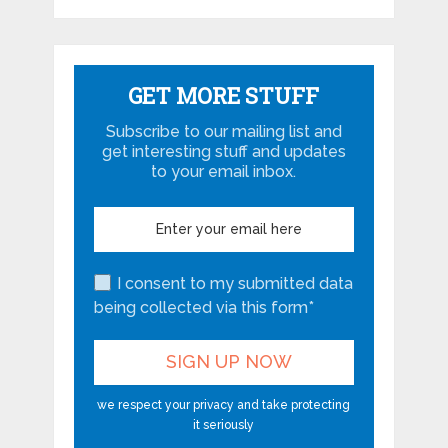
GET MORE STUFF
Subscribe to our mailing list and
get interesting stuff and updates
to your email inbox.
I consent to my submitted data
being collected via this form*
we respect your privacy and take protecting
it seriously