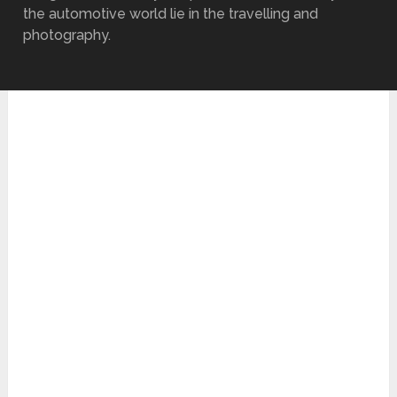
the automotive world lie in the travelling and
photography.