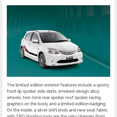
The limited edition exterior features include a sporty
front lip spoiler, side skirts, smoked-design alloy
wheels, two-tone rear spoiler, roof spoiler, racing
graphics on the body and a limited edition badging.
On the inside, a silver shift knob and new seat fabric
with TRD Sportivo logo are the only changes from