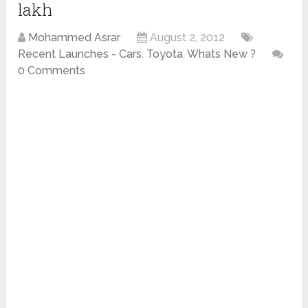
lakh
Mohammed Asrar
August 2, 2012
Recent Launches - Cars
,
Toyota
,
Whats New ?
0 Comments