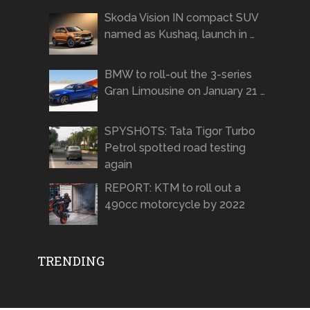
Skoda Vision IN compact SUV
named as Kushaq, launch in …
BMW to roll-out the 3-series
Gran Limousine on January 21 …
SPYSHOTS: Tata Tigor Turbo
Petrol spotted road testing
again
REPORT: KTM to roll out a
490cc motorcycle by 2022
TRENDING