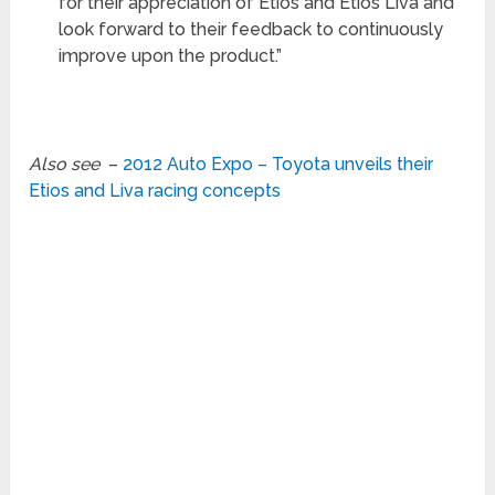
for their appreciation of Etios and Etios Liva and
look forward to their feedback to continuously
improve upon the product.”
Also see
–
2012 Auto Expo – Toyota unveils their
Etios and Liva racing concepts