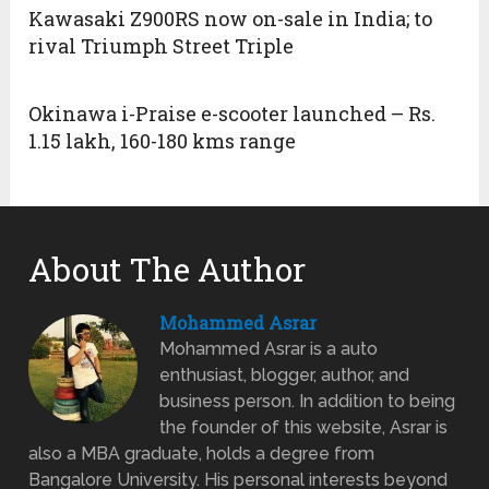
Kawasaki Z900RS now on-sale in India; to
rival Triumph Street Triple
Okinawa i-Praise e-scooter launched – Rs.
1.15 lakh, 160-180 kms range
About The Author
Mohammed Asrar
Mohammed Asrar is a auto
enthusiast, blogger, author, and
business person. In addition to being
the founder of this website, Asrar is
also a MBA graduate, holds a degree from
Bangalore University. His personal interests beyond