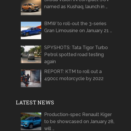
named as Kushaq, launch in …
BMW to roll-out the 3-series
Gran Limousine on January 21 …
SPYSHOTS: Tata Tigor Turbo
Petrol spotted road testing
again
REPORT: KTM to roll out a
490cc motorcycle by 2022
LATEST NEWS
Production-spec Renault Kiger
to be showcased on January 28,
will …