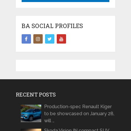
BA SOCIAL PROFILES
RECENT POSTS
Production-spec Renault Kiger
to be showcased on January 28,
will …
Skoda Vision IN compact SUV