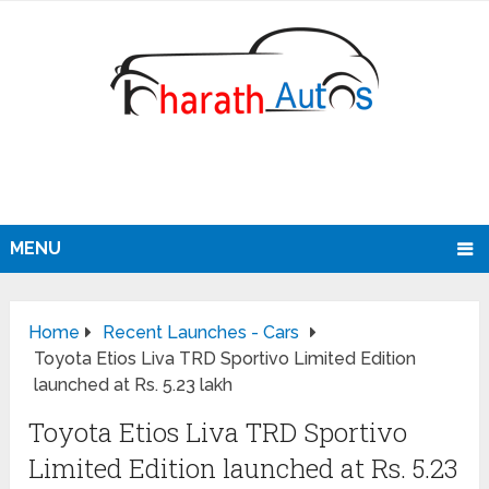
MENU
Home
Recent Launches - Cars
Toyota Etios Liva TRD Sportivo Limited Edition
launched at Rs. 5.23 lakh
Toyota Etios Liva TRD Sportivo
Limited Edition launched at Rs. 5.23