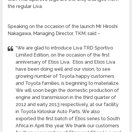
the regular Liva.
Speaking on the occasion of the launch Mr. Hiroshi
Nakagawa, Managing Director, TKM, said –
“We are glad to introduce Liva TRD Sportivo
Limited Edition, on the occasion of the first
anniversary of Etios Liva. Etios and Etios Liva
have been doing well and our vision, to see
growing number of Toyota happy customers
and Toyota families, is beginning to materialize.
We will soon begin the domestic production of
engine and transmission in the third quarter of
2012 and early 2013 respectively, at our facility
in Toyota Kirloskar Auto Parts. We also
exported the first batch of Etios series to South
Africa in April this year. We thank our customers