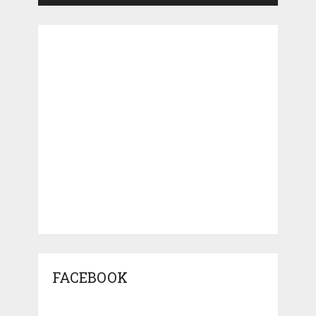
FACEBOOK