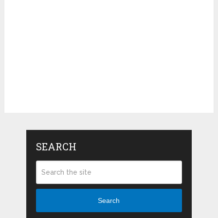
SEARCH
Search