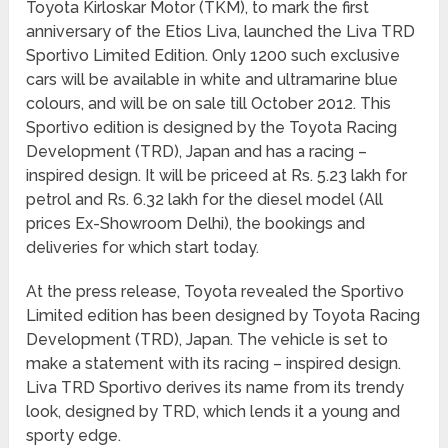
Toyota Kirloskar Motor (TKM), to mark the first
anniversary of the Etios Liva, launched the Liva TRD
Sportivo Limited Edition. Only 1200 such exclusive
cars will be available in white and ultramarine blue
colours, and will be on sale till October 2012. This
Sportivo edition is designed by the Toyota Racing
Development (TRD), Japan and has a racing –
inspired design. It will be priceed at Rs. 5.23 lakh for
petrol and Rs. 6.32 lakh for the diesel model (All
prices Ex-Showroom Delhi), the bookings and
deliveries for which start today.
At the press release, Toyota revealed the Sportivo
Limited edition has been designed by Toyota Racing
Development (TRD), Japan. The vehicle is set to
make a statement with its racing – inspired design.
Liva TRD Sportivo derives its name from its trendy
look, designed by TRD, which lends it a young and
sporty edge.