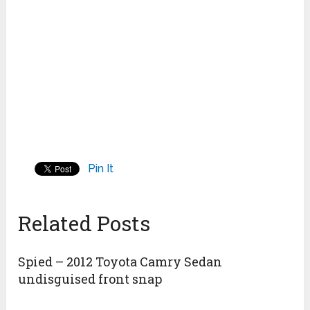
Pin It
Related Posts
Spied – 2012 Toyota Camry Sedan
undisguised front snap