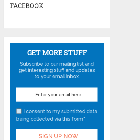
FACEBOOK
GET MORE STUFF
Subscribe to our mailing list and
get interesting stuff and updates
to your email inbox.
I consent to my submitted data
being collected via this form*