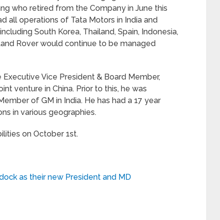
ng who retired from the Company in June this
ead all operations of Tata Motors in India and
including South Korea, Thailand, Spain, Indonesia,
 Land Rover would continue to be managed
e Executive Vice President & Board Member,
 venture in China. Prior to this, he was
Member of GM in India. He has had a 17 year
ons in various geographies.
lities on October 1st.
dock as their new President and MD