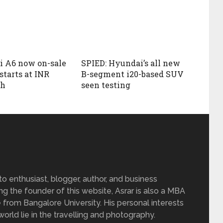
i A6 now on-sale
SPIED: Hyundai’s all new
 starts at INR
B-segment i20-based SUV
kh
seen testing
 enthusiast, blogger, author, and business
ing the founder of this website, Asrar is also a MBA
 from Bangalore University. His personal interests
rld lie in the travelling and photography.