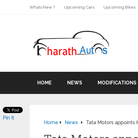
Whats New ?
Upcoming Cars
Upcoming Bikes
HOME
NEWS
MODIFICATIONS
Pin It
Home
News
Tata Motors appoints 