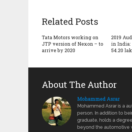
Related Posts
Tata Motors working on
2019 Aud
JTP version of Nexon – to
in India:
arrive by 2020
54.20 la
About The Author
Mohammed Asrar
Mohammed Asrar is a auto
person. In addition to be
graduate, holds a degree
beyond the automotive wo