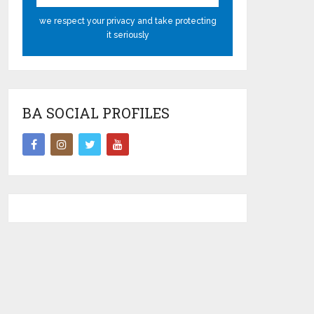
we respect your privacy and take protecting
it seriously
BA SOCIAL PROFILES