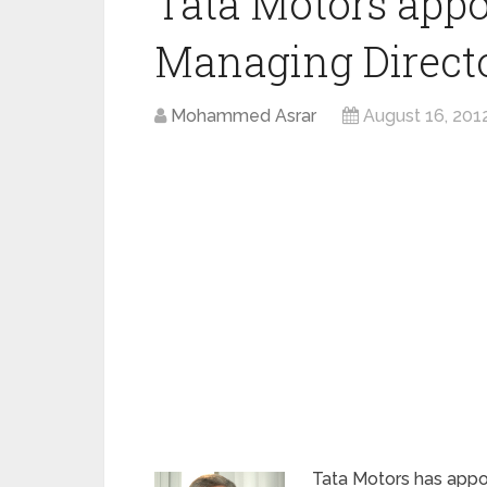
Tata Motors appo
Managing Direct
Mohammed Asrar
August 16, 201
Tata Motors has appoi