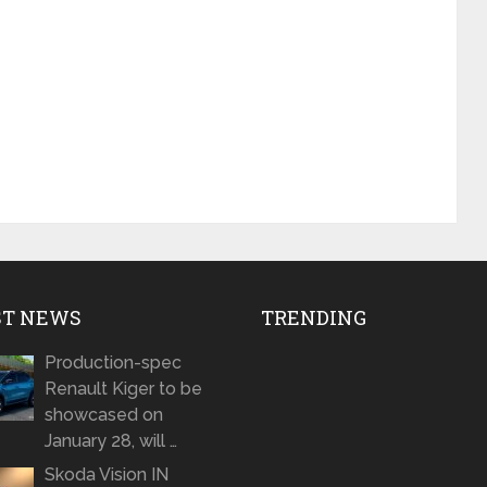
ST NEWS
TRENDING
Production-spec
Renault Kiger to be
showcased on
January 28, will …
Skoda Vision IN