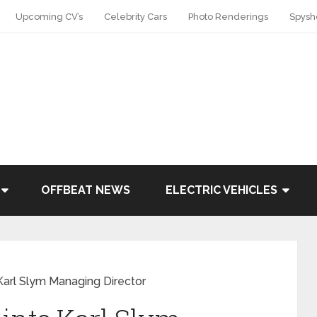
Upcoming CV’s
Celebrity Cars
Photo Renderings
Spysh
OFFBEAT NEWS
ELECTRIC VEHICLES
Karl Slym Managing Director