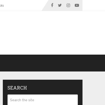
ots
SEARCH