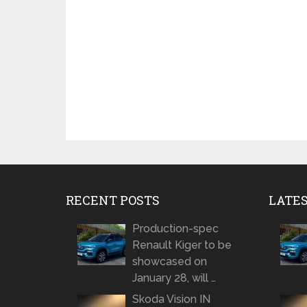
RECENT POSTS
LATE
Production-spec
Renault Kiger to be
showcased on
January 28, will …
Skoda Vision IN