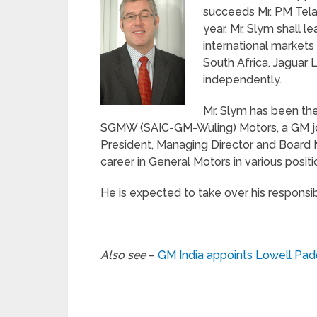
succeeds Mr. PM Tela
year. Mr. Slym shall l
international markets 
South Africa. Jaguar
independently.
Mr. Slym has been th
SGMW (SAIC-GM-Wuling) Motors, a GM joint
President, Managing Director and Board 
career in General Motors in various positi
He is expected to take over his responsibi
Also see
–
GM India appoints Lowell Pad