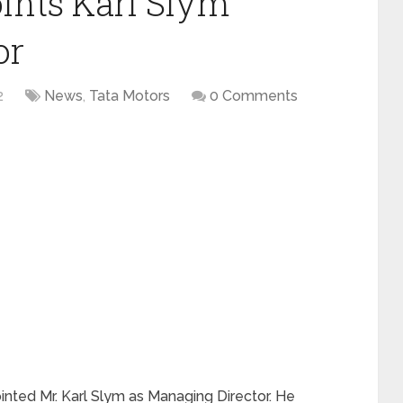
ints Karl Slym
or
2
News
,
Tata Motors
0 Comments
nted Mr. Karl Slym as Managing Director. He