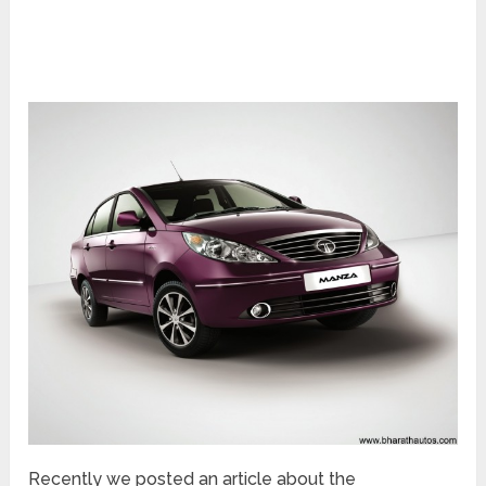
Recently we posted an article about the