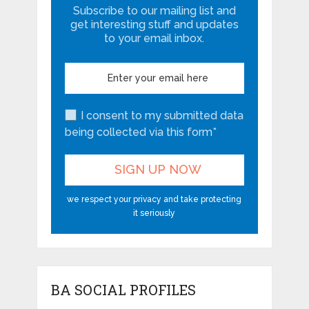
Subscribe to our mailing list and
get interesting stuff and updates
to your email inbox.
I consent to my submitted data
being collected via this form*
we respect your privacy and take protecting
it seriously
BA SOCIAL PROFILES