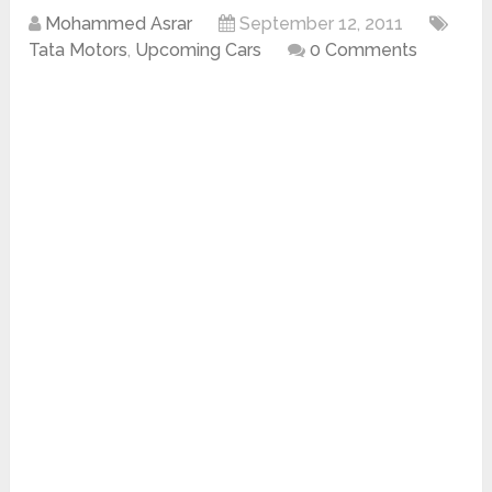
Mohammed Asrar
September 12, 2011
Tata Motors
,
Upcoming Cars
0 Comments