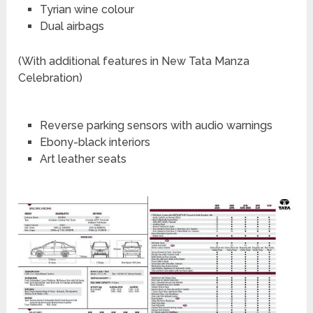
Tyrian wine colour
Dual airbags
(With additional features in New Tata Manza
Celebration)
Reverse parking sensors with audio warnings
Ebony-black interiors
Art leather seats