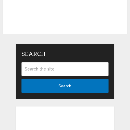
SEARCH
Search