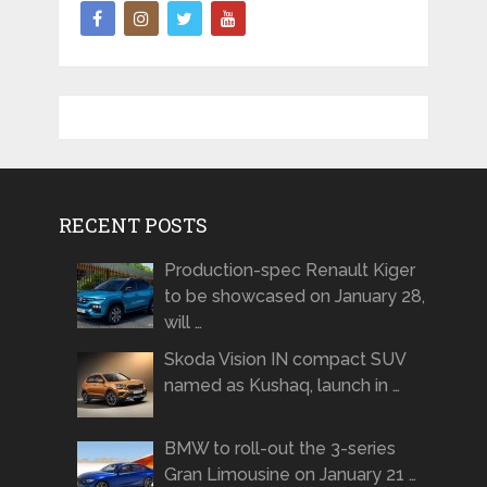
RECENT POSTS
Production-spec Renault Kiger
to be showcased on January 28,
will …
Skoda Vision IN compact SUV
named as Kushaq, launch in …
BMW to roll-out the 3-series
Gran Limousine on January 21 …