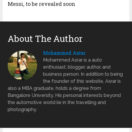
Messi, to be revealed soon
About The Author
Mohammed Asrar
Mohammed Asrar is a auto
enthusiast, blogger, author, and
business person. In addition to being
the founder of this website, Asrar is
also a MBA graduate, holds a degree from
Bangalore University. His personal interests beyond
the automotive world lie in the travelling and
photography.