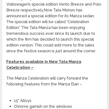
Volkswagen’s special edition Vento Breeze and Polo
Breeze respectively.Now Tata Motors has
announced a special edition for its Manza sedan.
The special edition will be called “Celebration
Edition.” The Tata Manza has been enjoying
tremendous success ever since its launch due to
which the firm has decided to launch this special
edition version. This could add more to the sales
since the festive season is just around the corner.
Features available in New Tata Manza
Celebration –
The Manza Celebration will carry forward the
following features from the Manza Elan –
15” Alloys
Chrome garnish on the windows