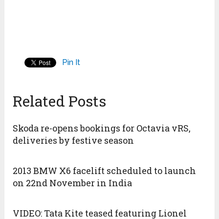
Pin It
Related Posts
Skoda re-opens bookings for Octavia vRS,
deliveries by festive season
2013 BMW X6 facelift scheduled to launch
on 22nd November in India
VIDEO: Tata Kite teased featuring Lionel