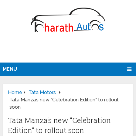
MENU
Home
Tata Motors
Tata Manza’s new “Celebration Edition” to rollout
soon
Tata Manza’s new “Celebration
Edition” to rollout soon