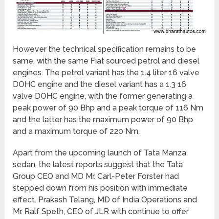
However the technical specification remains to be
same, with the same Fiat sourced petrol and diesel
engines. The petrol variant has the 1.4 liter 16 valve
DOHC engine and the diesel variant has a 1.3 16
valve DOHC engine, with the former generating a
peak power of 90 Bhp and a peak torque of 116 Nm
and the latter has the maximum power of 90 Bhp
and a maximum torque of 220 Nm.
Apart from the upcoming launch of Tata Manza
sedan, the latest reports suggest that the Tata
Group CEO and MD Mr. Carl-Peter Forster had
stepped down from his position with immediate
effect. Prakash Telang, MD of India Operations and
Mr. Ralf Speth, CEO of JLR with continue to offer