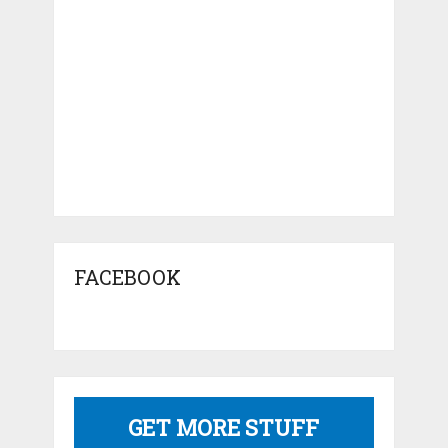
FACEBOOK
GET MORE STUFF