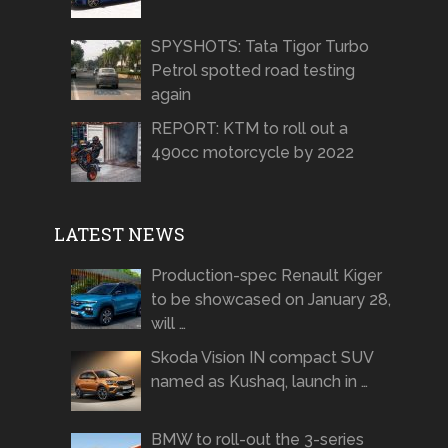
SPYSHOTS: Tata Tigor Turbo
Petrol spotted road testing
again
REPORT: KTM to roll out a
490cc motorcycle by 2022
LATEST NEWS
Production-spec Renault Kiger
to be showcased on January 28,
will …
Skoda Vision IN compact SUV
named as Kushaq, launch in …
BMW to roll-out the 3-series