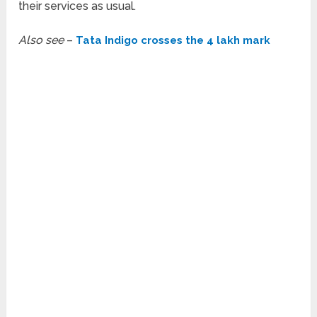
their services as usual.
Also see
–
Tata Indigo crosses the 4 lakh mark