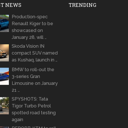
ST NEWS
TRENDING
Production-spec
Renault Kiger to be
showcased on
January 28, will …
Skoda Vision IN
compact SUV named
as Kushaq, launch in …
BMW to roll-out the
3-series Gran
Limousine on January
21 …
SPYSHOTS: Tata
Tigor Turbo Petrol
spotted road testing
again