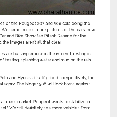
es of the Peugeot 207 and 508 cars doing the
 We came across more pictures of the cars, now
 Car and Bike Show fan Ritesh Rasane for the
 the images aren’t all that clear.
 are buzzing around in the internet, resting in
 of testing, splashing water and mud on the rain
lo and Hyundai i20. If priced competitively, the
ategory. The bigger 508 will lock horns against
g at mass market. Peugeot wants to stabilize in
itself. We will definitely see more vehicles from