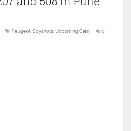
207 and 508 in Pune
Peugeot
,
Spyshots
,
Upcoming Cars
0