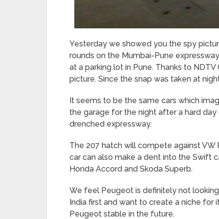
Yesterday we showed you the spy pictur
rounds on the Mumbai-Pune expressway.
at a parking lot in Pune. Thanks to NDTV
picture. Since the snap was taken at night,
It seems to be the same cars which images
the garage for the night after a hard day
drenched expressway.
The 207 hatch will compete against VW Po
car can also make a dent into the Swift c
Honda Accord and Skoda Superb.
We feel Peugeot is definitely not lookin
India first and want to create a niche for 
Peugeot stable in the future.