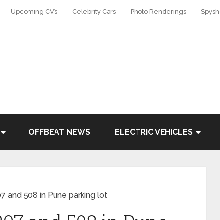
Upcoming CV’s
Celebrity Cars
Photo Renderings
Spysh
OFFBEAT NEWS
ELECTRIC VEHICLES
7 and 508 in Pune parking lot