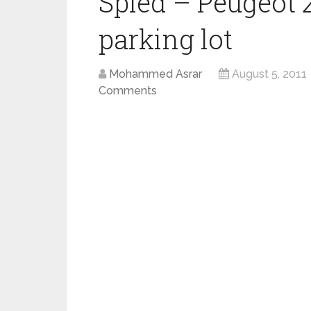
Spied – Peugeot 
parking lot
Mohammed Asrar
August 5, 2011
Comments