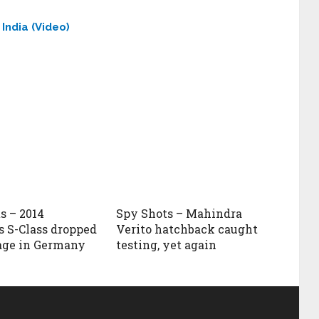
India (Video)
s – 2014
Spy Shots – Mahindra
 S-Class dropped
Verito hatchback caught
age in Germany
testing, yet again