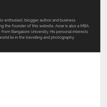
 enthusiast, blogger, author, and business
ing the founder of this website, Asrar is also a MBA
 from Bangalore University. His personal interests
rld lie in the travelling and photography.