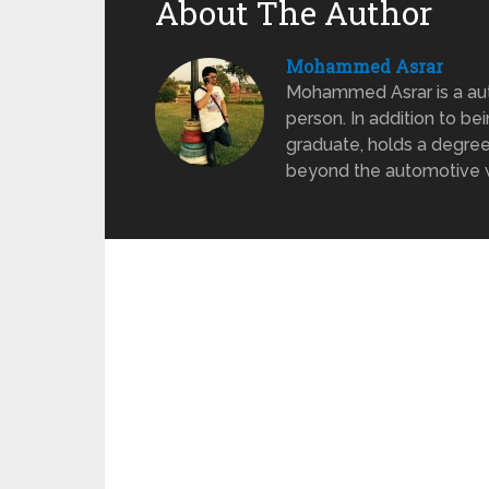
About The Author
Mohammed Asrar
Mohammed Asrar is a auto
person. In addition to be
graduate, holds a degree
beyond the automotive wo