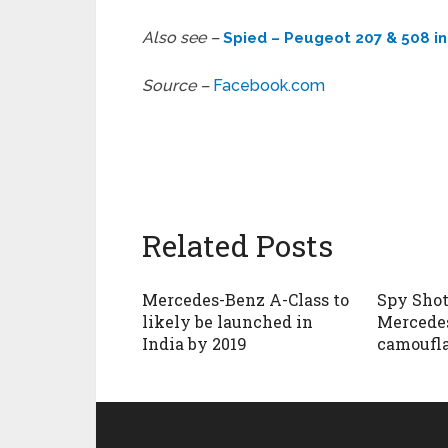
Also see –
Spied – Peugeot 207 & 508 in 
Source –
Facebook.com
Related Posts
Mercedes-Benz A-Class to
Spy Shot
likely be launched in
Mercedes
India by 2019
camoufl