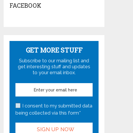
FACEBOOK
GET MORE STUFF
Subscribe to our mailing list and
get interesting stuff and updates
to your email inbox.
I consent to my submitted data
being collected via this form*