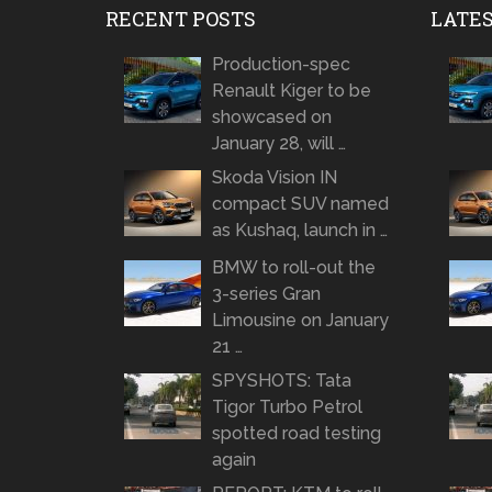
RECENT POSTS
LATE
Production-spec
Renault Kiger to be
showcased on
January 28, will …
Skoda Vision IN
compact SUV named
as Kushaq, launch in …
BMW to roll-out the
3-series Gran
Limousine on January
21 …
SPYSHOTS: Tata
Tigor Turbo Petrol
spotted road testing
again