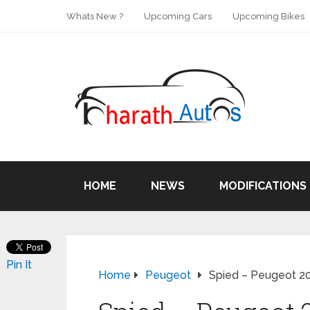
Whats New ?
Upcoming Cars
Upcoming Bikes
HOME
NEWS
MODIFICATIONS
Pin It
Home
Peugeot
Spied – Peugeot 20