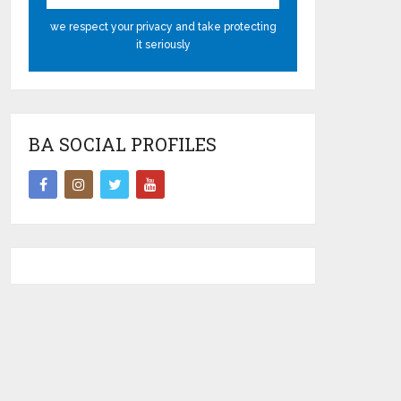
we respect your privacy and take protecting
it seriously
BA SOCIAL PROFILES