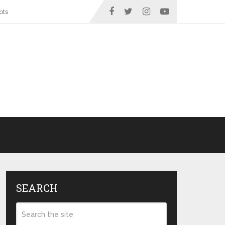
ots
SEARCH