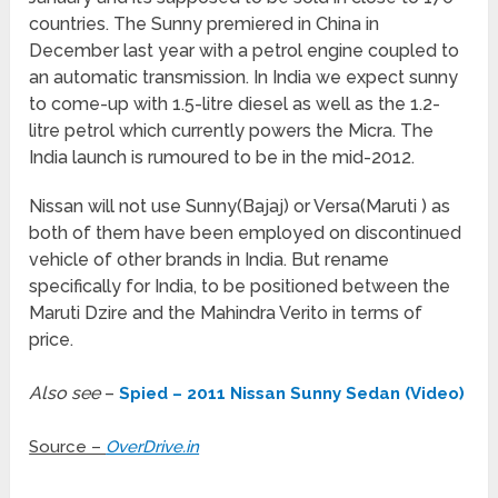
countries. The Sunny premiered in China in
December last year with a petrol engine coupled to
an automatic transmission. In India we expect sunny
to come-up with 1.5-litre diesel as well as the 1.2-
litre petrol which currently powers the Micra. The
India launch is rumoured to be in the mid-2012.
Nissan will not use Sunny(Bajaj) or Versa(Maruti ) as
both of them have been employed on discontinued
vehicle of other brands in India. But rename
specifically for India, to be positioned between the
Maruti Dzire and the Mahindra Verito in terms of
price.
Also see
–
Spied – 2011 Nissan Sunny Sedan (Video)
Source –
OverDrive.in