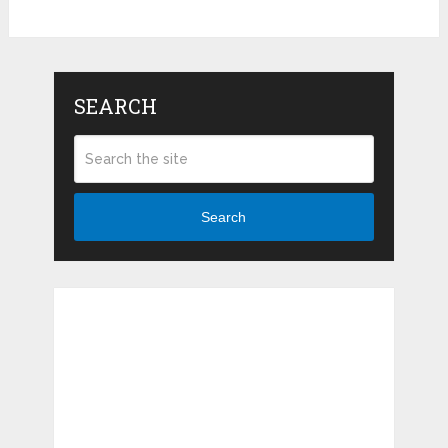
SEARCH
Search