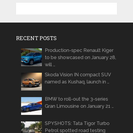
RECENT POSTS
Production-spec Renault Kiger
to be showcased on January 28,
will …
Skoda Vision IN compact SUV
named as Kushaq, launch in …
BMW to roll-out the 3-series
Gran Limousine on January 21 …
SPYSHOTS: Tata Tigor Turbo
Petrol spotted road testing