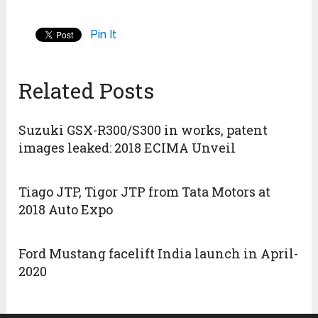
Pin It
Related Posts
Suzuki GSX-R300/S300 in works, patent
images leaked: 2018 ECIMA Unveil
Tiago JTP, Tigor JTP from Tata Motors at
2018 Auto Expo
Ford Mustang facelift India launch in April-
2020