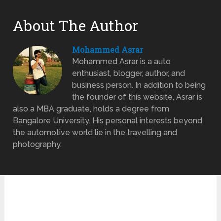
About The Author
Mohammed Asrar
Mohammed Asrar is a auto
enthusiast, blogger, author, and
business person. In addition to being
the founder of this website, Asrar is
also a MBA graduate, holds a degree from
Bangalore University. His personal interests beyond
the automotive world lie in the travelling and
photography.