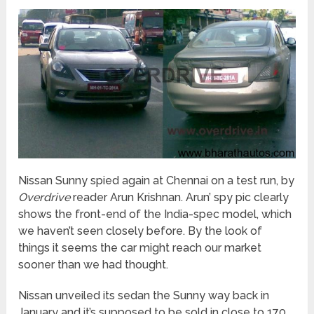
Nissan Sunny spied again at Chennai on a test run, by
Overdrive
reader Arun Krishnan. Arun’ spy pic clearly
shows the front-end of the India-spec model, which
we haven’t seen closely before. By the look of
things it seems the car might reach our market
sooner than we had thought.
Nissan unveiled its sedan the Sunny way back in
January and it’s supposed to be sold in close to 170