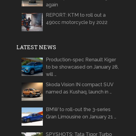
again
REPORT: KTM to roll out a
490cc motorcycle by 2022
LATEST NEWS
Production-spec Renault Kiger
to be showcased on January 28,
will …
Skoda Vision IN compact SUV
named as Kushaq, launch in …
BMW to roll-out the 3-series
Gran Limousine on January 21 …
SPYSHOTS: Tata Tigor Turbo