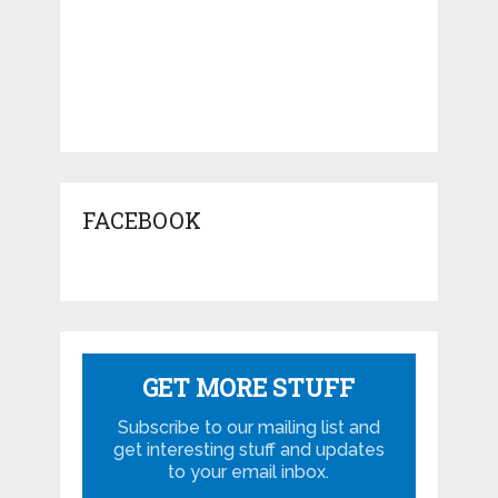
FACEBOOK
GET MORE STUFF
Subscribe to our mailing list and
get interesting stuff and updates
to your email inbox.