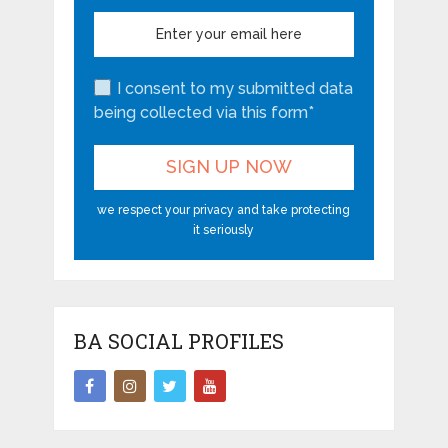
I consent to my submitted data
being collected via this form*
we respect your privacy and take protecting
it seriously
BA SOCIAL PROFILES