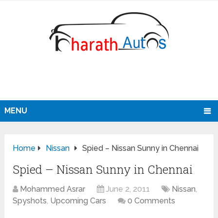
MENU
Home
Nissan
Spied – Nissan Sunny in Chennai
Spied – Nissan Sunny in Chennai
Mohammed Asrar
June 2, 2011
Nissan
,
Spyshots
,
Upcoming Cars
0 Comments