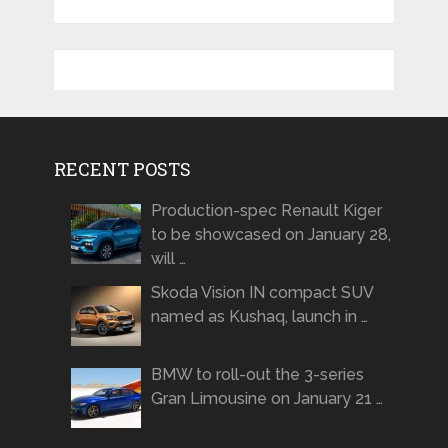
RECENT POSTS
Production-spec Renault Kiger
to be showcased on January 28,
will …
Skoda Vision IN compact SUV
named as Kushaq, launch in …
BMW to roll-out the 3-series
Gran Limousine on January 21 …