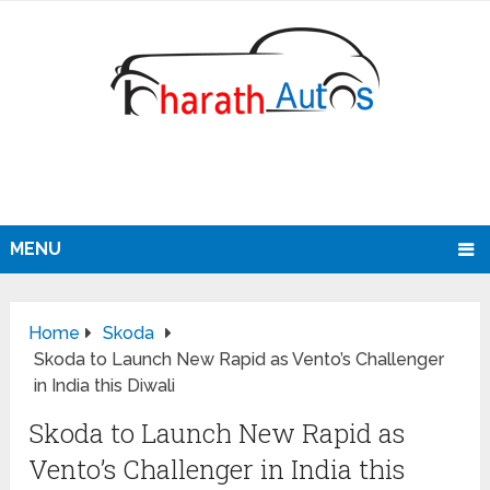
MENU
Home
Skoda
Skoda to Launch New Rapid as Vento’s Challenger
in India this Diwali
Skoda to Launch New Rapid as
Vento’s Challenger in India this