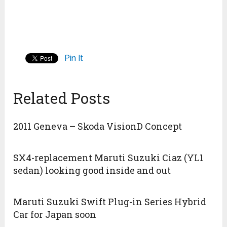
Pin It
Related Posts
2011 Geneva – Skoda VisionD Concept
SX4-replacement Maruti Suzuki Ciaz (YL1
sedan) looking good inside and out
Maruti Suzuki Swift Plug-in Series Hybrid
Car for Japan soon