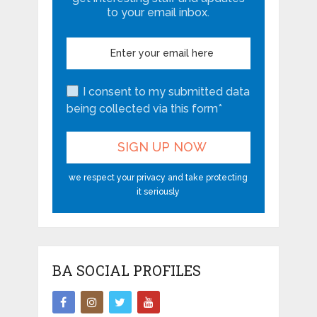
to your email inbox.
I consent to my submitted data
being collected via this form*
we respect your privacy and take protecting
it seriously
BA SOCIAL PROFILES