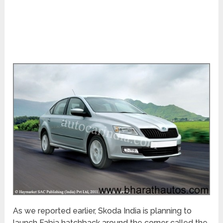
As we reported earlier, Skoda India is planning to
launch Fabia hatchback around the corner called the