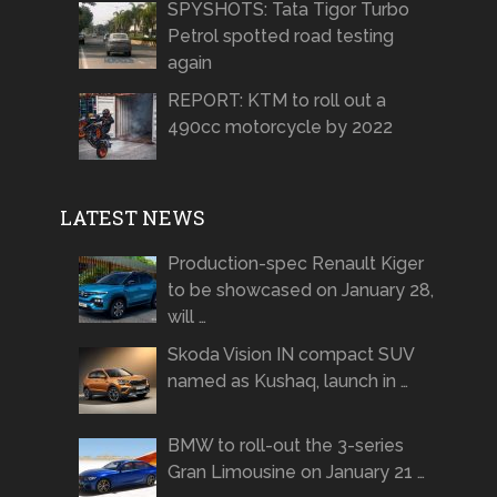
SPYSHOTS: Tata Tigor Turbo
Petrol spotted road testing
again
REPORT: KTM to roll out a
490cc motorcycle by 2022
LATEST NEWS
Production-spec Renault Kiger
to be showcased on January 28,
will …
Skoda Vision IN compact SUV
named as Kushaq, launch in …
BMW to roll-out the 3-series
Gran Limousine on January 21 …