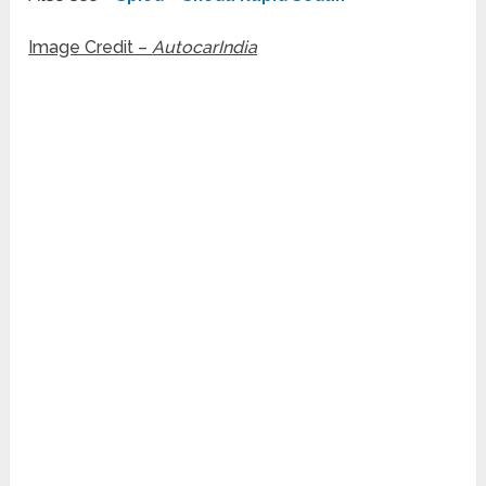
Image Credit –
AutocarIndia