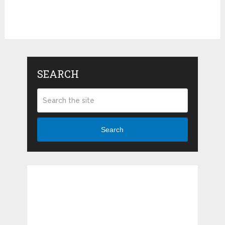
SEARCH
Search