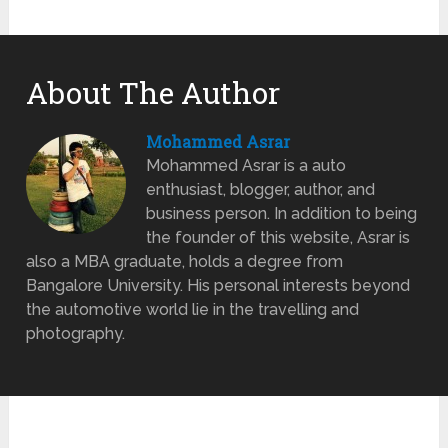
About The Author
Mohammed Asrar
Mohammed Asrar is a auto
enthusiast, blogger, author, and
business person. In addition to being
the founder of this website, Asrar is
also a MBA graduate, holds a degree from
Bangalore University. His personal interests beyond
the automotive world lie in the travelling and
photography.