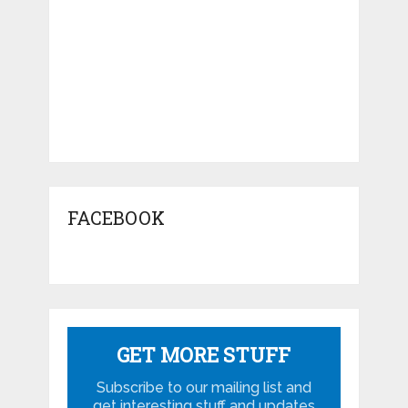
FACEBOOK
GET MORE STUFF
Subscribe to our mailing list and
get interesting stuff and updates