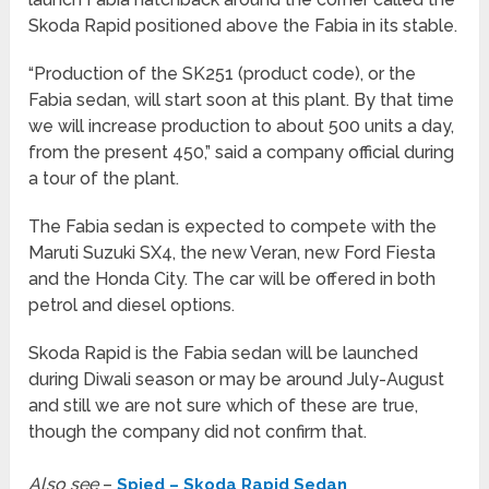
Skoda Rapid positioned above the Fabia in its stable.
“Production of the SK251 (product code), or the
Fabia sedan, will start soon at this plant. By that time
we will increase production to about 500 units a day,
from the present 450,” said a company official during
a tour of the plant.
The Fabia sedan is expected to compete with the
Maruti Suzuki SX4, the new Veran, new Ford Fiesta
and the Honda City. The car will be offered in both
petrol and diesel options.
Skoda Rapid is the Fabia sedan will be launched
during Diwali season or may be around July-August
and still we are not sure which of these are true,
though the company did not confirm that.
Also see
–
Spied – Skoda Rapid Sedan