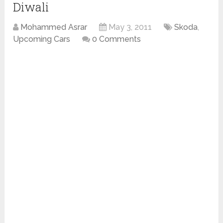
Diwali
Mohammed Asrar
May 3, 2011
Skoda
,
Upcoming Cars
0 Comments