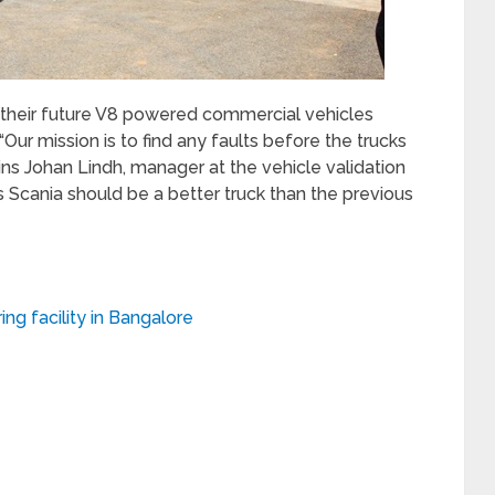
g their future V8 powered commercial vehicles
“Our mission is to find any faults before the trucks
ins Johan Lindh, manager at the vehicle validation
 Scania should be a better truck than the previous
ng facility in Bangalore