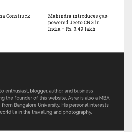
ma Construck
Mahindra introduces gas-
powered Jeeto CNG in
India – Rs. 3.49 lakh
 enthusiast, blogger, author, and business
ing the founder of this website, Asrar is also a MBA
 from Bangalore University. His personal interests
rld lie in the travelling and photography.