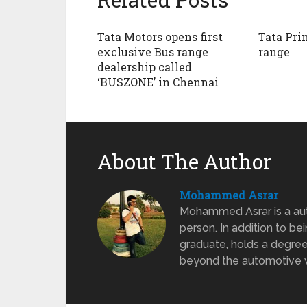
Tata Motors opens first
Tata Pri
exclusive Bus range
range
dealership called
‘BUSZONE’ in Chennai
About The Author
Mohammed Asrar
Mohammed Asrar is a auto
person. In addition to be
graduate, holds a degree
beyond the automotive wo