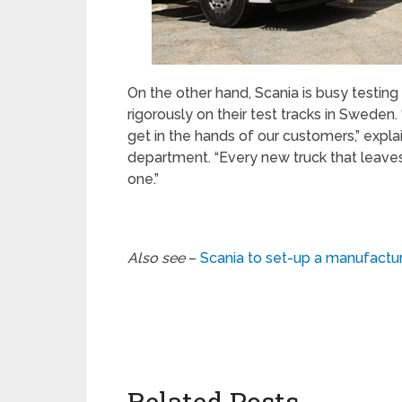
On the other hand, Scania is busy testin
rigorously on their test tracks in Sweden. 
get in the hands of our customers,” expla
department. “Every new truck that leaves
one.”
Also see
–
Scania to set-up a manufacturi
Related Posts