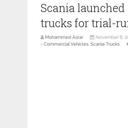
Scania launched 
trucks for trial-r
Mohammed Asrar
November 8, 2
- Commercial Vehicles
,
Scania Trucks