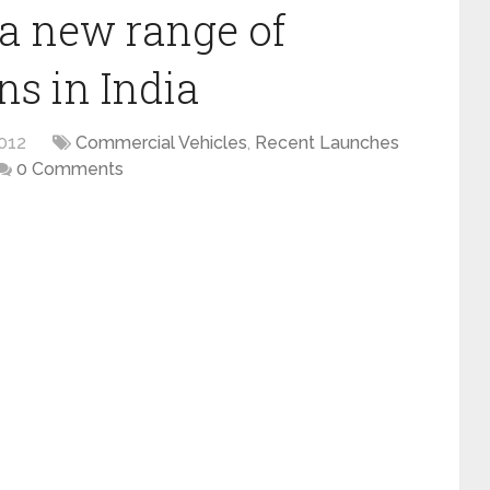
a new range of
uns in India
012
Commercial Vehicles
,
Recent Launches
0 Comments