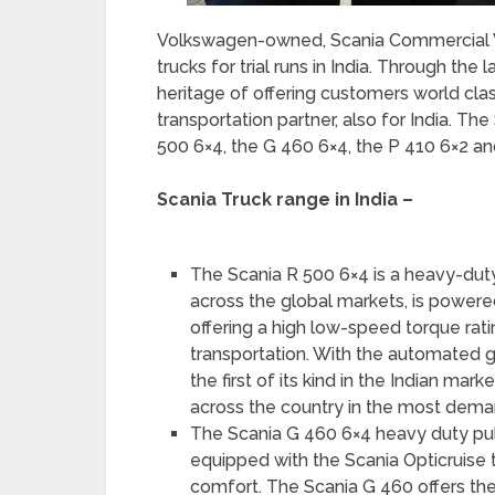
Volkswagen-owned, Scania Commercial V
trucks for trial runs in India. Through the 
heritage of offering customers world cla
transportation partner, also for India. Th
500 6×4, the G 460 6×4, the P 410 6×2 an
Scania Truck range in India –
The Scania R 500 6×4 is a heavy-duty p
across the global markets, is powere
offering a high low-speed torque rati
transportation. With the automated g
the first of its kind in the Indian ma
across the country in the most dema
The Scania G 460 6×4 heavy duty pul
equipped with the Scania Opticruise t
comfort. The Scania G 460 offers the