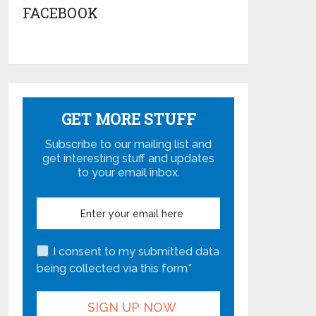
FACEBOOK
GET MORE STUFF
Subscribe to our mailing list and
get interesting stuff and updates
to your email inbox.
I consent to my submitted data
being collected via this form*