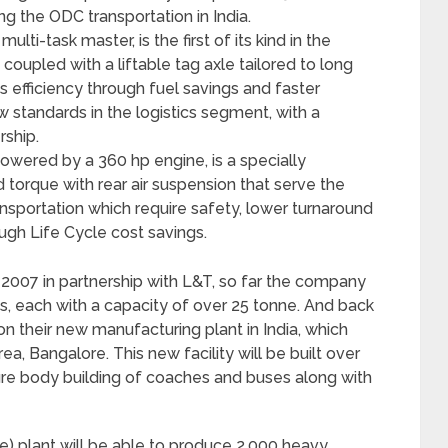
ng the ODC transportation in India.
ti-task master, is the first of its kind in the
coupled with a liftable tag axle tailored to long
s efficiency through fuel savings and faster
w standards in the logistics segment, with a
rship.
owered by a 360 hp engine, is a specially
 torque with rear air suspension that serve the
ransportation which require safety, lower turnaround
ough Life Cycle cost savings.
e 2007 in partnership with L&T, so far the company
s, each with a capacity of over 25 tonne. And back
on their new manufacturing plant in India, which
ea, Bangalore. This new facility will be built over
ture body building of coaches and buses along with
e) plant will be able to produce 2,000 heavy