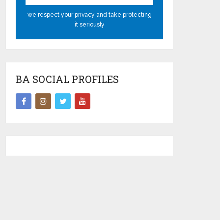
we respect your privacy and take protecting
it seriously
BA SOCIAL PROFILES