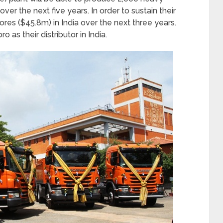
ver the next five years. In order to sustain their
ores ($45.8m) in India over the next three years.
 as their distributor in India.