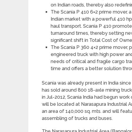
on Indian roads, thereby also redefini
The Scania P 410 6×2 prime mover, a mul
Indian market with a powerful 410 hp 
haul transport. Scania P 410 promote
turnaround times, thereby setting ne
significant shift in Total Cost of Owne
The Scania P 360 4×2 prime mover, p
engineered truck with high power and
needs of critical and fragile cargo t
time and offers a better solution thr
Scania was already present in India sinc
has sold around 800 18-axle mining truck
in Jul-2012, Scania India had begun work 
will be located at Narasapura Industrial Ar
an area of 140,000 sq. mts. and will fea
assembling of trucks and buses.
The Narasapura Industrial Area (Bangalor