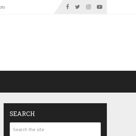
ots
SEARCH