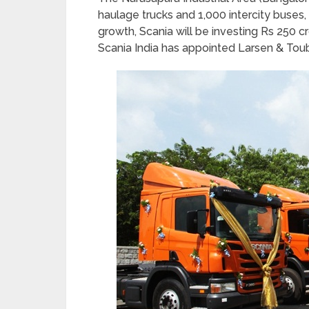
haulage trucks and 1,000 intercity buses, o
growth, Scania will be investing Rs 250 cr
Scania India has appointed Larsen & Toubro