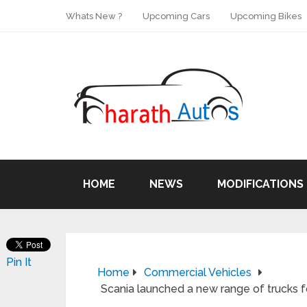
Whats New ?
Upcoming Cars
Upcoming Bikes
HOME
NEWS
MODIFICATIONS
Pin It
Home
Commercial Vehicles
Scania launched a new range of trucks for