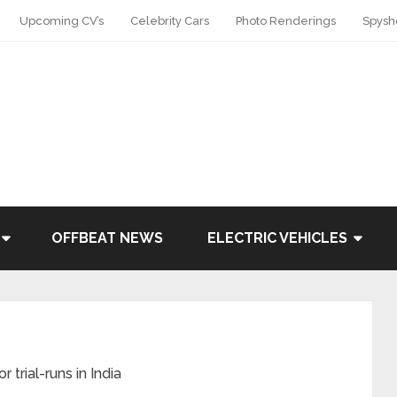
Upcoming CV’s
Celebrity Cars
Photo Renderings
Spysh
OFFBEAT NEWS
ELECTRIC VEHICLES
 trial-runs in India