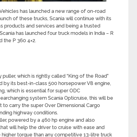
ehicles has launched a new range of on-road
launch of these trucks, Scania will continue with its
ss products and services and being a trusted
e Scania has launched four truck models in India – R
d the P 360 4×2.
uller, which is rightly called “King of the Road”
d by its best-in-class 500 horsepower V8 engine,
ng, which is essential for super ODC
earchanging system Scania Opticruise, this will be
rket to carry the super Over Dimensional Cargo
nding highway conditions.
ler, powered by a 460 hp engine and also
hat will help the driver to cruise with ease and
 higher torque than any competitive 13-litre truck