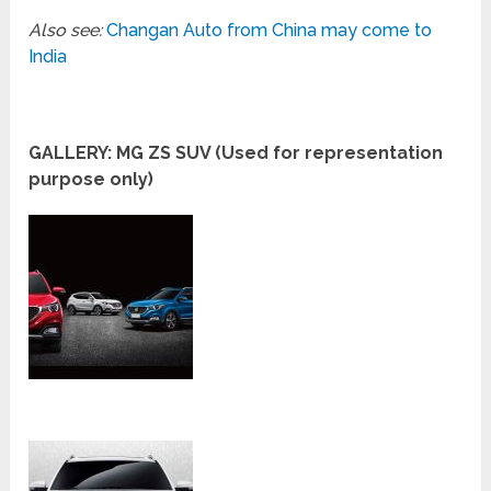
Also see:
Changan Auto from China may come to
India
GALLERY: MG ZS SUV (Used for representation
purpose only)