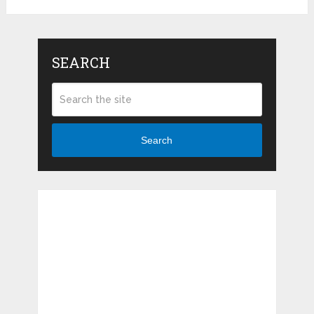
SEARCH
Search