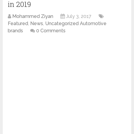
in 2019
Mohammed Ziyan
July 3, 2017
Featured
,
News
,
Uncategorized Automotive
brands
0 Comments