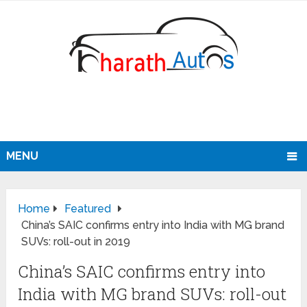
MENU
Home
Featured
China’s SAIC confirms entry into India with MG brand
SUVs: roll-out in 2019
China’s SAIC confirms entry into
India with MG brand SUVs: roll-out