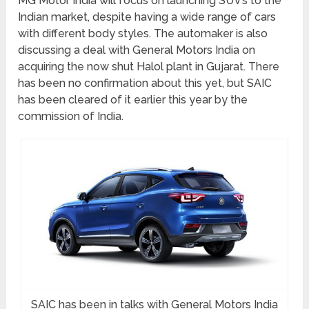
MG Motor India will focus on launching SUV’s to the
Indian market, despite having a wide range of cars
with different body styles. The automaker is also
discussing a deal with General Motors India on
acquiring the now shut Halol plant in Gujarat. There
has been no confirmation about this yet, but SAIC
has been cleared of it earlier this year by the
commission of India.
SAIC has been in talks with General Motors India