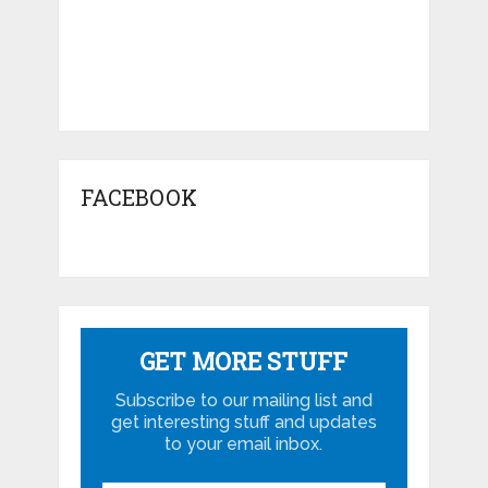
FACEBOOK
GET MORE STUFF
Subscribe to our mailing list and
get interesting stuff and updates
to your email inbox.