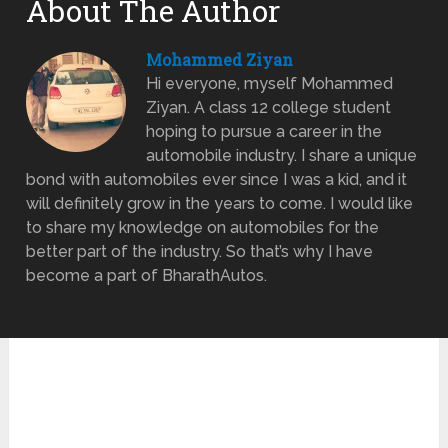
About The Author
Mohammed Ziyan
Hi everyone, myself Mohammed
Ziyan. A class 12 college student
hoping to pursue a career in the
automobile industry. I share a unique
bond with automobiles ever since I was a kid, and it
will definitely grow in the years to come. I would like
to share my knowledge on automobiles for the
better part of the industry. So that’s why I have
become a part of BharathAutos.