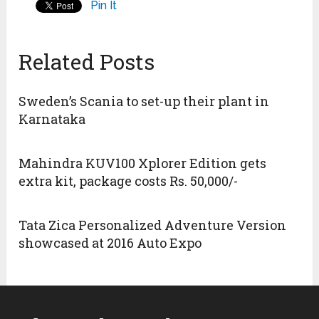
Pin It
Related Posts
Sweden’s Scania to set-up their plant in
Karnataka
Mahindra KUV100 Xplorer Edition gets
extra kit, package costs Rs. 50,000/-
Tata Zica Personalized Adventure Version
showcased at 2016 Auto Expo