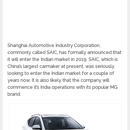
Shanghai Automotive Industry Corporation,
commonly called SAIC, has formally announced that
it will enter the Indian market in 2019. SAIC, which is
China’s largest carmaker at present, was seriously
looking to enter the Indian market for a couple of
years now. It is also likely that the company will
commence it’s India operations with its popular MG
brand.