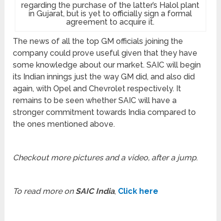
regarding the purchase of the latter’s Halol plant
in Gujarat, but is yet to officially sign a formal
agreement to acquire it.
The news of all the top GM officials joining the
company could prove useful given that they have
some knowledge about our market. SAIC will begin
its Indian innings just the way GM did, and also did
again, with Opel and Chevrolet respectively. It
remains to be seen whether SAIC will have a
stronger commitment towards India compared to
the ones mentioned above.
Checkout more pictures and a video, after a jump
.
To read more on
SAIC India
,
Click here