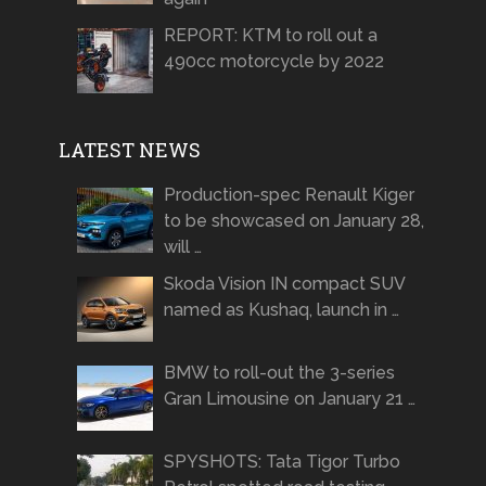
REPORT: KTM to roll out a
490cc motorcycle by 2022
LATEST NEWS
Production-spec Renault Kiger
to be showcased on January 28,
will …
Skoda Vision IN compact SUV
named as Kushaq, launch in …
BMW to roll-out the 3-series
Gran Limousine on January 21 …
SPYSHOTS: Tata Tigor Turbo