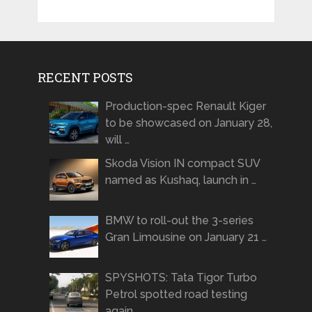
RECENT POSTS
Production-spec Renault Kiger
to be showcased on January 28,
will …
Skoda Vision IN compact SUV
named as Kushaq, launch in …
BMW to roll-out the 3-series
Gran Limousine on January 21 …
SPYSHOTS: Tata Tigor Turbo
Petrol spotted road testing
again