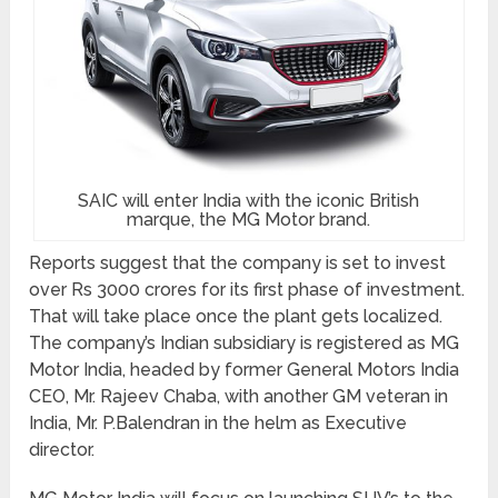
SAIC will enter India with the iconic British
marque, the MG Motor brand.
Reports suggest that the company is set to invest
over Rs 3000 crores for its first phase of investment.
That will take place once the plant gets localized.
The company’s Indian subsidiary is registered as MG
Motor India, headed by former General Motors India
CEO, Mr. Rajeev Chaba, with another GM veteran in
India, Mr. P.Balendran in the helm as Executive
director.