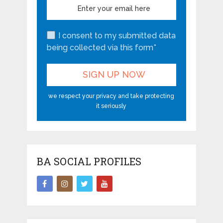
I consent to my submitted data
being collected via this form*
we respect your privacy and take protecting
it seriously
BA SOCIAL PROFILES