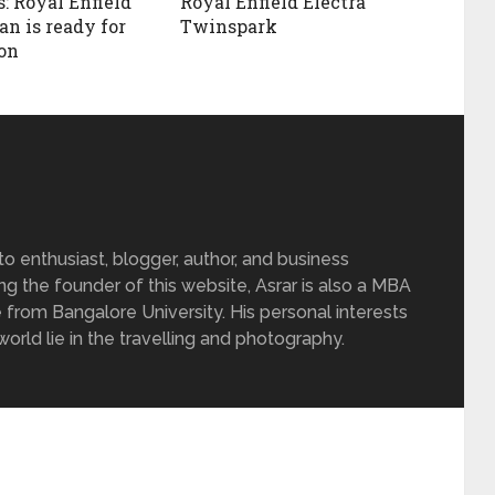
: Royal Enfield
Royal Enfield Electra
n is ready for
Twinspark
on
 enthusiast, blogger, author, and business
ing the founder of this website, Asrar is also a MBA
 from Bangalore University. His personal interests
rld lie in the travelling and photography.