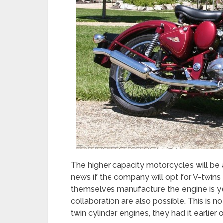
The higher capacity motorcycles will be
news if the company will opt for V-twins o
themselves manufacture the engine is yet
collaboration are also possible. This is no
twin cylinder engines, they had it earlier