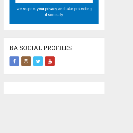
we respect your privacy and take protecting
it seriously
BA SOCIAL PROFILES