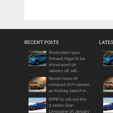
RECENT POSTS
LATE
Production-spec
Renault Kiger to be
showcased on
January 28, will …
Skoda Vision IN
compact SUV named
as Kushaq, launch in …
BMW to roll-out the
3-series Gran
Limousine on January