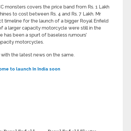
C monsters covers the price band from Rs. 1 Lakh
hines to cost between Rs. 4 and Rs. 7 Lakh. Mr
t timeline for the launch of a bigger Royal Enfield
 a larger capacity motorcycle were still in the
ere has been a spurt of baseless rumours’
apacity motorcycles.
n with the latest news on the same.
ome to launch In India soon