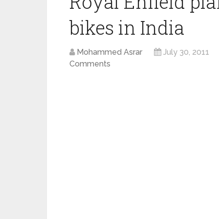
Royal Enfield pl
bikes in India
Mohammed Asrar
July 30, 2011
Comments