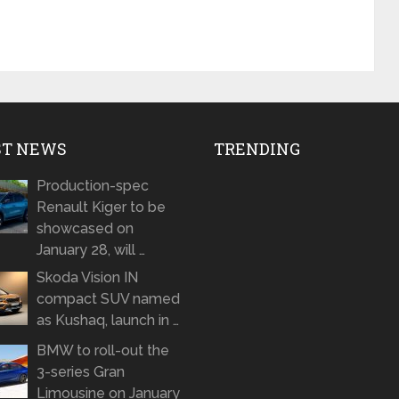
ST NEWS
TRENDING
Production-spec
Renault Kiger to be
showcased on
January 28, will …
Skoda Vision IN
compact SUV named
as Kushaq, launch in …
BMW to roll-out the
3-series Gran
Limousine on January