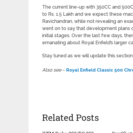
The current line-up with 350CC and 500C
to Rs. 1.5 Lakh and we expect these mac
Ravichandran, while not revealing an exac
went on to say that development plans of
initial stages. Over the last few days, th
emanating about Royal Enfield’s larger c
Stay tuned as we will update this sectio
Also see
–
Royal Enfield Classic 500 Chr
Related Posts