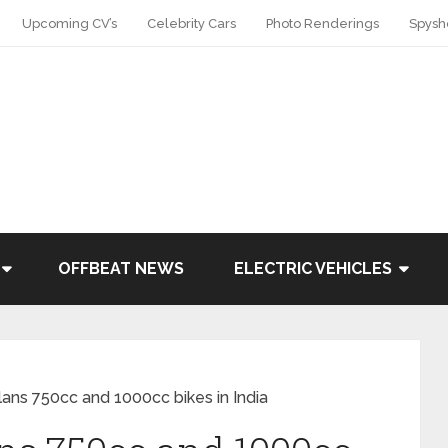
Upcoming CV’s
Celebrity Cars
Photo Renderings
Spysh
OFFBEAT NEWS
ELECTRIC VEHICLES
lans 750cc and 1000cc bikes in India