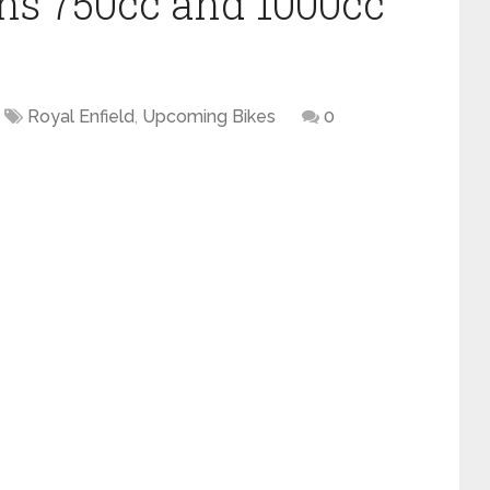
ans 750cc and 1000cc
Royal Enfield
,
Upcoming Bikes
0