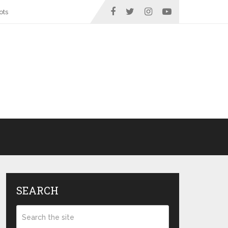
ots
SEARCH