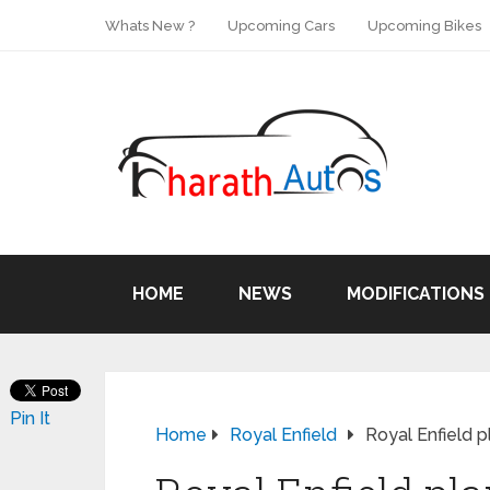
Whats New ?
Upcoming Cars
Upcoming Bikes
HOME
NEWS
MODIFICATIONS
Pin It
Home
Royal Enfield
Royal Enfield p