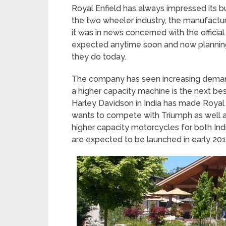
Royal Enfield has always impressed its bu
the two wheeler industry, the manufactu
it was in news concerned with the officia
expected anytime soon and now planning
they do today.
The company has seen increasing demand
a higher capacity machine is the next bes
Harley Davidson in India has made Royal 
wants to compete with Triumph as well a
higher capacity motorcycles for both In
are expected to be launched in early 201