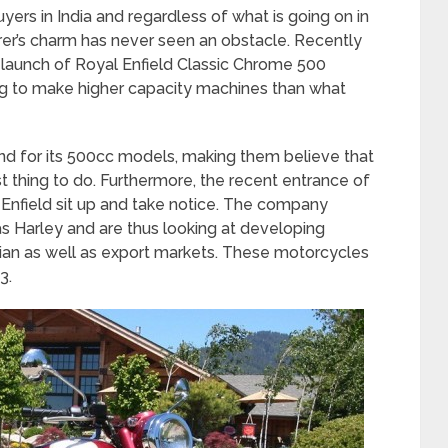
yers in India and regardless of what is going on in
rer’s charm has never seen an obstacle. Recently
l launch of Royal Enfield Classic Chrome 500
 to make higher capacity machines than what
 for its 500cc models, making them believe that
t thing to do. Furthermore, the recent entrance of
Enfield sit up and take notice. The company
s Harley and are thus looking at developing
dian as well as export markets. These motorcycles
3.