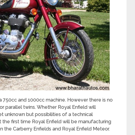
 a 750cc and 1000cc machine. However there is no
r parallel twins. Whether Royal Enfield will
 unknown but possibilities of a technical
t the first time Royal Enfield will be manufacturing
 on the Carberry Enfields and Royal Enfield Meteor.