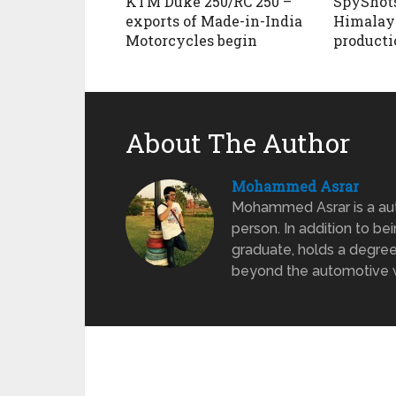
KTM Duke 250/RC 250 –
SpyShots
exports of Made-in-India
Himalaya
Motorcycles begin
producti
About The Author
Mohammed Asrar
Mohammed Asrar is a auto
person. In addition to be
graduate, holds a degree
beyond the automotive wo