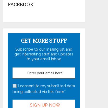
FACEBOOK
GET MORE STUFF
Subscribe to our mailing list and
get interesting stuff and updates
to your email inbox.
I consent to my submitted data
being collected via this form*