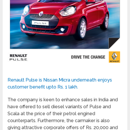
Renault Pulse is Nissan Micra underneath enjoys
customer benefit upto Rs. 1 lakh.
The company is keen to enhance sales in India and
have offered to sell diesel variants of Pulse and
Scala at the price of their petrol engined
counterparts. Furthermore, the carmaker is also
giving attractive corporate offers of Rs. 20,000 and