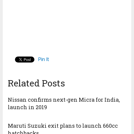
Pin It
Related Posts
Nissan confirms next-gen Micra for India,
launch in 2019
Maruti Suzuki exit plans to launch 660cc
hatchbacks