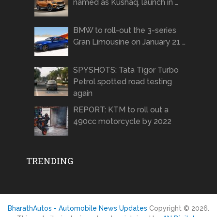
named as Kushaq, launch in …
BMW to roll-out the 3-series
Gran Limousine on January 21 …
SPYSHOTS: Tata Tigor Turbo
Petrol spotted road testing
again
REPORT: KTM to roll out a
490cc motorcycle by 2022
TRENDING
BharathAutos - Automobile News Updates
Copyright © 2026.