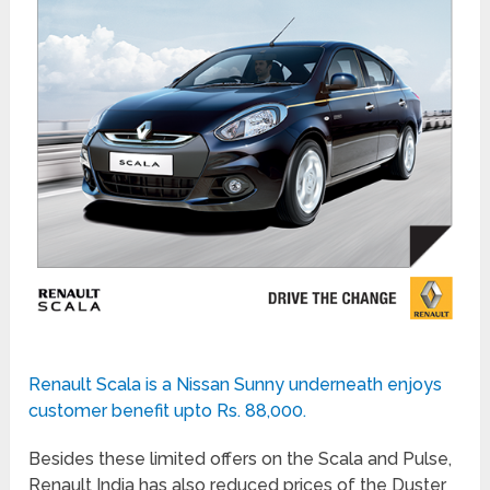
Renault Scala is a Nissan Sunny underneath enjoys
customer benefit upto Rs. 88,000.
Besides these limited offers on the Scala and Pulse,
Renault India has also reduced prices of the Duster