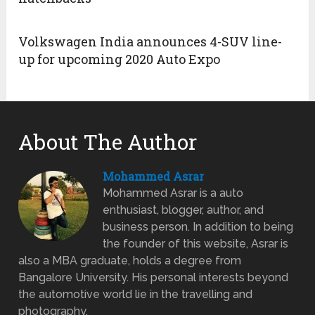
Volkswagen India announces 4-SUV line-
up for upcoming 2020 Auto Expo
About The Author
Mohammed Asrar
Mohammed Asrar is a auto
enthusiast, blogger, author, and
business person. In addition to being
the founder of this website, Asrar is
also a MBA graduate, holds a degree from
Bangalore University. His personal interests beyond
the automotive world lie in the travelling and
photography.