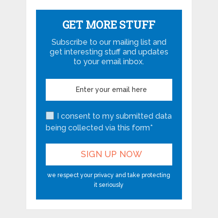
GET MORE STUFF
Subscribe to our mailing list and
get interesting stuff and updates
to your email inbox.
I consent to my submitted data
being collected via this form*
we respect your privacy and take protecting
it seriously