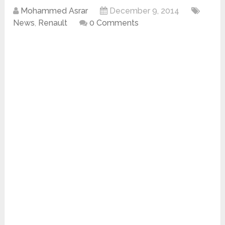
Mohammed Asrar
December 9, 2014
News
,
Renault
0 Comments