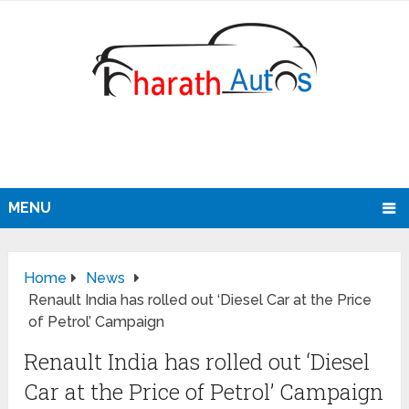
MENU
Home
News
Renault India has rolled out ‘Diesel Car at the Price
of Petrol’ Campaign
Renault India has rolled out ‘Diesel
Car at the Price of Petrol’ Campaign