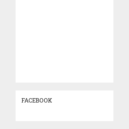
FACEBOOK