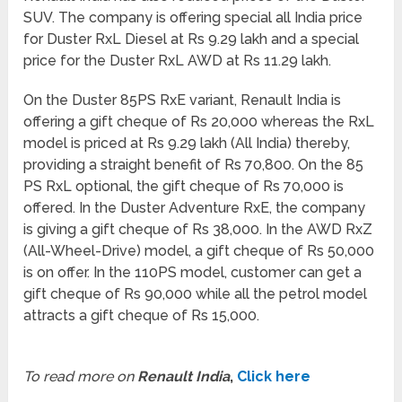
SUV. The company is offering special all India price
for Duster RxL Diesel at Rs 9.29 lakh and a special
price for the Duster RxL AWD at Rs 11.29 lakh.
On the Duster 85PS RxE variant, Renault India is
offering a gift cheque of Rs 20,000 whereas the RxL
model is priced at Rs 9.29 lakh (All India) thereby,
providing a straight benefit of Rs 70,800. On the 85
PS RxL optional, the gift cheque of Rs 70,000 is
offered. In the Duster Adventure RxE, the company
is giving a gift cheque of Rs 38,000. In the AWD RxZ
(All-Wheel-Drive) model, a gift cheque of Rs 50,000
is on offer. In the 110PS model, customer can get a
gift cheque of Rs 90,000 while all the petrol model
attracts a gift cheque of Rs 15,000.
To read more on
Renault India
,
Click here