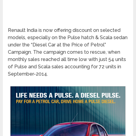
Renault India is now offering discount on selected
models, especially on the Pulse hatch & Scala sedan
under the “Diesel Car at the Price of Petrol”
Campaign. The campaign comes to rescue, when
monthly sales reached all time low with just 54 units
of Pulse and Scala sales accounting for 72 units in
September-2014.