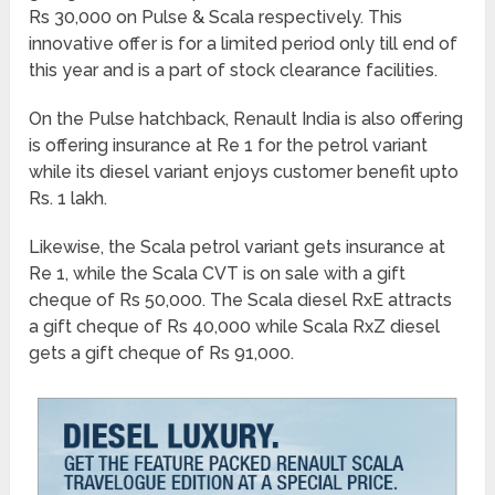
Rs 30,000 on Pulse & Scala respectively. This
innovative offer is for a limited period only till end of
this year and is a part of stock clearance facilities.
On the Pulse hatchback, Renault India is also offering
is offering insurance at Re 1 for the petrol variant
while its diesel variant enjoys customer benefit upto
Rs. 1 lakh.
Likewise, the Scala petrol variant gets insurance at
Re 1, while the Scala CVT is on sale with a gift
cheque of Rs 50,000. The Scala diesel RxE attracts
a gift cheque of Rs 40,000 while Scala RxZ diesel
gets a gift cheque of Rs 91,000.