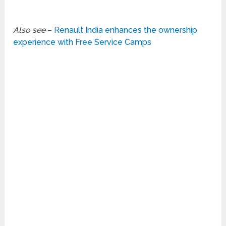
Also see
–
Renault India enhances the ownership
experience with Free Service Camps