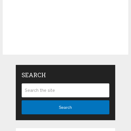
SEARCH
Search