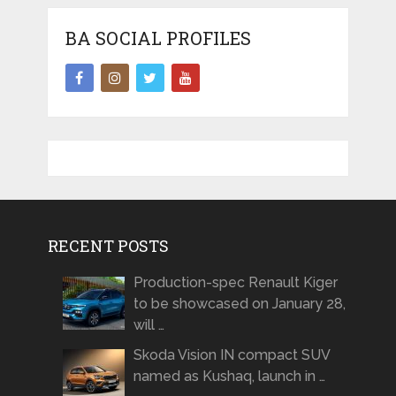
BA SOCIAL PROFILES
RECENT POSTS
Production-spec Renault Kiger
to be showcased on January 28,
will …
Skoda Vision IN compact SUV
named as Kushaq, launch in …