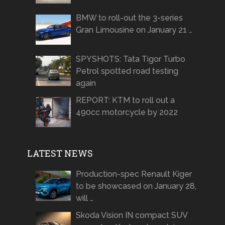
BMW to roll-out the 3-series
Gran Limousine on January 21 …
SPYSHOTS: Tata Tigor Turbo
Petrol spotted road testing
again
REPORT: KTM to roll out a
490cc motorcycle by 2022
LATEST NEWS
Production-spec Renault Kiger
to be showcased on January 28,
will …
Skoda Vision IN compact SUV