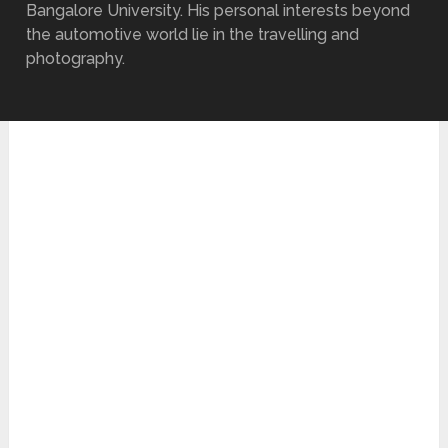
Bangalore University. His personal interests beyond
the automotive world lie in the travelling and
photography.