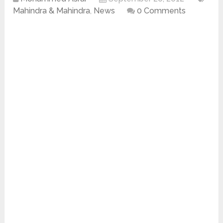
Mahindra & Mahindra
,
News
0 Comments