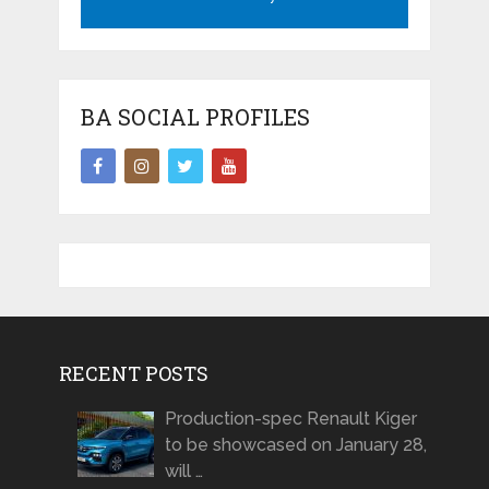
BA SOCIAL PROFILES
RECENT POSTS
Production-spec Renault Kiger
to be showcased on January 28,
will …