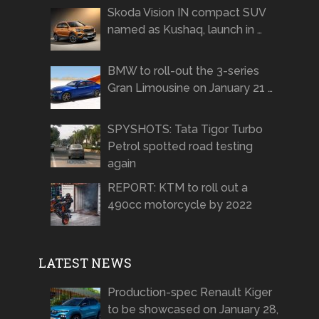
Skoda Vision IN compact SUV
named as Kushaq, launch in …
BMW to roll-out the 3-series
Gran Limousine on January 21 …
SPYSHOTS: Tata Tigor Turbo
Petrol spotted road testing
again
REPORT: KTM to roll out a
490cc motorcycle by 2022
LATEST NEWS
Production-spec Renault Kiger
to be showcased on January 28,