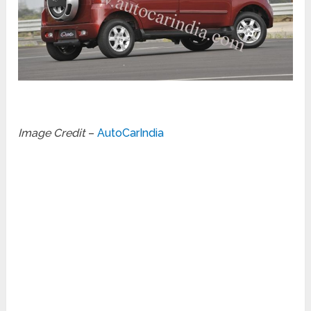
Image Credit
–
AutoCarIndia