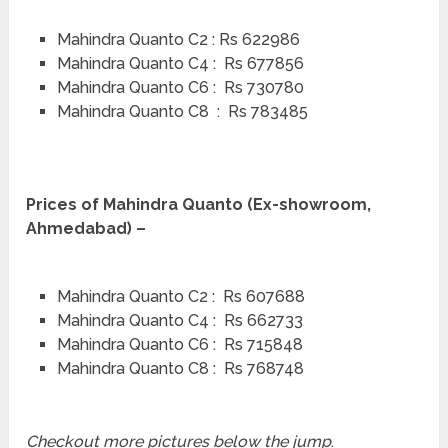
Mahindra Quanto C2 : Rs 622986
Mahindra Quanto C4 : Rs 677856
Mahindra Quanto C6 : Rs 730780
Mahindra Quanto C8 : Rs 783485
Prices of Mahindra Quanto (Ex-showroom,
Ahmedabad) –
Mahindra Quanto C2 : Rs 607688
Mahindra Quanto C4 : Rs 662733
Mahindra Quanto C6 : Rs 715848
Mahindra Quanto C8 : Rs 768748
Checkout more pictures below the jump
.