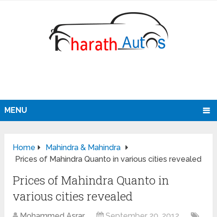
MENU
Home
Mahindra & Mahindra
Prices of Mahindra Quanto in various cities revealed
Prices of Mahindra Quanto in
various cities revealed
Mohammed Asrar
September 20, 2012