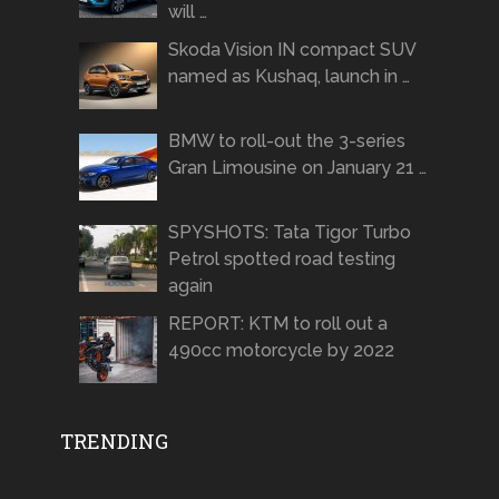
will …
Skoda Vision IN compact SUV
named as Kushaq, launch in …
BMW to roll-out the 3-series
Gran Limousine on January 21 …
SPYSHOTS: Tata Tigor Turbo
Petrol spotted road testing
again
REPORT: KTM to roll out a
490cc motorcycle by 2022
TRENDING