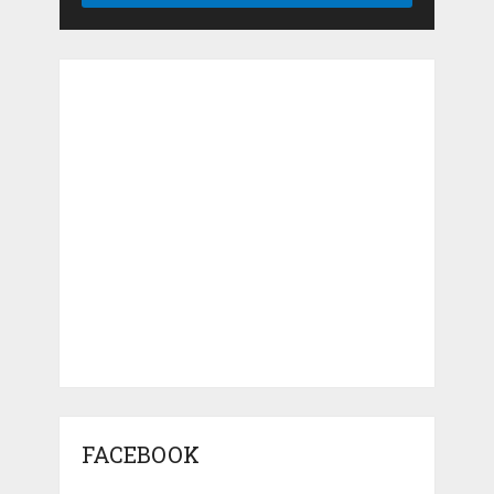
FACEBOOK