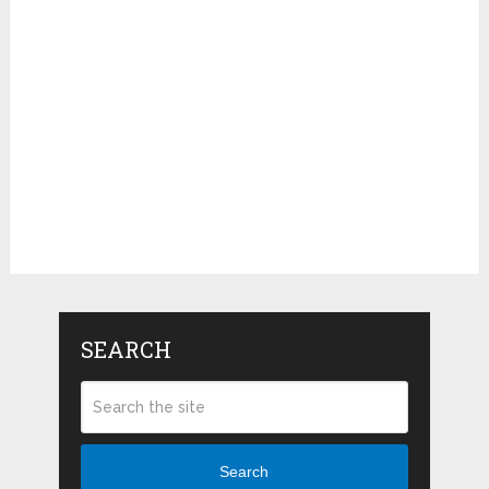
SEARCH
Search