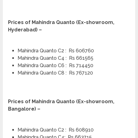
Prices of Mahindra Quanto (Ex-showroom,
Hyderabad) –
Mahindra Quanto C2 : Rs 606760
Mahindra Quanto C4 : Rs 661565
Mahindra Quanto C6 : Rs 714450
Mahindra Quanto C8 : Rs 767120
Prices of Mahindra Quanto (Ex-showroom,
Bangalore) –
Mahindra Quanto C2 : Rs 608910
Mahindra Quanto C4: Rs 663715