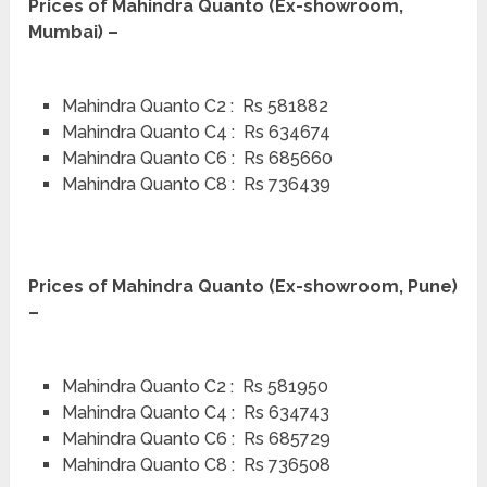
Prices of Mahindra Quanto (Ex-showroom,
Mumbai) –
Mahindra Quanto C2 : Rs 581882
Mahindra Quanto C4 : Rs 634674
Mahindra Quanto C6 : Rs 685660
Mahindra Quanto C8 : Rs 736439
Prices of Mahindra Quanto (Ex-showroom, Pune)
–
Mahindra Quanto C2 : Rs 581950
Mahindra Quanto C4 : Rs 634743
Mahindra Quanto C6 : Rs 685729
Mahindra Quanto C8 : Rs 736508