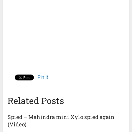
Pin It
Related Posts
Spied – Mahindra mini Xylo spied again
(Video)