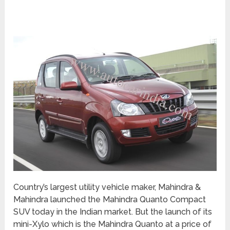
Country’s largest utility vehicle maker, Mahindra &
Mahindra launched the Mahindra Quanto Compact
SUV today in the Indian market. But the launch of its
mini-Xylo which is the Mahindra Quanto at a price of