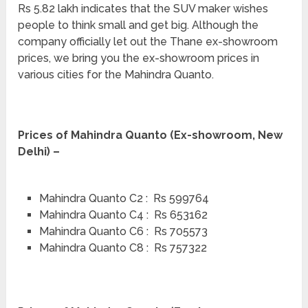
Rs 5.82 lakh indicates that the SUV maker wishes
people to think small and get big. Although the
company officially let out the Thane ex-showroom
prices, we bring you the ex-showroom prices in
various cities for the Mahindra Quanto.
Prices of Mahindra Quanto (Ex-showroom, New
Delhi) –
Mahindra Quanto C2 : Rs 599764
Mahindra Quanto C4 : Rs 653162
Mahindra Quanto C6 : Rs 705573
Mahindra Quanto C8 : Rs 757322