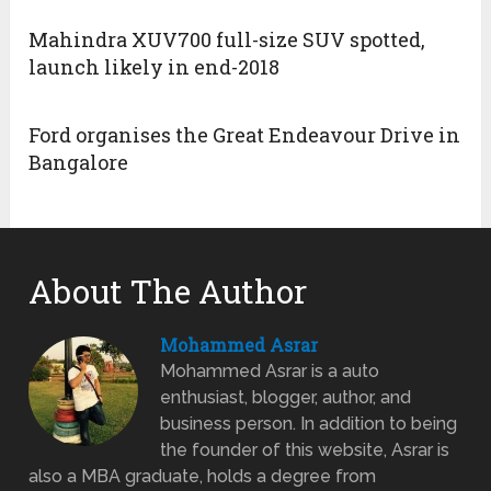
Mahindra XUV700 full-size SUV spotted,
launch likely in end-2018
Ford organises the Great Endeavour Drive in
Bangalore
About The Author
Mohammed Asrar
Mohammed Asrar is a auto
enthusiast, blogger, author, and
business person. In addition to being
the founder of this website, Asrar is
also a MBA graduate, holds a degree from