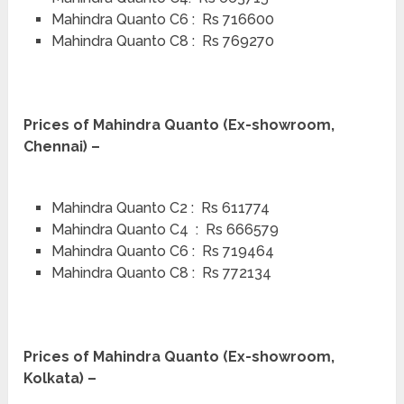
Mahindra Quanto C6 : Rs 716600
Mahindra Quanto C8 : Rs 769270
Prices of Mahindra Quanto (Ex-showroom,
Chennai) –
Mahindra Quanto C2 : Rs 611774
Mahindra Quanto C4 : Rs 666579
Mahindra Quanto C6 : Rs 719464
Mahindra Quanto C8 : Rs 772134
Prices of Mahindra Quanto (Ex-showroom,
Kolkata) –