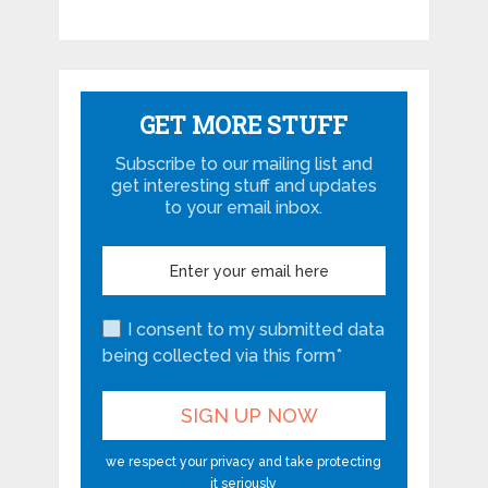
GET MORE STUFF
Subscribe to our mailing list and
get interesting stuff and updates
to your email inbox.
I consent to my submitted data
being collected via this form*
we respect your privacy and take protecting
it seriously