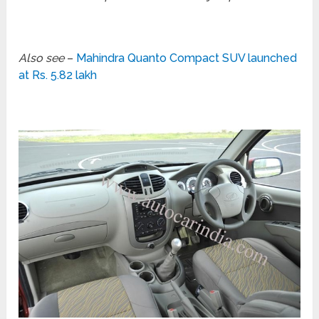
Also see
–
Mahindra Quanto Compact SUV launched
at Rs. 5.82 lakh