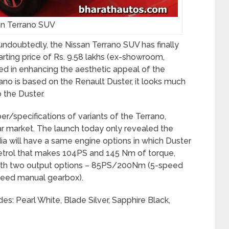
an Terrano SUV
ndoubtedly, the Nissan Terrano SUV has finally
starting price of Rs. 9.58 lakhs (ex-showroom,
ned in enhancing the aesthetic appeal of the
rano is based on the Renault Duster, it looks much
the Duster.
/specifications of variants of the Terrano,
car market. The launch today only revealed the
dia will have a same engine options in which Duster
e petrol that makes 104PS and 145 Nm of torque,
d with two output options – 85PS/200Nm (5-speed
eed manual gearbox).
des: Pearl White, Blade Silver, Sapphire Black,