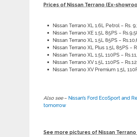
Prices of Nissan Terrano (Ex-showro
Nissan Terrano XL 1.6L Petrol – Rs. 9
Nissan Terrano XE 1.5L 85PS – Rs.9,
Nissan Terrano XL 1.5L 85PS – Rs.10
Nissan Terrano XL Plus 1.5L 85PS – R
Nissan Terrano XL 1.5L 110PS – Rs.11
Nissan Terrano XV 1.5L 110PS – Rs.1
Nissan Terrano XV Premium 1.5L 110
Also see
–
Nissan’s Ford EcoSport and Re
tomorrow
See more pictures of Nissan Terrano