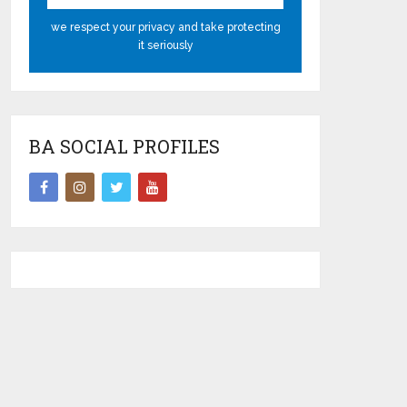
we respect your privacy and take protecting
it seriously
BA SOCIAL PROFILES