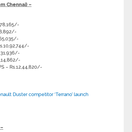
om Chennai) –
,78,165/-
58,892/-
,65,035/-
s.10,92,744/-
,31,936/-
2,14,862/-
PS – Rs.12,44,820/-
nault Duster competitor ‘Terrano’ launch
 –