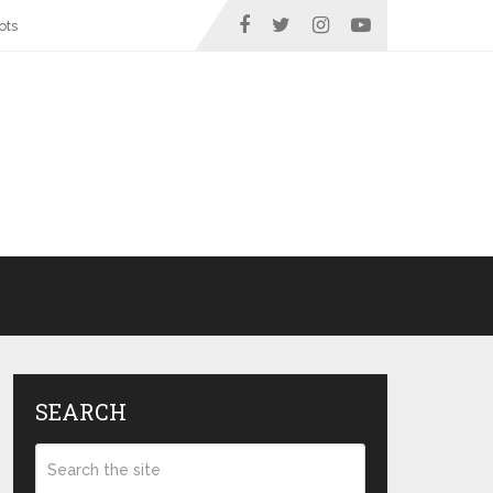
ots
SEARCH