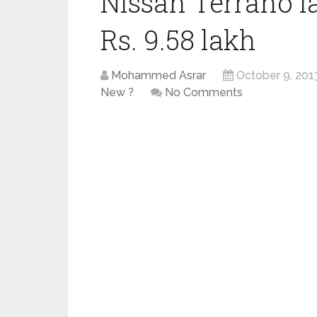
Nissan Terrano l
Rs. 9.58 lakh
Mohammed Asrar
October 9, 201
New ?
No Comments