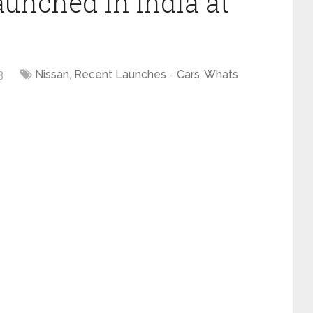
aunched in India at
3
Nissan
,
Recent Launches - Cars
,
Whats