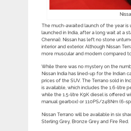
Niss
The much-awaited launch of the year is u
launched in India, after a long wait at a 
Chennai). Nissan has left no stone untur
interior and exterior. Although Nissan Ter
more muscular and modern compared to 
While there was no mystery on the number
Nissan India has lined-up for the Indian 
prices of the SUV. The Terrano sold in In
is available, which includes the 1.6-litr
while the 1.5-litre K9K diesel is offere
manual gearbox) or 110PS/248Nm (6-sp
Nissan Terrano will be available in six sha
Sterling Grey, Bronze Grey and Fire Red.