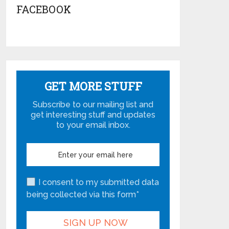
FACEBOOK
GET MORE STUFF
Subscribe to our mailing list and
get interesting stuff and updates
to your email inbox.
I consent to my submitted data
being collected via this form*