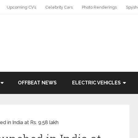
Upcoming CV’s
Celebrity Cars
Photo Renderings
Spysh
OFFBEAT NEWS
ELECTRIC VEHICLES
d in India at Rs. 9.58 lakh