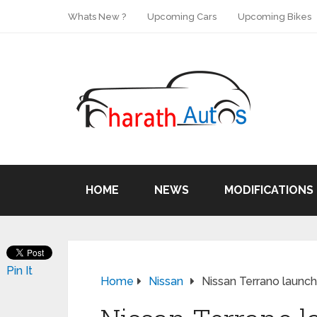
Whats New ?
Upcoming Cars
Upcoming Bikes
HOME
NEWS
MODIFICATIONS
Pin It
Home
Nissan
Nissan Terrano launche