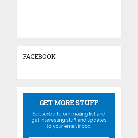
FACEBOOK
GET MORE STUFF
Subscribe to our mailing list and
get interesting stuff and updates
to your email inbox.