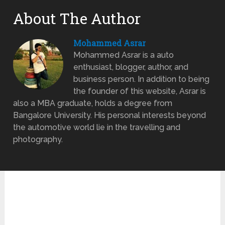
About The Author
Mohammed Asrar
Mohammed Asrar is a auto
enthusiast, blogger, author, and
business person. In addition to being
the founder of this website, Asrar is
also a MBA graduate, holds a degree from
Bangalore University. His personal interests beyond
the automotive world lie in the travelling and
photography.