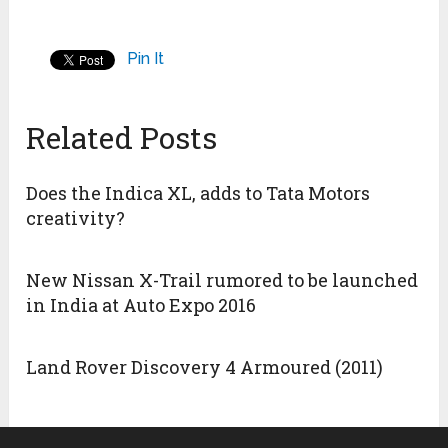
Pin It
Related Posts
Does the Indica XL, adds to Tata Motors
creativity?
New Nissan X-Trail rumored to be launched
in India at Auto Expo 2016
Land Rover Discovery 4 Armoured (2011)