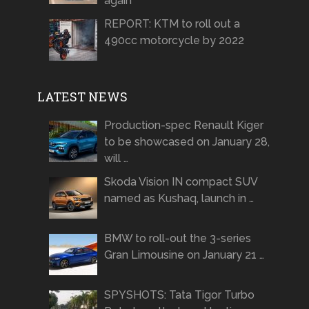
again
REPORT: KTM to roll out a
490cc motorcycle by 2022
LATEST NEWS
Production-spec Renault Kiger
to be showcased on January 28,
will …
Skoda Vision IN compact SUV
named as Kushaq, launch in …
BMW to roll-out the 3-series
Gran Limousine on January 21 …
SPYSHOTS: Tata Tigor Turbo