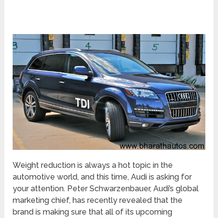
Weight reduction is always a hot topic in the
automotive world, and this time, Audi is asking for
your attention. Peter Schwarzenbauer, Audi’s global
marketing chief, has recently revealed that the
brand is making sure that all of its upcoming