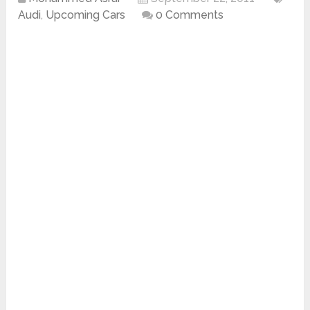
Audi
,
Upcoming Cars
0 Comments