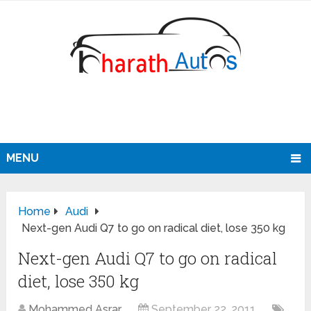
MENU
Home
Audi
Next-gen Audi Q7 to go on radical diet, lose 350 kg
Next-gen Audi Q7 to go on radical
diet, lose 350 kg
Mohammed Asrar
September 22, 2011