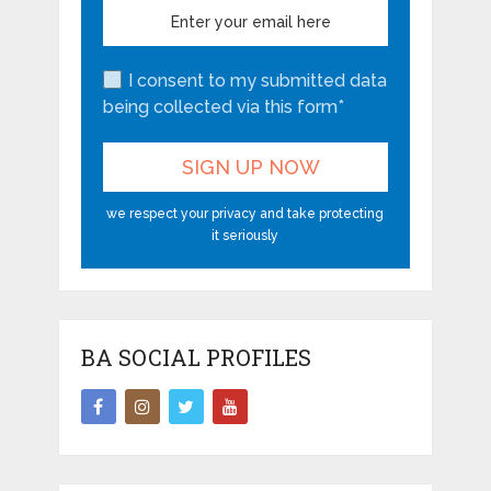
I consent to my submitted data
being collected via this form*
we respect your privacy and take protecting
it seriously
BA SOCIAL PROFILES