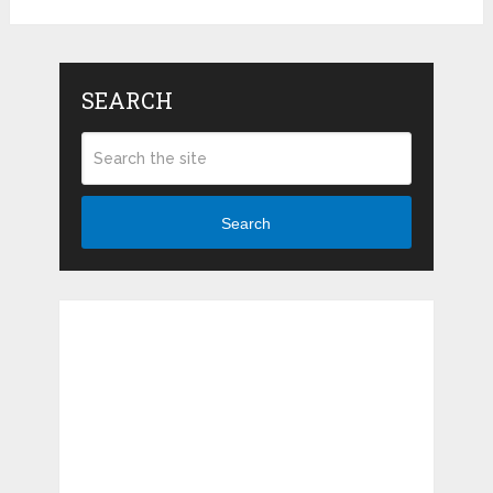
SEARCH
Search