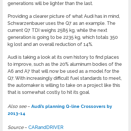
generations will be lighter than the last.
Providing a clearer picture of what Audi has in mind,
Schwarzenbauer uses the Q7 as an example. The
current Q7 TDI weighs 2585 kg, while the next
generation is going to be 2235 kg, which totals 350
kg lost and an overall reduction of 14%.
Audi is taking a look at its own history to find places
to improve, such as the 20% aluminum bodies of the
A6 and A7 that will now be used as a model for the
Q7. With increasingly difficult fuel standards to meet,
the automaker is willing to take on a project like this
that is somewhat costly to hit its goal.
Also see
–
Audi’s planning Q-line Crossovers by
2013-14
Source
–
CARandDRIVER