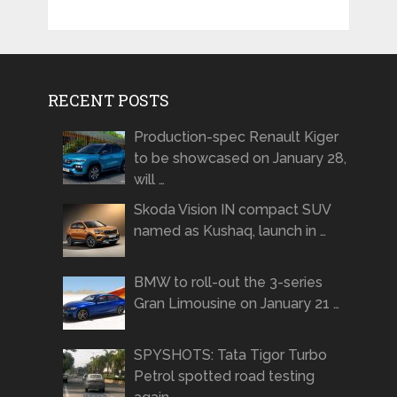
RECENT POSTS
Production-spec Renault Kiger
to be showcased on January 28,
will …
Skoda Vision IN compact SUV
named as Kushaq, launch in …
BMW to roll-out the 3-series
Gran Limousine on January 21 …
SPYSHOTS: Tata Tigor Turbo
Petrol spotted road testing