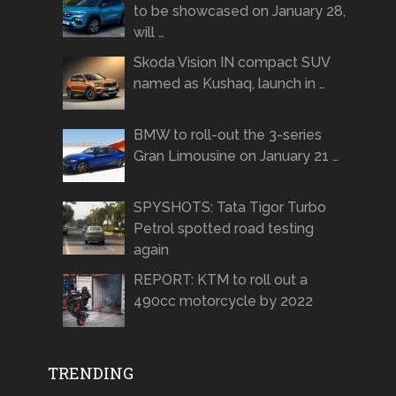
to be showcased on January 28,
will …
Skoda Vision IN compact SUV
named as Kushaq, launch in …
BMW to roll-out the 3-series
Gran Limousine on January 21 …
SPYSHOTS: Tata Tigor Turbo
Petrol spotted road testing
again
REPORT: KTM to roll out a
490cc motorcycle by 2022
TRENDING