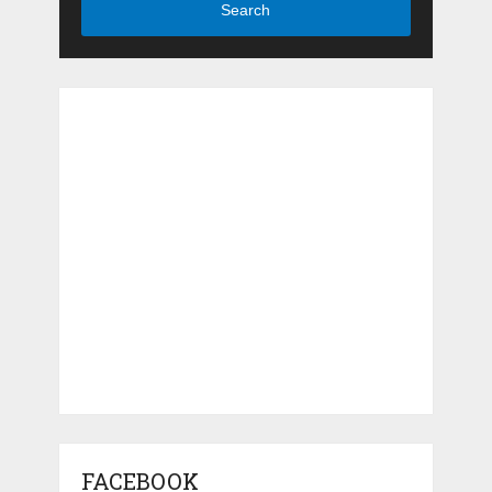
Search
FACEBOOK