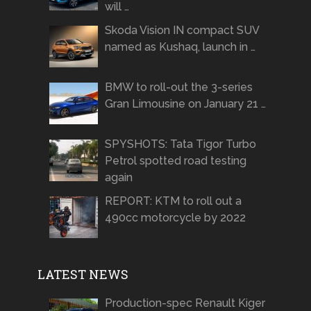
will …
Skoda Vision IN compact SUV
named as Kushaq, launch in …
BMW to roll-out the 3-series
Gran Limousine on January 21 …
SPYSHOTS: Tata Tigor Turbo
Petrol spotted road testing
again
REPORT: KTM to roll out a
490cc motorcycle by 2022
LATEST NEWS
Production-spec Renault Kiger