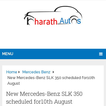
MENU
Home
Mercedes Benz
New Mercedes-Benz SLK 350 scheduled for10th
August
New Mercedes-Benz SLK 350
scheduled for10th August