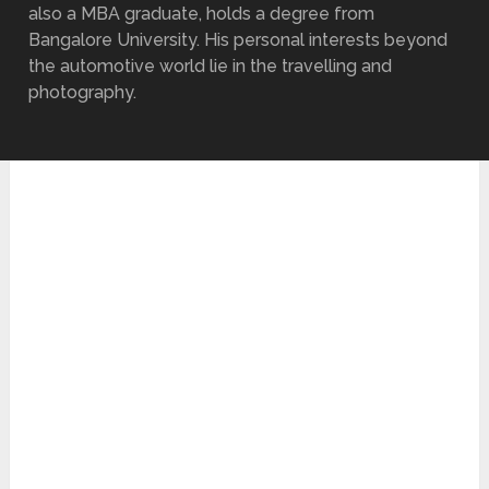
also a MBA graduate, holds a degree from
Bangalore University. His personal interests beyond
the automotive world lie in the travelling and
photography.