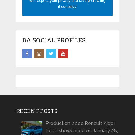
we respect your privacy and take protecting
it seriously
BA SOCIAL PROFILES
RECENT POSTS
Production-spec Renault Kiger
to be showcased on January 28,