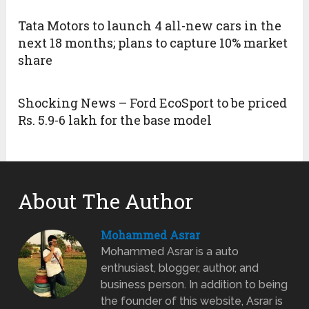
Tata Motors to launch 4 all-new cars in the
next 18 months; plans to capture 10% market
share
Shocking News – Ford EcoSport to be priced
Rs. 5.9-6 lakh for the base model
About The Author
Mohammed Asrar
Mohammed Asrar is a auto
enthusiast, blogger, author, and
business person. In addition to being
the founder of this website, Asrar is