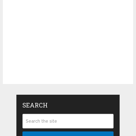
SEARCH