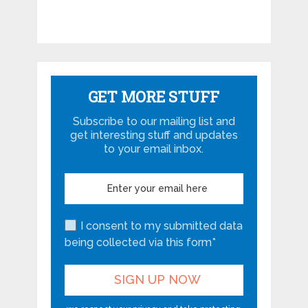
GET MORE STUFF
Subscribe to our mailing list and
get interesting stuff and updates
to your email inbox.
I consent to my submitted data
being collected via this form*