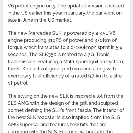
V6 petrol engine only. The updated version unveiled
in the US earlier this year in January, the car went on
sale in June in the US market.
The new Mercedes SLK is powered by a 3.5L V6
engine producing 310PS of power, and 370Nm of
torque which translates to a 0-100kmph sprint in 5.4
seconds. The SLK350 is mated to a 7G-Tronic
transmission. Featuring a Multi-spark Ignition system,
the SLK boasts of great performance along with
exemplary fuel efficiency of a rated 9.7 km to a litre
of petrol.
The styling on the new SLK is inspired a lot from the
SLS AMG with the design of the grill and sculpted
bonnet defining the SLK’s front fascia. The interior of
the new SLK roadster is also inspired from the SLS
AMG supercar and features few bits that are
common with the SLS. Features will include the