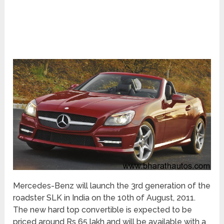
Mercedes-Benz will launch the 3rd generation of the
roadster SLK in India on the 10th of August, 2011.
The new hard top convertible is expected to be
priced around Rs 65 lakh and will be available with a