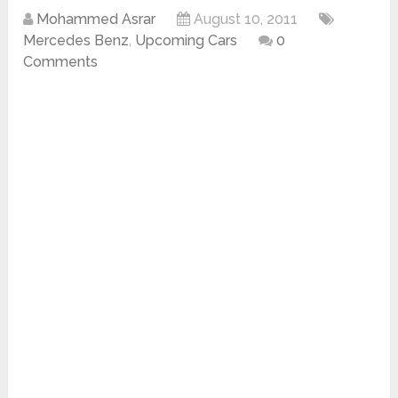
Mohammed Asrar
August 10, 2011
Mercedes Benz
,
Upcoming Cars
0
Comments