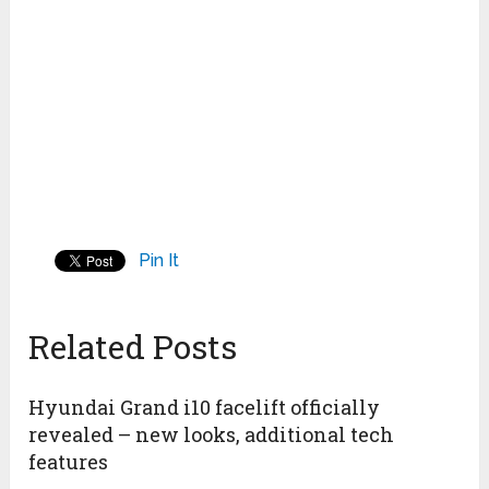
Pin It
Related Posts
Hyundai Grand i10 facelift officially
revealed – new looks, additional tech
features