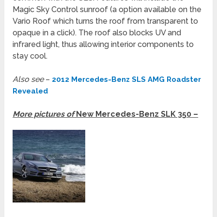
Magic Sky Control sunroof (a option available on the
Vario Roof which turns the roof from transparent to
opaque in a click). The roof also blocks UV and
infrared light, thus allowing interior components to
stay cool.
Also see
–
2012 Mercedes-Benz SLS AMG Roadster
Revealed
More pictures of
New Mercedes-Benz SLK 350 –