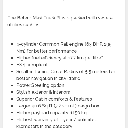
The Bolero Maxi Truck Plus is packed with several
utilities such as:
4-cylinder Common Rail engine (63 BHP, 195
Nm) for better performance
Higher fuel efficiency at 17.7 km per litre*
BS4 compliant
Smaller Turning Circle Radius of 5.5 meters for
better navigation in city-traffic
Power Steering option
Stylish exterior & interiors
Superior Cabin comforts & features
Larger 40.6 Sq ft (3.7 sq.mt.) cargo box
Higher payload capacity: 1150 kg
Highest warranty of 1 year / unlimited
kilometers in the category