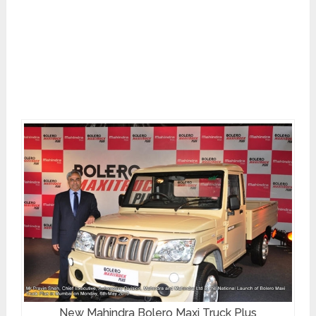
New Mahindra Bolero Maxi Truck Plus