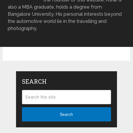
also a MBA graduate, holds a degree from
Bangalore University. His personal interests beyond
the automotive world lie in the travelling and
photography.
SEARCH
Search