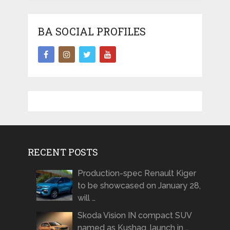
BA SOCIAL PROFILES
RECENT POSTS
Production-spec Renault Kiger
to be showcased on January 28,
will …
Skoda Vision IN compact SUV
named as Kushaq, launch in …