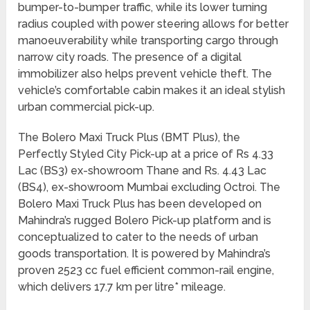
bumper-to-bumper traffic, while its lower turning
radius coupled with power steering allows for better
manoeuverability while transporting cargo through
narrow city roads. The presence of a digital
immobilizer also helps prevent vehicle theft. The
vehicle’s comfortable cabin makes it an ideal stylish
urban commercial pick-up.
The Bolero Maxi Truck Plus (BMT Plus), the
Perfectly Styled City Pick-up at a price of Rs 4.33
Lac (BS3) ex-showroom Thane and Rs. 4.43 Lac
(BS4), ex-showroom Mumbai excluding Octroi. The
Bolero Maxi Truck Plus has been developed on
Mahindra’s rugged Bolero Pick-up platform and is
conceptualized to cater to the needs of urban
goods transportation. It is powered by Mahindra’s
proven 2523 cc fuel efficient common-rail engine,
which delivers 17.7 km per litre* mileage.