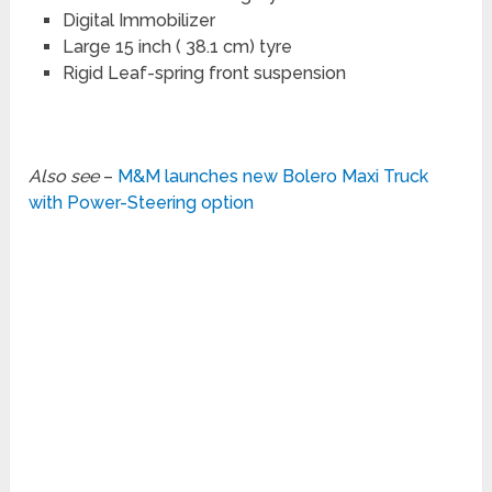
Digital Immobilizer
Large 15 inch ( 38.1 cm) tyre
Rigid Leaf-spring front suspension
Also see
–
M&M launches new Bolero Maxi Truck
with Power-Steering option