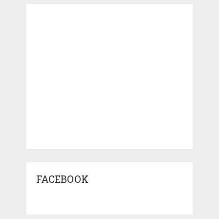
FACEBOOK