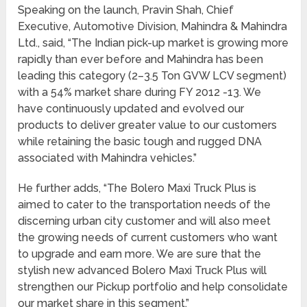
Speaking on the launch, Pravin Shah, Chief
Executive, Automotive Division, Mahindra & Mahindra
Ltd., said, “The Indian pick-up market is growing more
rapidly than ever before and Mahindra has been
leading this category (2–3.5 Ton GVW LCV segment)
with a 54% market share during FY 2012 -13. We
have continuously updated and evolved our
products to deliver greater value to our customers
while retaining the basic tough and rugged DNA
associated with Mahindra vehicles.”
He further adds, “The Bolero Maxi Truck Plus is
aimed to cater to the transportation needs of the
discerning urban city customer and will also meet
the growing needs of current customers who want
to upgrade and earn more. We are sure that the
stylish new advanced Bolero Maxi Truck Plus will
strengthen our Pickup portfolio and help consolidate
our market share in this segment.”