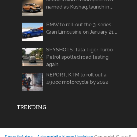
named as Kushaq, launch in …
BMW to roll-out the 3-series
Gran Limousine on January 21 …
SPYSHOTS: Tata Tigor Turbo
Petrol spotted road testing
again
REPORT: KTM to roll out a
490cc motorcycle by 2022
TRENDING
BharathAutos - Automobile News Updates
Copyright © 2026.