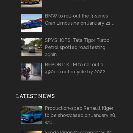
BMW to roll-out the 3-series
Gran Limousine on January 21 …
SPYSHOTS: Tata Tigor Turbo
Petrol spotted road testing
again
REPORT: KTM to roll out a
490cc motorcycle by 2022
LATEST NEWS
Production-spec Renault Kiger
to be showcased on January 28,
will …
Skoda Vision IN compact SUV