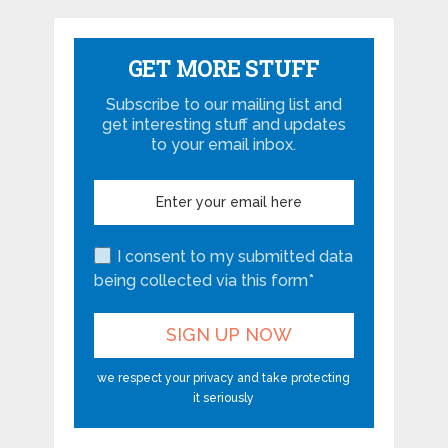
GET MORE STUFF
Subscribe to our mailing list and
get interesting stuff and updates
to your email inbox.
I consent to my submitted data
being collected via this form*
we respect your privacy and take protecting
it seriously