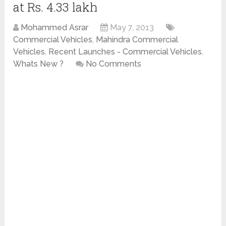
at Rs. 4.33 lakh
Mohammed Asrar
May 7, 2013
Commercial Vehicles
,
Mahindra Commercial
Vehicles
,
Recent Launches - Commercial Vehicles
,
Whats New ?
No Comments