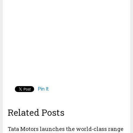
Pin It
Related Posts
Tata Motors launches the world-class range