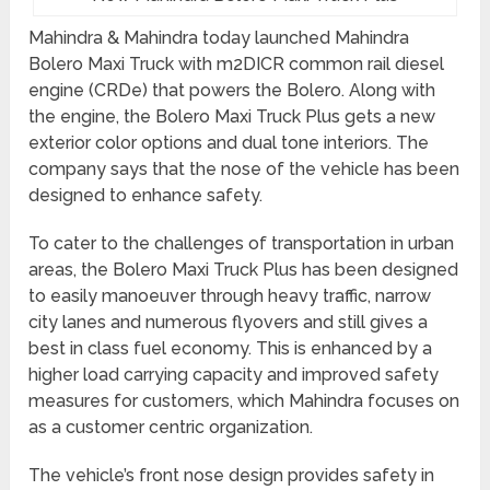
Mahindra & Mahindra today launched Mahindra
Bolero Maxi Truck with m2DICR common rail diesel
engine (CRDe) that powers the Bolero. Along with
the engine, the Bolero Maxi Truck Plus gets a new
exterior color options and dual tone interiors. The
company says that the nose of the vehicle has been
designed to enhance safety.
To cater to the challenges of transportation in urban
areas, the Bolero Maxi Truck Plus has been designed
to easily manoeuver through heavy traffic, narrow
city lanes and numerous flyovers and still gives a
best in class fuel economy. This is enhanced by a
higher load carrying capacity and improved safety
measures for customers, which Mahindra focuses on
as a customer centric organization.
The vehicle’s front nose design provides safety in