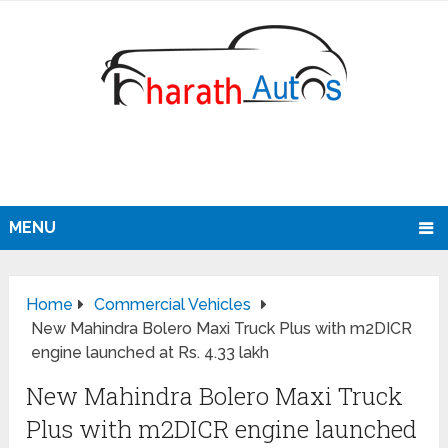
MENU
Home
Commercial Vehicles
New Mahindra Bolero Maxi Truck Plus with m2DICR
engine launched at Rs. 4.33 lakh
New Mahindra Bolero Maxi Truck
Plus with m2DICR engine launched