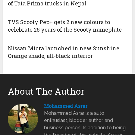
of Tata Prima trucks in Nepal
TVS Scooty Pep+ gets 2 new colours to
celebrate 25 years of the Scooty nameplate
Nissan Micra launched in new Sunshine
Orange shade, all-black interior
About The Author
Mohammed Asrar
Mohammed Asrar is a auto
enthusiast, blogger, author, and
business person. In addition to being
the founder of this website, Asrar is