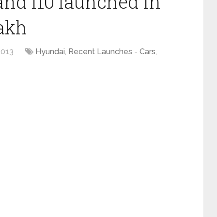
nd i10 launched in
lakh
2013
Hyundai
,
Recent Launches - Cars
,