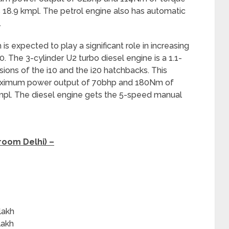
 18.9 kmpl. The petrol engine also has automatic
.
is expected to play a significant role in increasing
 The 3-cylinder U2 turbo diesel engine is a 1.1-
rsions of the i10 and the i20 hatchbacks. This
 maximum power output of 70bhp and 180Nm of
kmpl. The diesel engine gets the 5-speed manual
room Delhi) –
h
lakh
lakh