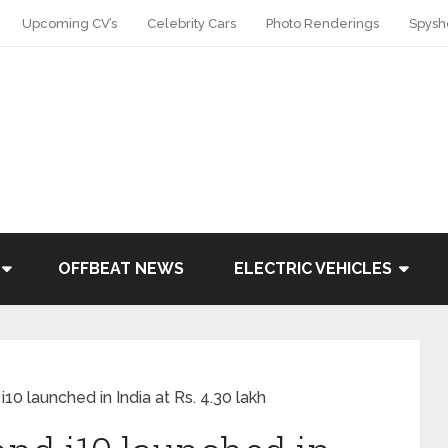
Upcoming CV’s
Celebrity Cars
Photo Renderings
Spysh
OFFBEAT NEWS
ELECTRIC VEHICLES
0 launched in India at Rs. 4.30 lakh