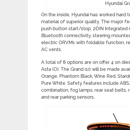
Hyundai Gra
On the inside, Hyundai has worked hard to
material of superior quality. The major fe
push button start/stop, 2DIN Integrated
Bluetooth connectivity, steering mounted
electric ORVMs with foldable function, re
AC vents.
A total of 8 options are on offer, 4 on di
Asta (O). The Grand i10 will be made avai
Orange, Phantom Black, Wine Red, Stardust
Pure White. Safety features include ABS,
combination, fog lamps, rear seat belts, 
and rear parking sensors.