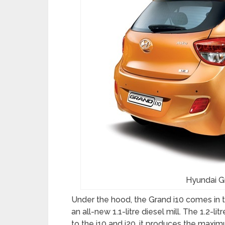
Hyundai G
Under the hood, the Grand i10 comes in tw
an all-new 1.1-litre diesel mill. The 1.2-l
to the i10 and i20, it produces the ma