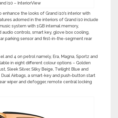
nd i10 – InteriorView
 enhance the looks of Grand i10’s interior with
atures adorned in the interiors of Grand i10 include
 music system with 1GB internal memory,
 audio controls, smart key, glove box cooling,
ar parking sensor and first-in-the-segment rear
esel and 4 on petrol namely, Era, Magna, Sportz and
lable in eight different colour options – Golden
, Sleek Silver, Silky Beige, Twilight Blue and
 Dual Airbags, a smart-key and push-button start
rear wiper and defogger, remote central locking