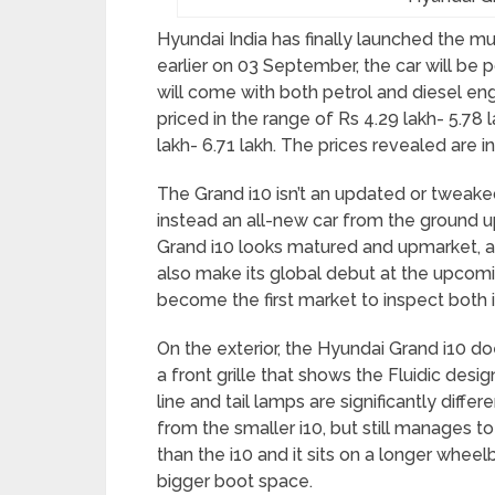
Hyundai India has finally launched the mu
earlier on 03 September, the car will be
will come with both petrol and diesel eng
priced in the range of Rs 4.29 lakh- 5.78 l
lakh- 6.71 lakh. The prices revealed are 
The Grand i10 isn’t an updated or tweaked 
instead an all-new car from the ground 
Grand i10 looks matured and upmarket, alm
also make its global debut at the upcomi
become the first market to inspect both i
On the exterior, the Hyundai Grand i10 doe
a front grille that shows the Fluidic de
line and tail lamps are significantly differ
from the smaller i10, but still manages t
than the i10 and it sits on a longer wheel
bigger boot space.