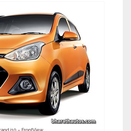
and i10 – FrontView