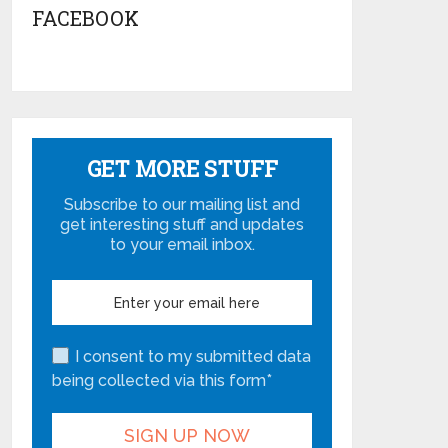
FACEBOOK
GET MORE STUFF
Subscribe to our mailing list and
get interesting stuff and updates
to your email inbox.
I consent to my submitted data
being collected via this form*