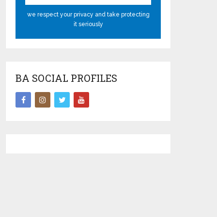
we respect your privacy and take protecting
it seriously
BA SOCIAL PROFILES