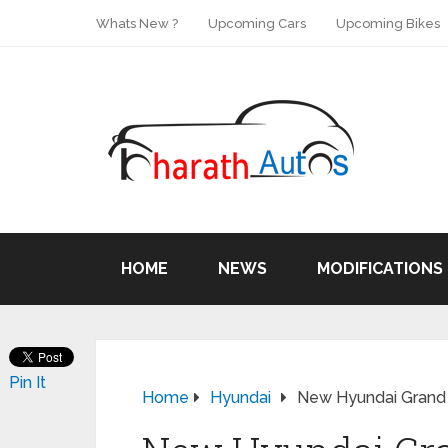
Whats New ?
Upcoming Cars
Upcoming Bikes
HOME
NEWS
MODIFICATIONS
Pin It
Home
Hyundai
New Hyundai Grand i1