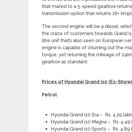
that mated to a 5-speed gearbox returns
transmission option that returns 16+ kmpl
The second engine will be a diesel, which 
the craze of customers towards Grand i10.
litre unit that’s also seen on European ve
engine is capable of churning out the
torque, yet returning the mileage of 24
gearbox as standard.
Prices of Hyundai Grand i10 (Ex-Show
Petrol
Hyundai Grand i10 Era – Rs. 4.29 lak
Hyundai Grand i10 Magna – Rs. 4.49 
Hyundai Grand i10 Sportz – Rs. 4.89 