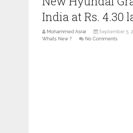
New Hyundai Gra
India at Rs. 4.30 
Mohammed Asrar
September 5, 
Whats New ?
No Comments