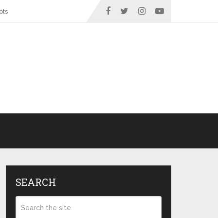
ots
SEARCH