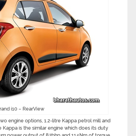
rand i10 – RearView
o engine options, 1.2-litre Kappa petrol mill and
itre Kappa is the similar engine which does its duty
ximum power output of 82bhp and 114Nm of torque