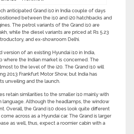
ch anticipated Grand i10 in India couple of days
 positioned between the i10 and i20 hatchbacks and
ines. The petrol variants of the Grand i10 are
akh, while the diesel variants are priced at Rs 5.23
introductory, and ex-showroom Delhi.
version of an existing Hyundai i10 in India,
up where the Indian market is concerned. The
ost to the level of the i20. The Grand i10 will
ng 2013 Frankfurt Motor Show, but India has
ts unveiling and the launch.
s retain similarities to the smaller i10 mainly with
sign language. Although the headlamps, the window
ent. Overall, the Grand i10 does look quite different
o come across as a Hyundai car. The Grand is larger
base as well, thus, expect a roomier cabin with a