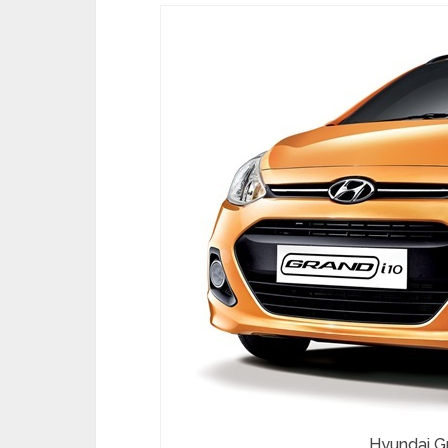
Hyundai Gr