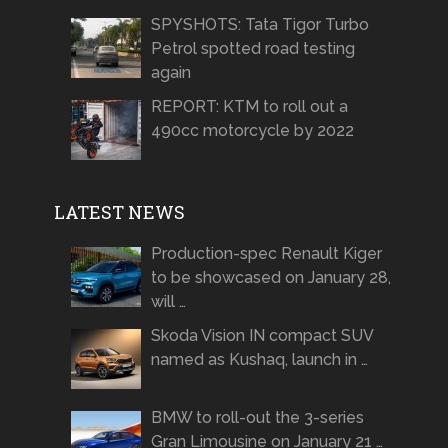
SPYSHOTS: Tata Tigor Turbo
Petrol spotted road testing
again
REPORT: KTM to roll out a
490cc motorcycle by 2022
LATEST NEWS
Production-spec Renault Kiger
to be showcased on January 28,
will …
Skoda Vision IN compact SUV
named as Kushaq, launch in …
BMW to roll-out the 3-series
Gran Limousine on January 21 …