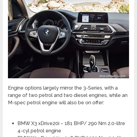
Engine options largely mirror the 3-Series, with a
range of two petrol and two diesel engines, while an
M-spec petrol engine will also be on offer:
BMW X3 xDrive20i – 181 BHP/ 290 Nm 2.0-litre
4-cyl petrol engine