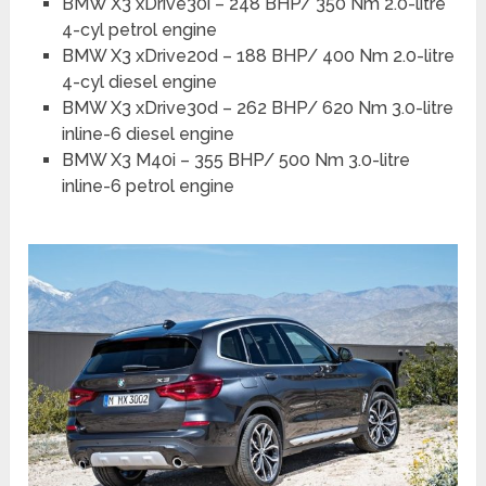
BMW X3 xDrive30i – 248 BHP/ 350 Nm 2.0-litre
4-cyl petrol engine
BMW X3 xDrive20d – 188 BHP/ 400 Nm 2.0-litre
4-cyl diesel engine
BMW X3 xDrive30d – 262 BHP/ 620 Nm 3.0-litre
inline-6 diesel engine
BMW X3 M40i – 355 BHP/ 500 Nm 3.0-litre
inline-6 petrol engine