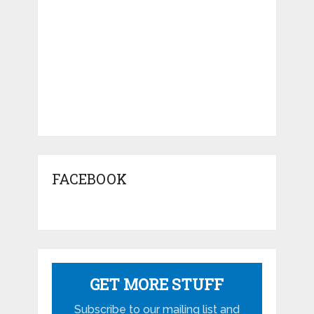
FACEBOOK
GET MORE STUFF
Subscribe to our mailing list and