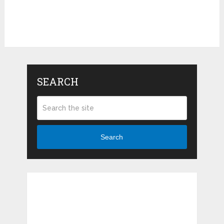
SEARCH
Search