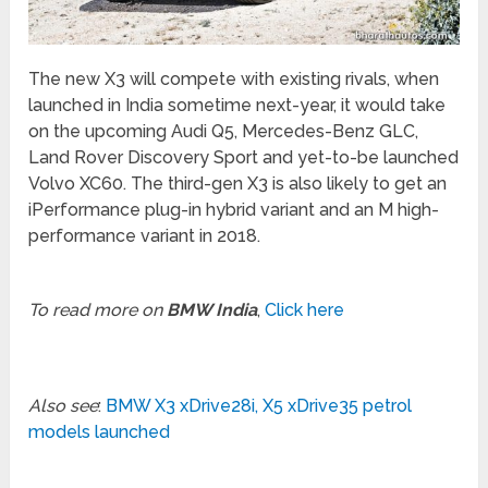
The new X3 will compete with existing rivals, when
launched in India sometime next-year, it would take
on the upcoming Audi Q5, Mercedes-Benz GLC,
Land Rover Discovery Sport and yet-to-be launched
Volvo XC60. The third-gen X3 is also likely to get an
iPerformance plug-in hybrid variant and an M high-
performance variant in 2018.
To read more on
BMW India
,
Click here
Also see
:
BMW X3 xDrive28i, X5 xDrive35 petrol
models launched