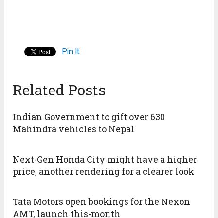
Pin It
Related Posts
Indian Government to gift over 630
Mahindra vehicles to Nepal
Next-Gen Honda City might have a higher
price, another rendering for a clearer look
Tata Motors open bookings for the Nexon
AMT, launch this-month