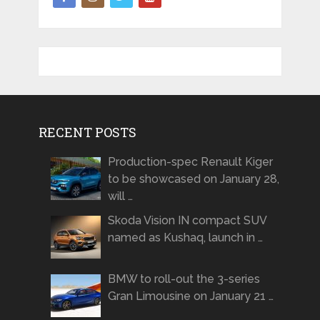
RECENT POSTS
Production-spec Renault Kiger
to be showcased on January 28,
will …
Skoda Vision IN compact SUV
named as Kushaq, launch in …
BMW to roll-out the 3-series
Gran Limousine on January 21 …