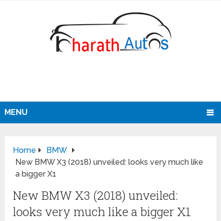
MENU
Home
BMW
New BMW X3 (2018) unveiled: looks very much like
a bigger X1
New BMW X3 (2018) unveiled:
looks very much like a bigger X1