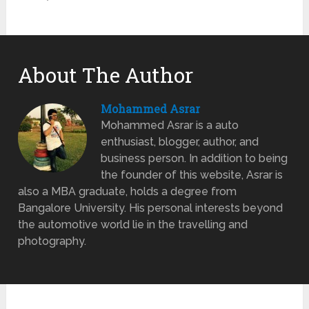
About The Author
Mohammed Asrar
Mohammed Asrar is a auto
enthusiast, blogger, author, and
business person. In addition to being
the founder of this website, Asrar is
also a MBA graduate, holds a degree from
Bangalore University. His personal interests beyond
the automotive world lie in the travelling and
photography.