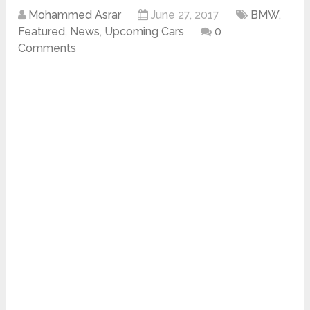
Mohammed Asrar
June 27, 2017
BMW
,
Featured
,
News
,
Upcoming Cars
0
Comments