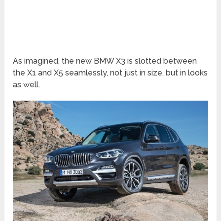
As imagined, the new BMW X3 is slotted between
the X1 and X5 seamlessly, not just in size, but in looks
as well.