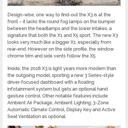
Design-wise, one way to find-out the X3 is at the
front – it lacks the round fog lamps on the bumper
between the headlamps and the lower intakes, a
signature that both the X1 and X5 sport. The new X3
looks very much like a bigger X1, especially from
rear-end. However on the side profile, the window
chrome trim and side vents follow the X5.
Inside, the 2018 X3 is light years more modern than
the outgoing model, sporting a new 3 Series-style
driver-focused dashboard with a floating
infotainment system but gets an optional hand
gesture control. Other notable features include
Ambient Air Package, Ambient Lighting, 3-Zone
Automatic Climate Control, Display Key and Active
Seat Ventilation as optional.