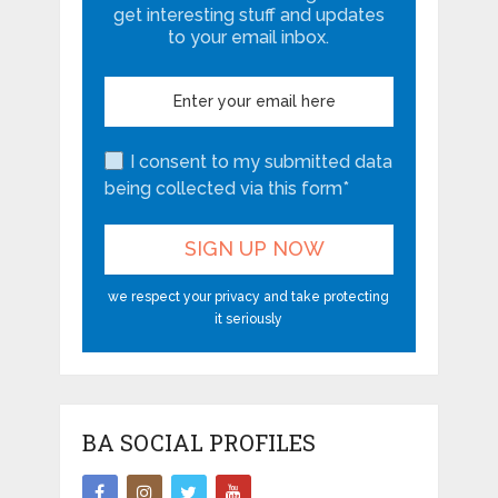
get interesting stuff and updates
to your email inbox.
I consent to my submitted data
being collected via this form*
we respect your privacy and take protecting
it seriously
BA SOCIAL PROFILES