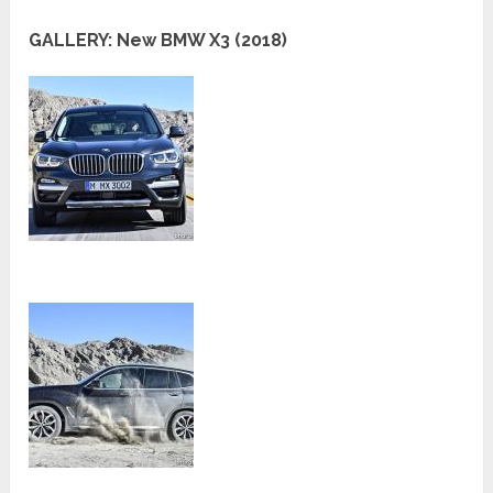
GALLERY: New BMW X3 (2018)