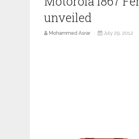
Motorola i867 Fe
unveiled
Mohammed Asrar
July 29, 2012