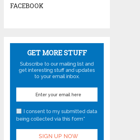
FACEBOOK
GET MORE STUFF
Subscribe to our mailing list and
get interesting stuff and updates
to your email inbox.
I consent to my submitted data
being collected via this form*