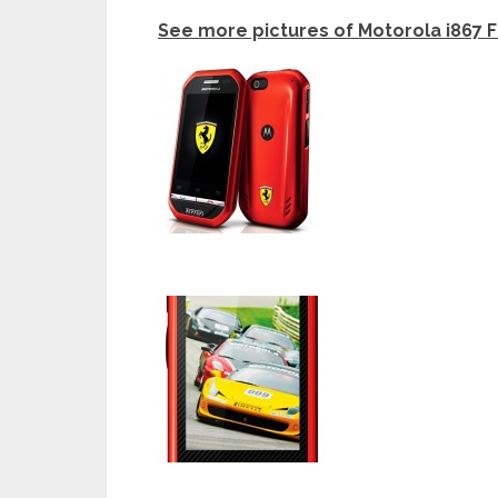
See more pictures of Motorola i867 