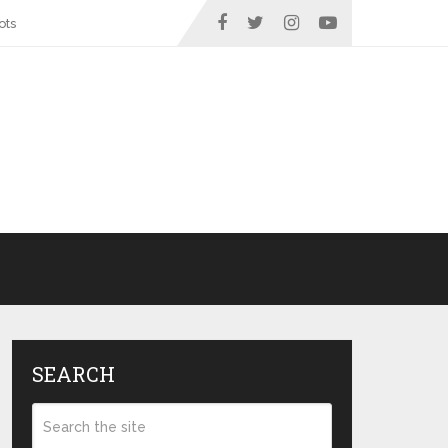
ots
SEARCH