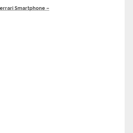
Ferrari Smartphone –