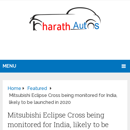
MENU
Home
Featured
Mitsubishi Eclipse Cross being monitored for India,
likely to be launched in 2020
Mitsubishi Eclipse Cross being
monitored for India, likely to be