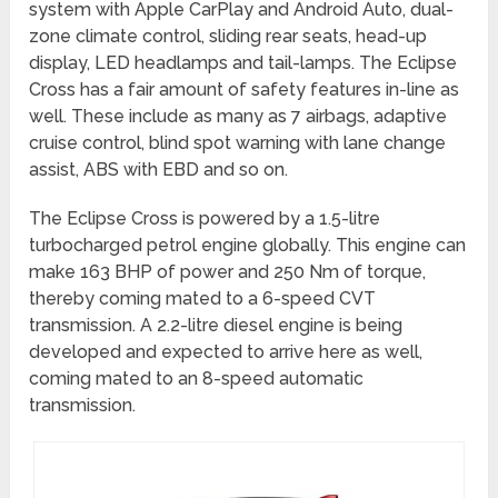
system with Apple CarPlay and Android Auto, dual-
zone climate control, sliding rear seats, head-up
display, LED headlamps and tail-lamps. The Eclipse
Cross has a fair amount of safety features in-line as
well. These include as many as 7 airbags, adaptive
cruise control, blind spot warning with lane change
assist, ABS with EBD and so on.
The Eclipse Cross is powered by a 1.5-litre
turbocharged petrol engine globally. This engine can
make 163 BHP of power and 250 Nm of torque,
thereby coming mated to a 6-speed CVT
transmission. A 2.2-litre diesel engine is being
developed and expected to arrive here as well,
coming mated to an 8-speed automatic
transmission.