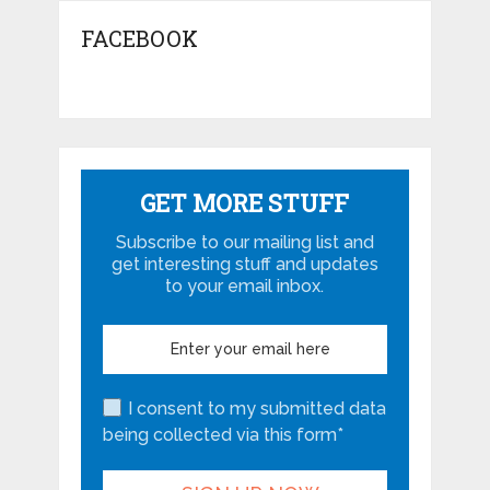
FACEBOOK
GET MORE STUFF
Subscribe to our mailing list and
get interesting stuff and updates
to your email inbox.
I consent to my submitted data
being collected via this form*