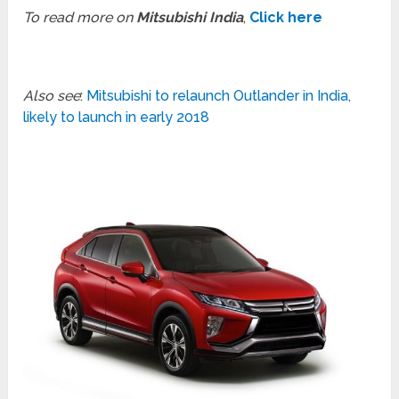
To read more on
Mitsubishi India
,
Click here
Also see
:
Mitsubishi to relaunch Outlander in India,
likely to launch in early 2018