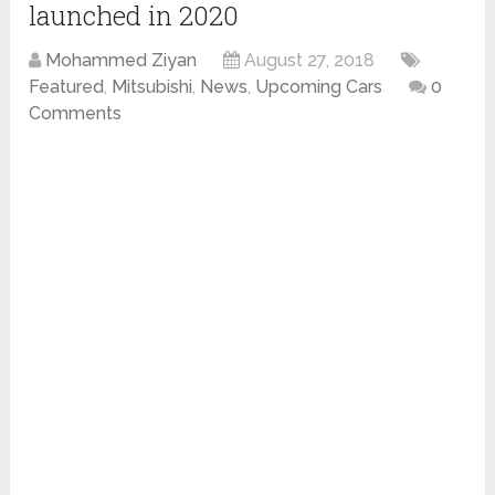
launched in 2020
Mohammed Ziyan
August 27, 2018
Featured
,
Mitsubishi
,
News
,
Upcoming Cars
0
Comments