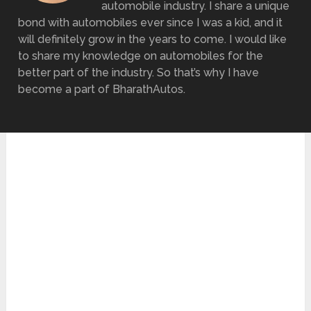
automobile industry. I share a unique
bond with automobiles ever since I was a kid, and it
will definitely grow in the years to come. I would like
to share my knowledge on automobiles for the
better part of the industry. So that’s why I have
become a part of BharathAutos.