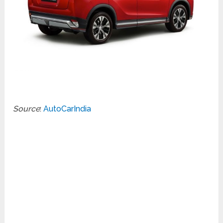
Source
:
AutoCarIndia