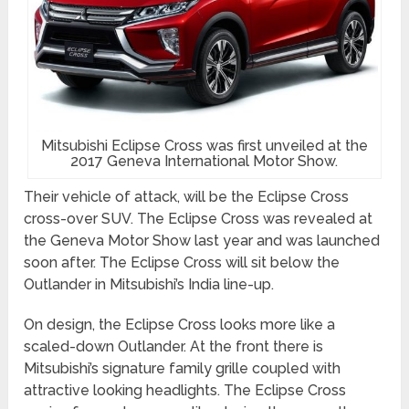
Mitsubishi Eclipse Cross was first unveiled at the
2017 Geneva International Motor Show.
Their vehicle of attack, will be the Eclipse Cross
cross-over SUV. The Eclipse Cross was revealed at
the Geneva Motor Show last year and was launched
soon after. The Eclipse Cross will sit below the
Outlander in Mitsubishi’s India line-up.
On design, the Eclipse Cross looks more like a
scaled-down Outlander. At the front there is
Mitsubishi’s signature family grille coupled with
attractive looking headlights. The Eclipse Cross