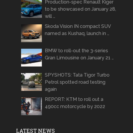
Production-spec Renault Kiger
to be showcased on January 28,
will …
Skoda Vision IN compact SUV
named as Kushaq, launch in …
BMW to roll-out the 3-series
Gran Limousine on January 21 …
SPYSHOTS: Tata Tigor Turbo
Petrol spotted road testing
again
REPORT: KTM to roll out a
490cc motorcycle by 2022
LATEST NEWS