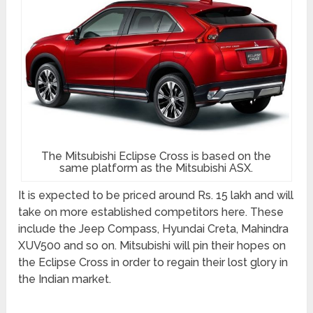
The Mitsubishi Eclipse Cross is based on the
same platform as the Mitsubishi ASX.
It is expected to be priced around Rs. 15 lakh and will
take on more established competitors here. These
include the Jeep Compass, Hyundai Creta, Mahindra
XUV500 and so on. Mitsubishi will pin their hopes on
the Eclipse Cross in order to regain their lost glory in
the Indian market.