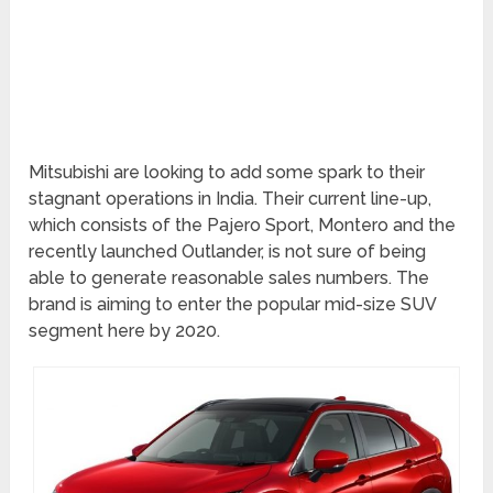
Mitsubishi are looking to add some spark to their
stagnant operations in India. Their current line-up,
which consists of the Pajero Sport, Montero and the
recently launched Outlander, is not sure of being
able to generate reasonable sales numbers. The
brand is aiming to enter the popular mid-size SUV
segment here by 2020.