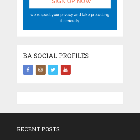
we respect your privacy and take protecting
it seriously
BA SOCIAL PROFILES
RECENT POSTS