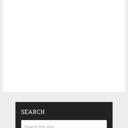
SEARCH