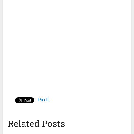
Pin It
Related Posts