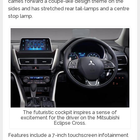
carries forward a coupe-like design theme on the
sides and has stretched rear tail-lamps and a centre
stop lamp.
The futuristic cockpit inspires a sense of
excitement for the driver on the Mitsubishi
Eclipse Cross.
Features include a 7-inch touchscreen infotainment