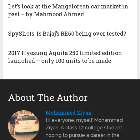
Let’s look at the Mangalorean car market in
past – by Mahmood Ahmed
SpyShots: Is Bajaj’s RE60 being over tested?
2017 Hyosung Aquila 250 limited edition
launched – only 100 units to be made
About The Author
Mohammed Ziyan
Hi everyone, myself Mohammed
Ziyan. A class 12 college student
hoping to pursue a career in the