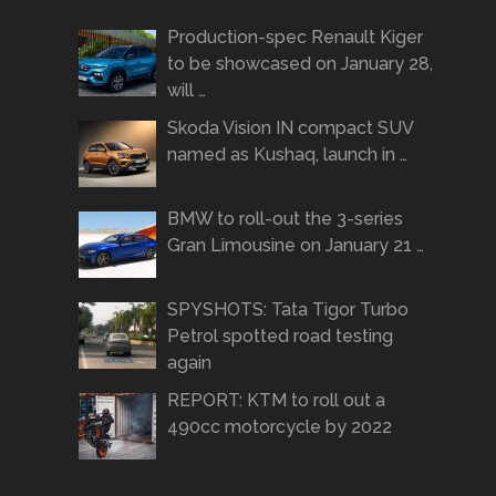
Production-spec Renault Kiger
to be showcased on January 28,
will …
Skoda Vision IN compact SUV
named as Kushaq, launch in …
BMW to roll-out the 3-series
Gran Limousine on January 21 …
SPYSHOTS: Tata Tigor Turbo
Petrol spotted road testing
again
REPORT: KTM to roll out a
490cc motorcycle by 2022