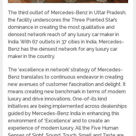
The third outlet of Mercedes-Benz in Uttar Pradesh,
the facility underscores the Three Pointed Star’s
dominance in creating the most qualitative and
densest network reach of any luxury car maker in
India. With 67 outlets in 37 cities in India, Mercedes-
Benz has the densest network for any luxury car
maker in the country.
The ‘excellence in network’ strategy of Mercedes-
Benz translates to continuous endeavor in creating
new avenues of customer fascination and delight. It
means creating new benchmark in terms of modern
luxury and drive innovations. One-of-its kind
initiatives are being implemented across dealerships
guided by Mercedes-Benz India in enhancing this
environment of ‘Excellence’ and to create an
experience of modern luxury. All the Five Human
Senses of Sight, Sound, Touch, Smell and Taste are