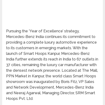
Pursuing the ‘Year of Excellence’ strategy,
Mercedes-Benz India continues its commitment to
providing a complete luxury automotive experience
to its customers in emerging markets. With the
launch of Smart Hoops Kanpur, Mercedes-Benz
India further extends its reach in India to 67 outlets in
37 cities, remaining the luxury car manufacturer with
the densest network presence. Located at The Mall,
PPN Market in Kanpur, the world class Smart Hoops
showroom was inaugurated by Boris Fitz, VP Sales
and Network Development, Mercedes-Benz India
and Neeraj Agarwal, Managing Director, SRM Smart
Hoops Pvt. Ltd.