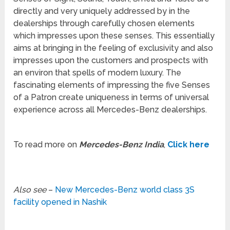
directly and very uniquely addressed by in the
dealerships through carefully chosen elements
which impresses upon these senses. This essentially
aims at bringing in the feeling of exclusivity and also
impresses upon the customers and prospects with
an environ that spells of modern luxury. The
fascinating elements of impressing the five Senses
of a Patron create uniqueness in terms of universal
experience across all Mercedes-Benz dealerships.
To read more on
Mercedes-Benz India
,
Click here
Also see
–
New Mercedes-Benz world class 3S
facility opened in Nashik