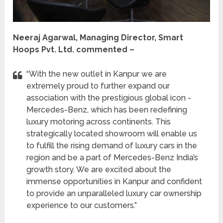
Neeraj Agarwal, Managing Director, Smart
Hoops Pvt. Ltd. commented –
“With the new outlet in Kanpur we are
extremely proud to further expand our
association with the prestigious global icon -
Mercedes-Benz, which has been redefining
luxury motoring across continents. This
strategically located showroom will enable us
to fulfill the rising demand of luxury cars in the
region and be a part of Mercedes-Benz India’s
growth story. We are excited about the
immense opportunities in Kanpur and confident
to provide an unparalleled luxury car ownership
experience to our customers.”