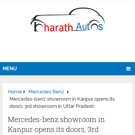
MENU
Home
Mercedes Benz
Mercedes-benz showroom in Kanpur opens its
doors, 3rd showroom in Uttar Pradesh
Mercedes-benz showroom in
Kanpur opens its doors, 3rd