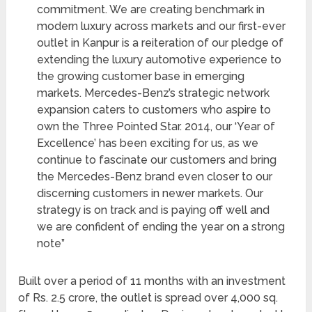
commitment. We are creating benchmark in
modern luxury across markets and our first-ever
outlet in Kanpur is a reiteration of our pledge of
extending the luxury automotive experience to
the growing customer base in emerging
markets. Mercedes-Benz’s strategic network
expansion caters to customers who aspire to
own the Three Pointed Star. 2014, our ‘Year of
Excellence’ has been exciting for us, as we
continue to fascinate our customers and bring
the Mercedes-Benz brand even closer to our
discerning customers in newer markets. Our
strategy is on track and is paying off well and
we are confident of ending the year on a strong
note”
Built over a period of 11 months with an investment
of Rs. 2.5 crore, the outlet is spread over 4,000 sq.