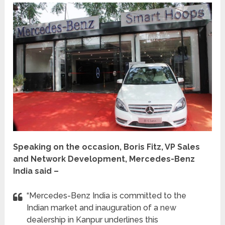
Speaking on the occasion, Boris Fitz, VP Sales
and Network Development, Mercedes-Benz
India said –
“Mercedes-Benz India is committed to the
Indian market and inauguration of a new
dealership in Kanpur underlines this