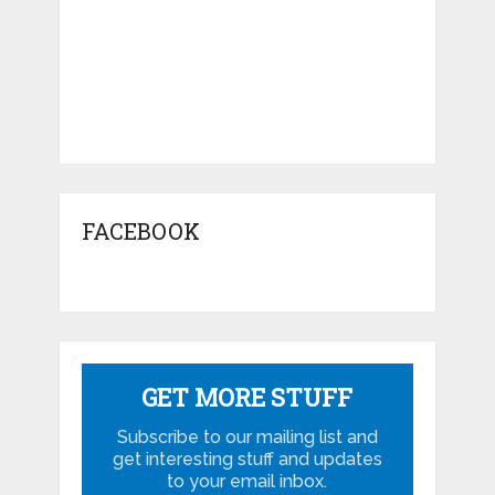
FACEBOOK
GET MORE STUFF
Subscribe to our mailing list and
get interesting stuff and updates
to your email inbox.