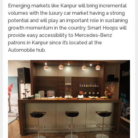
Emerging markets like Kanpur will bring incremental
volumes with the luxury car market having a strong
potential and will play an important role in sustaining
growth momentum in the country. Smart Hoops will
provide easy accessibility to Mercedes-Benz
patrons in Kanpur since it’s located at the
Automobile hub.