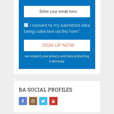
I consent to my submitted data
being collected via this form*
we respect your privacy and take protecting
it seriously
BA SOCIAL PROFILES