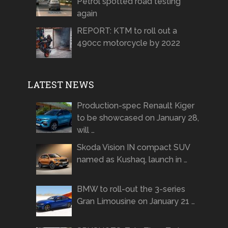
Petrol spotted road testing
again
REPORT: KTM to roll out a
490cc motorcycle by 2022
LATEST NEWS
Production-spec Renault Kiger
to be showcased on January 28,
will …
Skoda Vision IN compact SUV
named as Kushaq, launch in …
BMW to roll-out the 3-series
Gran Limousine on January 21 …