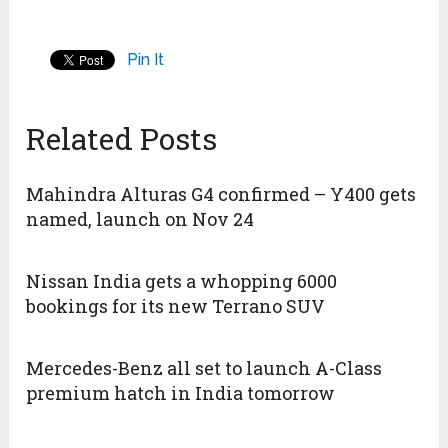
Pin It
Related Posts
Mahindra Alturas G4 confirmed – Y400 gets
named, launch on Nov 24
Nissan India gets a whopping 6000
bookings for its new Terrano SUV
Mercedes-Benz all set to launch A-Class
premium hatch in India tomorrow