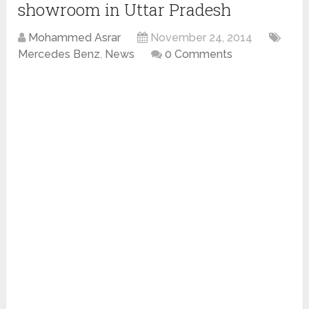
showroom in Uttar Pradesh
Mohammed Asrar
November 24, 2014
Mercedes Benz
,
News
0 Comments