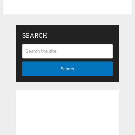
SEARCH
Search