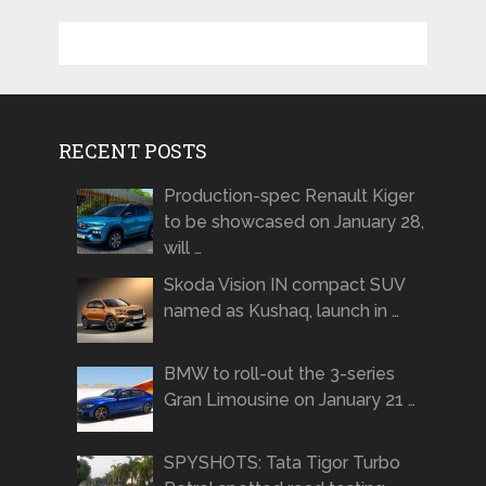
RECENT POSTS
Production-spec Renault Kiger
to be showcased on January 28,
will …
Skoda Vision IN compact SUV
named as Kushaq, launch in …
BMW to roll-out the 3-series
Gran Limousine on January 21 …
SPYSHOTS: Tata Tigor Turbo