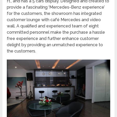
ft., and has a 5 cars display. Designed and created to
provide a fascinating ‘Mercedes-Benz experience’
for the customers, the showroom has integrated
customer lounge with café Mercedes and video
wall. A qualified and experienced team of eight
committed personnel make the purchase a hassle
free experience and further enhance customer
delight by providing an unmatched experience to
the customers.