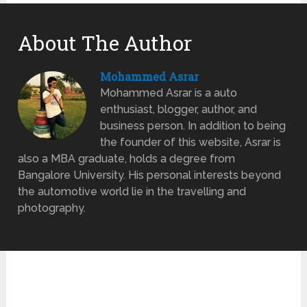
About The Author
Mohammed Asrar
Mohammed Asrar is a auto
enthusiast, blogger, author, and
business person. In addition to being
the founder of this website, Asrar is
also a MBA graduate, holds a degree from
Bangalore University. His personal interests beyond
the automotive world lie in the travelling and
photography.