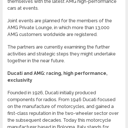
themselves with the latest AMG high-performance
cars at events.
Joint events are planned for the members of the
AMG Private Lounge, in which more than 13,000
AMG customers worldwide are registered.
The partners are currently examining the further
activities and strategic steps they might undertake
together in the near future.
Ducati and AMG: racing, high performance,
exclusivity
Founded in 1926, Ducati initially produced
components for radios. From 1946 Ducati focused
on the manufacture of motorcycles, and gained a
first-class reputation in the two-wheeler sector over
the subsequent decades. Today this motorcycle
manufacturer based in Bologna, Italy stands for