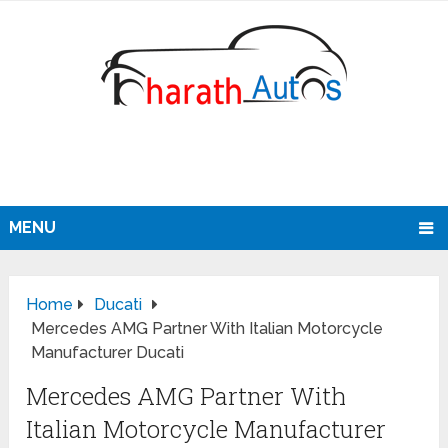
MENU
Home
Ducati
Mercedes AMG Partner With Italian Motorcycle
Manufacturer Ducati
Mercedes AMG Partner With
Italian Motorcycle Manufacturer