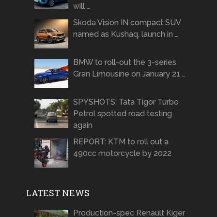
will …
Skoda Vision IN compact SUV
named as Kushaq, launch in …
BMW to roll-out the 3-series
Gran Limousine on January 21 …
SPYSHOTS: Tata Tigor Turbo
Petrol spotted road testing
again
REPORT: KTM to roll out a
490cc motorcycle by 2022
LATEST NEWS
Production-spec Renault Kiger