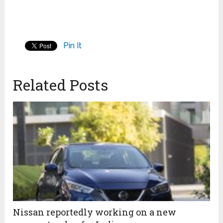
Pin It
Related Posts
Nissan reportedly working on a new