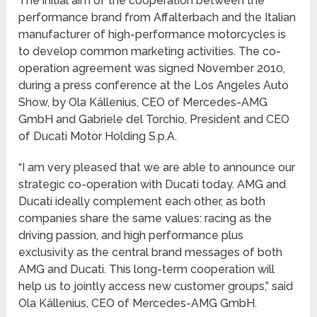
The initial aim of the cooperation between the
performance brand from Affalterbach and the Italian
manufacturer of high-performance motorcycles is
to develop common marketing activities. The co-
operation agreement was signed November 2010,
during a press conference at the Los Angeles Auto
Show, by Ola Källenius, CEO of Mercedes-AMG
GmbH and Gabriele del Torchio, President and CEO
of Ducati Motor Holding S.p.A.
“I am very pleased that we are able to announce our
strategic co-operation with Ducati today. AMG and
Ducati ideally complement each other, as both
companies share the same values: racing as the
driving passion, and high performance plus
exclusivity as the central brand messages of both
AMG and Ducati. This long-term cooperation will
help us to jointly access new customer groups,” said
Ola Källenius, CEO of Mercedes-AMG GmbH.