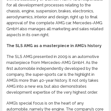
for all development processes relating to the
chassis, engine, suspension, brakes, electronics,
aerodynamics, interior and design, right up to final
approval of the complete AMG car. Mercedes-AMG
GmbH also manages all marketing and sales related
aspects in its own right.
The SLS AMG as a masterpiece in AMG’s history
The SLS AMG presented in 2009 is an automotive
masterpiece from Mercedes-AMG GmbH. As the
first automobile independently developed by the
company, the super-sports car is the highlight in
AMG’s more than 40-year history. It not only takes
AMG into a new era, but also demonstrates
development expertise of the very highest order.
AMG’s special focus is on the heart of any
automobile, namely the engine. The company’s core