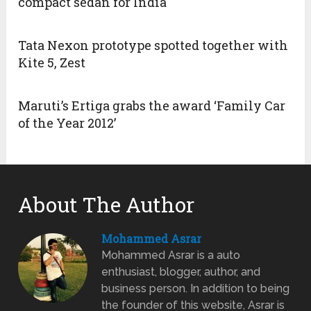
compact sedan for India
Tata Nexon prototype spotted together with
Kite 5, Zest
Maruti’s Ertiga grabs the award ‘Family Car
of the Year 2012’
About The Author
Mohammed Asrar
Mohammed Asrar is a auto
enthusiast, blogger, author, and
business person. In addition to being
the founder of this website, Asrar is