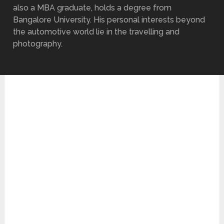
also a MBA graduate, holds a degree from
Bangalore University. His personal interests beyond
the automotive world lie in the travelling and
photography.