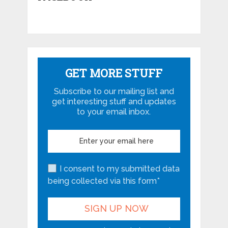
GET MORE STUFF
Subscribe to our mailing list and
get interesting stuff and updates
to your email inbox.
I consent to my submitted data
being collected via this form*