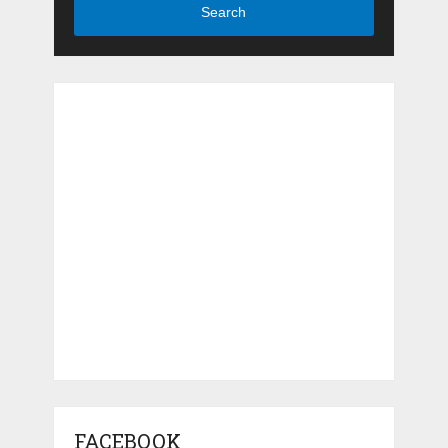
Search
FACEBOOK