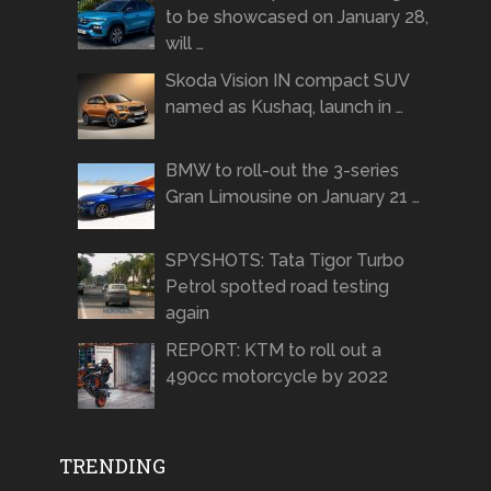
to be showcased on January 28,
will …
Skoda Vision IN compact SUV
named as Kushaq, launch in …
BMW to roll-out the 3-series
Gran Limousine on January 21 …
SPYSHOTS: Tata Tigor Turbo
Petrol spotted road testing
again
REPORT: KTM to roll out a
490cc motorcycle by 2022
TRENDING