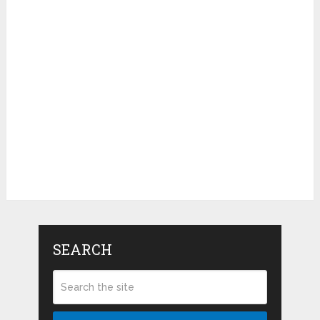
SEARCH