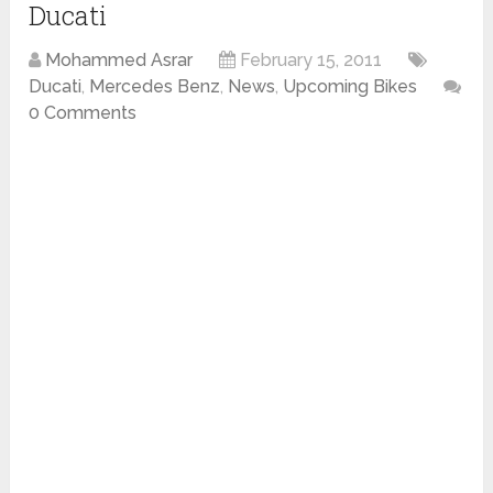
Ducati
Mohammed Asrar
February 15, 2011
Ducati
,
Mercedes Benz
,
News
,
Upcoming Bikes
0 Comments