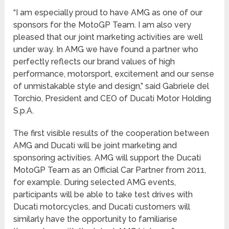
“I am especially proud to have AMG as one of our
sponsors for the MotoGP Team. I am also very
pleased that our joint marketing activities are well
under way. In AMG we have found a partner who
perfectly reflects our brand values of high
performance, motorsport, excitement and our sense
of unmistakable style and design,” said Gabriele del
Torchio, President and CEO of Ducati Motor Holding
S.p.A.
The first visible results of the cooperation between
AMG and Ducati will be joint marketing and
sponsoring activities. AMG will support the Ducati
MotoGP Team as an Official Car Partner from 2011,
for example. During selected AMG events,
participants will be able to take test drives with
Ducati motorcycles, and Ducati customers will
similarly have the opportunity to familiarise