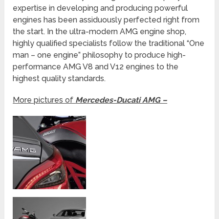
expertise in developing and producing powerful
engines has been assiduously perfected right from
the start. In the ultra-modern AMG engine shop,
highly qualified specialists follow the traditional “One
man – one engine” philosophy to produce high-
performance AMG V8 and V12 engines to the
highest quality standards.
More pictures of
Mercedes-Ducati AMG –