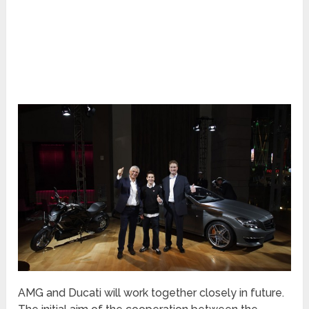
AMG and Ducati will work together closely in future.