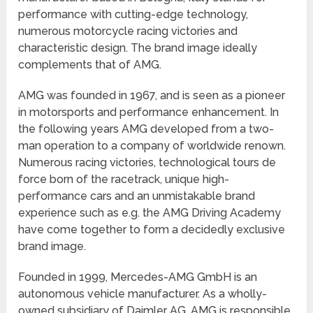
performance with cutting-edge technology,
numerous motorcycle racing victories and
characteristic design. The brand image ideally
complements that of AMG.
AMG was founded in 1967, and is seen as a pioneer
in motorsports and performance enhancement. In
the following years AMG developed from a two-
man operation to a company of worldwide renown.
Numerous racing victories, technological tours de
force born of the racetrack, unique high-
performance cars and an unmistakable brand
experience such as e.g. the AMG Driving Academy
have come together to form a decidedly exclusive
brand image.
Founded in 1999, Mercedes-AMG GmbH is an
autonomous vehicle manufacturer. As a wholly-
owned subsidiary of Daimler AG, AMG is responsible