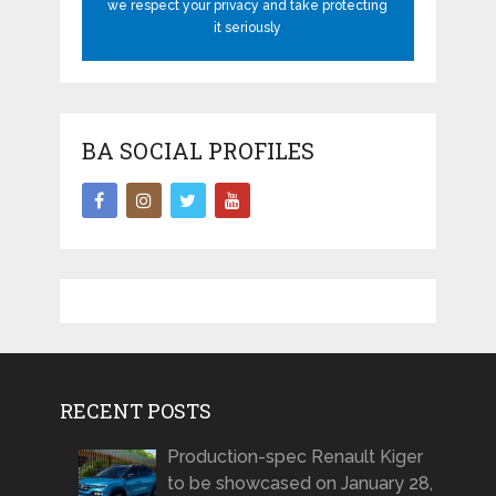
we respect your privacy and take protecting
it seriously
BA SOCIAL PROFILES
RECENT POSTS
Production-spec Renault Kiger
to be showcased on January 28,