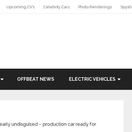
Upcoming CV’s
Celebrity Cars
Photo Renderings
Spysh
OFFBEAT NEWS
ELECTRIC VEHICLES
ly undisguised – production car ready for