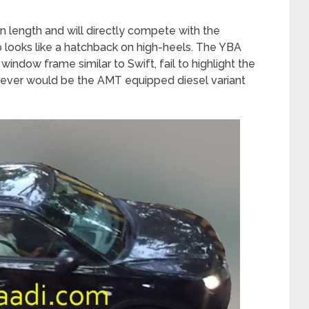
n length and will directly compete with the
 looks like a hatchback on high-heels. The YBA
indow frame similar to Swift, fail to highlight the
owever would be the AMT equipped diesel variant