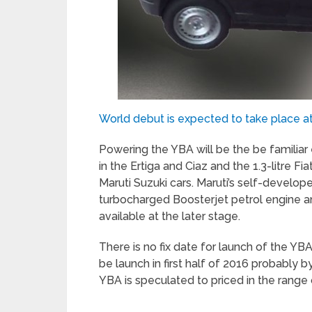
World debut is expected to take place a
Powering the YBA will be the be familiar 
in the Ertiga and Ciaz and the 1.3-litre F
Maruti Suzuki cars. Maruti’s self-develope
turbocharged Boosterjet petrol engine a
available at the later stage.
There is no fix date for launch of the YB
be launch in first half of 2016 probably b
YBA is speculated to priced in the range o