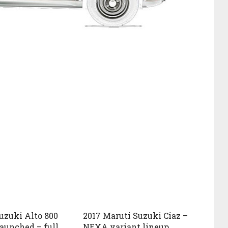
uzuki Alto 800
2017 Maruti Suzuki Ciaz –
launched – full
NEXA variant lineup