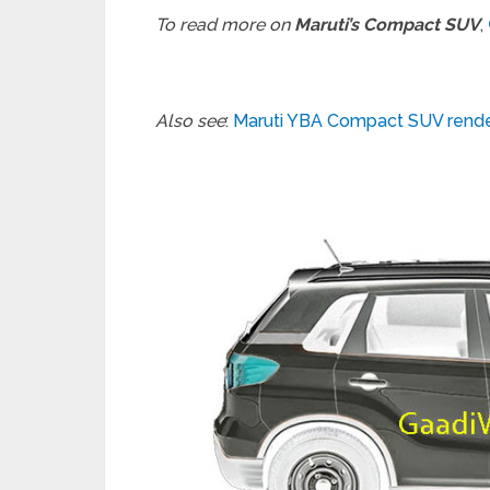
To read more on
Maruti’s Compact SUV
,
Also see
:
Maruti YBA Compact SUV render