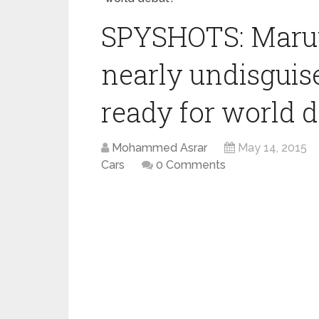
SPYSHOTS: Maru
nearly undisguis
ready for world 
Mohammed Asrar
May 14, 2015
Cars
0 Comments