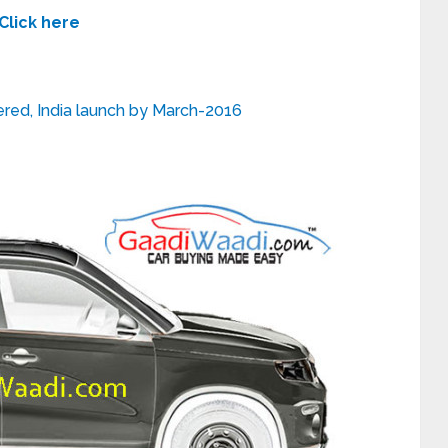
Click here
ed, India launch by March-2016