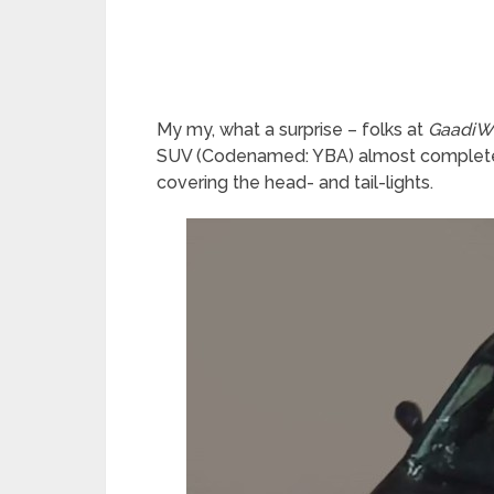
My my, what a surprise – folks at
GaadiW
SUV (Codenamed: YBA) almost completely
covering the head- and tail-lights.