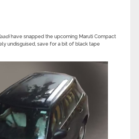
aadi
have snapped the upcoming Maruti Compact
 undisguised, save for a bit of black tape