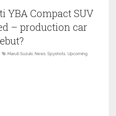
ti YBA Compact SUV
ed – production car
debut?
Maruti Suzuki
,
News
,
Spyshots
,
Upcoming