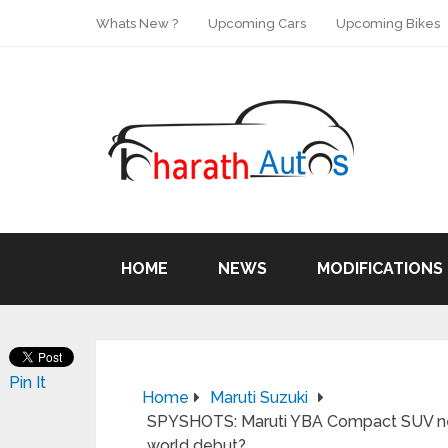
Whats New ?
Upcoming Cars
Upcoming Bikes
HOME
NEWS
MODIFICATIONS
Pin It
Home
Maruti Suzuki
SPYSHOTS: Maruti YBA Compact SUV near
world debut?