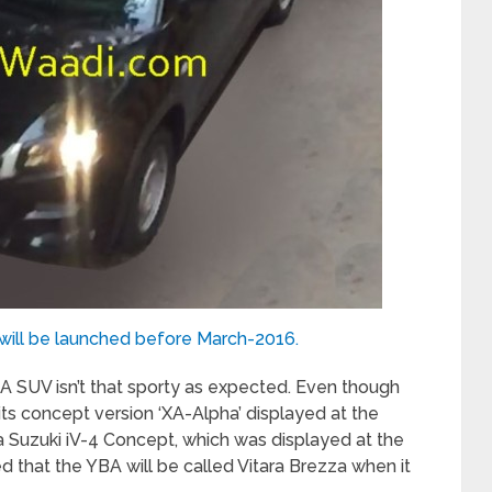
will be launched before March-2016.
BA SUV isn’t that sporty as expected. Even though
its concept version ‘XA-Alpha’ displayed at the
a Suzuki iV-4 Concept, which was displayed at the
ed that the YBA will be called Vitara Brezza when it