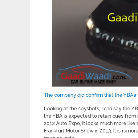
The company did confirm that the YBAa 
Looking at the spyshots, I can say the Y
the YBA is expected to retain cues from 
2012 Auto Expo, it looks much more like 
Frankfurt Motor Show in 2013. It is rumor