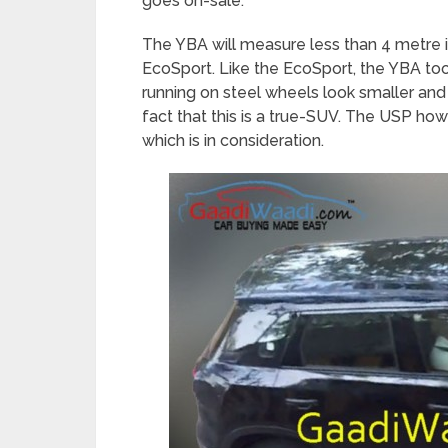
goes on-sale.
The YBA will measure less than 4 metre i
EcoSport. Like the EcoSport, the YBA too
running on steel wheels look smaller and w
fact that this is a true-SUV. The USP h
which is in consideration.