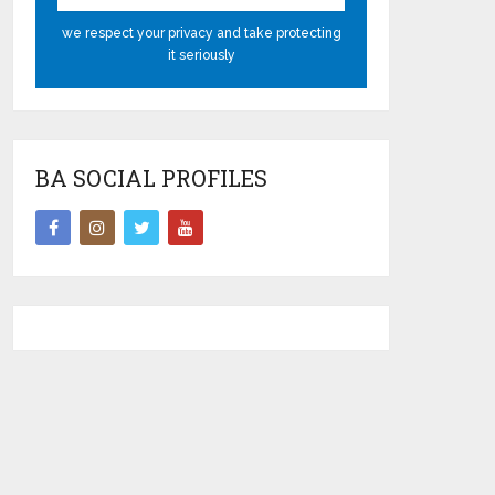
we respect your privacy and take protecting
it seriously
BA SOCIAL PROFILES