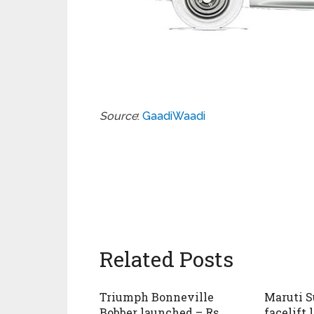
Source
:
GaadiWaadi
Related Posts
Triumph Bonneville
Maruti S
Bobber launched – Rs.
facelift 