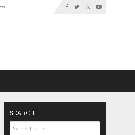
ots
SEARCH