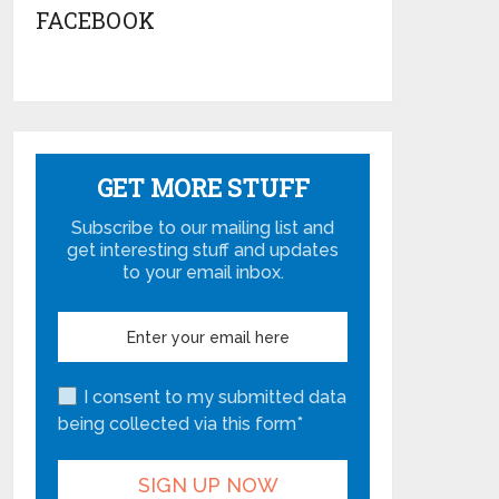
FACEBOOK
GET MORE STUFF
Subscribe to our mailing list and
get interesting stuff and updates
to your email inbox.
I consent to my submitted data
being collected via this form*