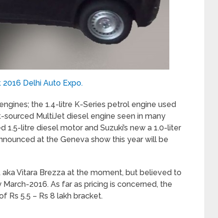
t 2016 Delhi Auto Expo.
engines; the 1.4-litre K-Series petrol engine used
iat-sourced MultiJet diesel engine seen in many
d 1.5-litre diesel motor and Suzuki’s new a 1.0-liter
nnounced at the Geneva show this year will be
A aka Vitara Brezza at the moment, but believed to
y March-2016. As far as pricing is concerned, the
f Rs 5.5 – Rs 8 lakh bracket.