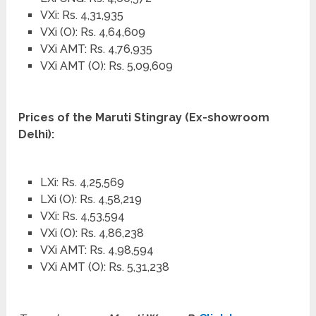
VXi: Rs. 4,31,935
VXi (O): Rs. 4,64,609
VXi AMT: Rs. 4,76,935
VXi AMT (O): Rs. 5,09,609
Prices of the Maruti Stingray (Ex-showroom
Delhi):
LXi: Rs. 4,25,569
LXi (O): Rs. 4,58,219
VXi: Rs. 4,53,594
VXi (O): Rs. 4,86,238
VXi AMT: Rs. 4,98,594
VXi AMT (O): Rs. 5,31,238