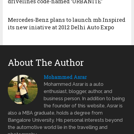
drivelines code-named ‘URBANITE’
Mercedes-Benz plans to launch mb.Inspired
its new iniative at 2012 Delhi Auto Expo
About The Author
Mohammed Asrar
Mohammed Asrar is a auto
enthusiast, blogger, author, and
business person. In addition to being
the founder of this website, Asrar is
also a MBA graduate, holds a degree from
Bangalore University. His personal interests beyond
the automotive world lie in the travelling and