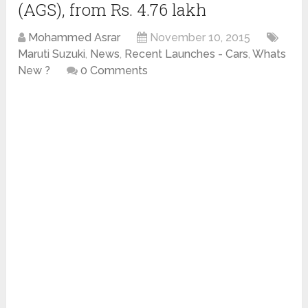
(AGS), from Rs. 4.76 lakh
Mohammed Asrar
November 10, 2015
Maruti Suzuki
,
News
,
Recent Launches - Cars
,
Whats
New ?
0 Comments