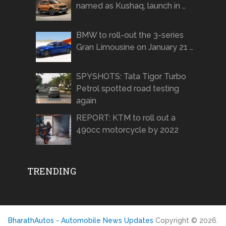
named as Kushaq, launch in …
BMW to roll-out the 3-series
Gran Limousine on January 21 …
SPYSHOTS: Tata Tigor Turbo
Petrol spotted road testing
again
REPORT: KTM to roll out a
490cc motorcycle by 2022
TRENDING
BharathAutos - Automobile News Updates
Copyright © 2026.