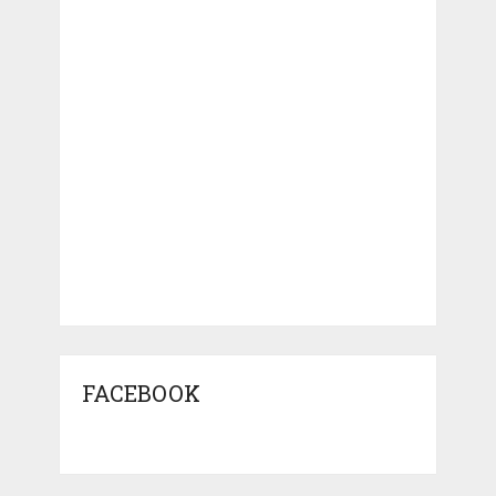
FACEBOOK