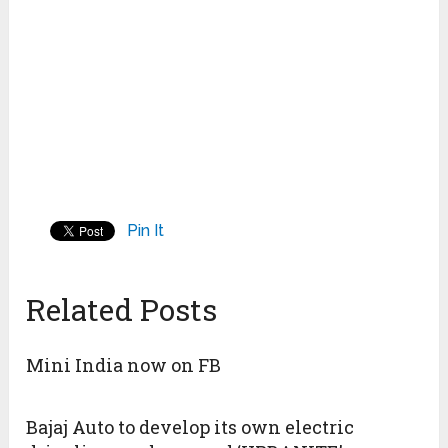
Pin It
Related Posts
Mini India now on FB
Bajaj Auto to develop its own electric