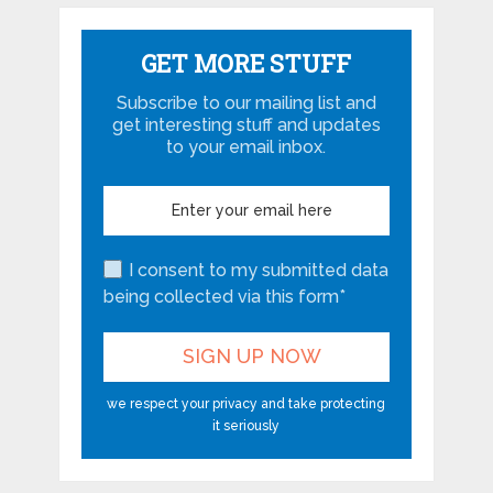
GET MORE STUFF
Subscribe to our mailing list and
get interesting stuff and updates
to your email inbox.
I consent to my submitted data
being collected via this form*
we respect your privacy and take protecting
it seriously