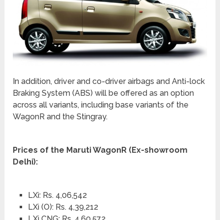
In addition, driver and co-driver airbags and Anti-lock
Braking System (ABS) will be offered as an option
across all variants, including base variants of the
WagonR and the Stingray.
Prices of the Maruti WagonR (Ex-showroom
Delhi):
LXi: Rs. 4,06,542
LXi (O): Rs. 4,39,212
LXi CNG: Rs. 4,60,572