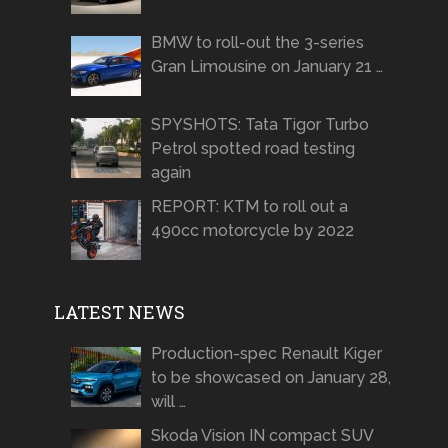
BMW to roll-out the 3-series
Gran Limousine on January 21 …
SPYSHOTS: Tata Tigor Turbo
Petrol spotted road testing
again
REPORT: KTM to roll out a
490cc motorcycle by 2022
LATEST NEWS
Production-spec Renault Kiger
to be showcased on January 28,
will …
Skoda Vision IN compact SUV