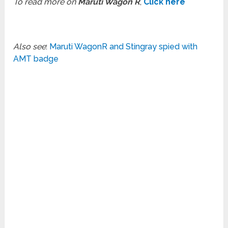
To read more on
Maruti Wagon R
,
Click here
Also see
:
Maruti WagonR and Stingray spied with
AMT badge