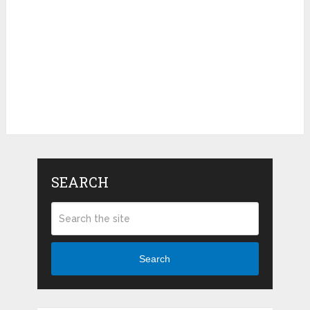
SEARCH
Search