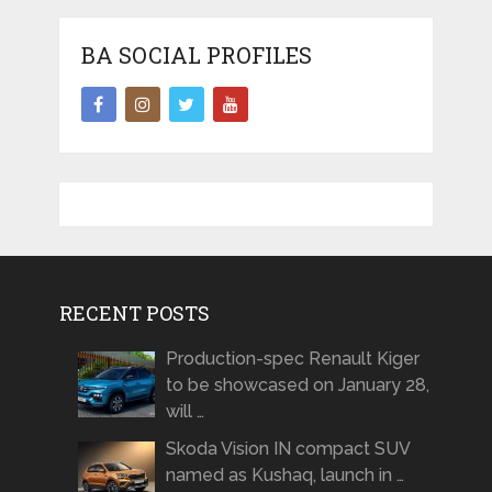
BA SOCIAL PROFILES
RECENT POSTS
Production-spec Renault Kiger
to be showcased on January 28,
will …
Skoda Vision IN compact SUV
named as Kushaq, launch in …