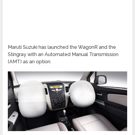
Maruti Suzuki has launched the WagonR and the
Stingray with an Automated Manual Transmission
(AMT) as an option.