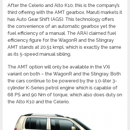
After the Celerio and Alto K10, this is the company’s
third offering with the AMT gearbox. Maruti markets it
has Auto Gear Shift (AGS). This technology offers
the convenience of an automatic gearbox yet the
fuel efficiency of a manual. The ARAI claimed fuel
efficiency figure for the WagonR and the Stingray
AMT stands at 20.51 kmpl, which is exactly the same
as its 5-speed manual sibling.
The AMT option will only be available in the VXi
variant on both – the WagonR and the Stingray. Both
the cars continue to be powered by the 1.0-liter 3-
cylinder K-Series petrol engine which is capable of
68 PS and 90 Nm of torque, which also does duty on
the Alto K10 and the Celerio.