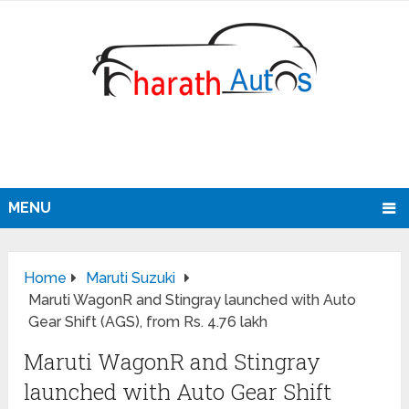
MENU
Home
Maruti Suzuki
Maruti WagonR and Stingray launched with Auto
Gear Shift (AGS), from Rs. 4.76 lakh
Maruti WagonR and Stingray
launched with Auto Gear Shift