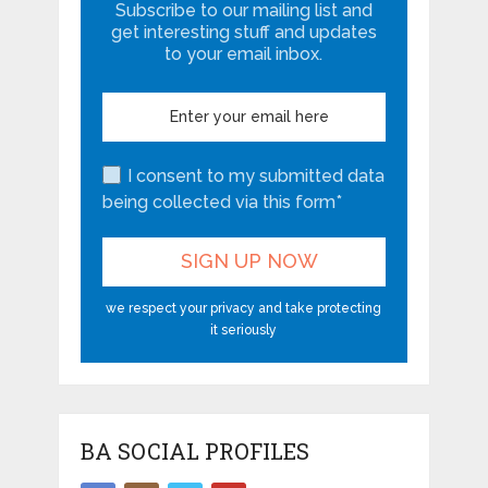
Subscribe to our mailing list and
get interesting stuff and updates
to your email inbox.
I consent to my submitted data
being collected via this form*
we respect your privacy and take protecting
it seriously
BA SOCIAL PROFILES