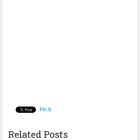
Pin It
Related Posts