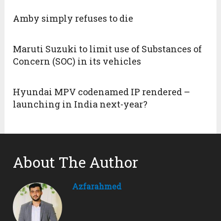
Amby simply refuses to die
Maruti Suzuki to limit use of Substances of
Concern (SOC) in its vehicles
Hyundai MPV codenamed IP rendered –
launching in India next-year?
About The Author
Azfarahmed