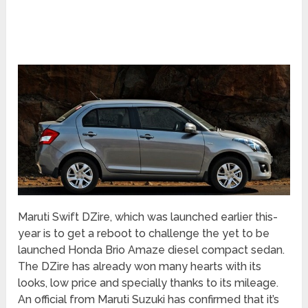
Maruti Swift DZire, which was launched earlier this-
year is to get a reboot to challenge the yet to be
launched Honda Brio Amaze diesel compact sedan.
The DZire has already won many hearts with its
looks, low price and specially thanks to its mileage.
An official from Maruti Suzuki has confirmed that it’s