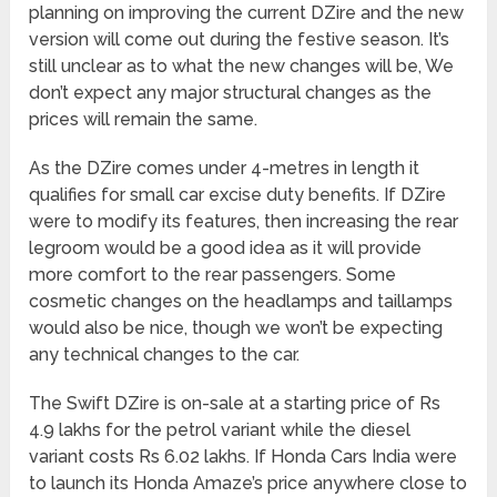
planning on improving the current DZire and the new
version will come out during the festive season. It’s
still unclear as to what the new changes will be, We
don’t expect any major structural changes as the
prices will remain the same.
As the DZire comes under 4-metres in length it
qualifies for small car excise duty benefits. If DZire
were to modify its features, then increasing the rear
legroom would be a good idea as it will provide
more comfort to the rear passengers. Some
cosmetic changes on the headlamps and taillamps
would also be nice, though we won’t be expecting
any technical changes to the car.
The Swift DZire is on-sale at a starting price of Rs
4.9 lakhs for the petrol variant while the diesel
variant costs Rs 6.02 lakhs. If Honda Cars India were
to launch its Honda Amaze’s price anywhere close to