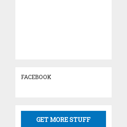
FACEBOOK
GET MORE STUFF