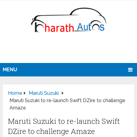
MENU
Home
Maruti Suzuki
Maruti Suzuki to re-launch Swift DZire to challenge
Amaze
Maruti Suzuki to re-launch Swift
DZire to challenge Amaze