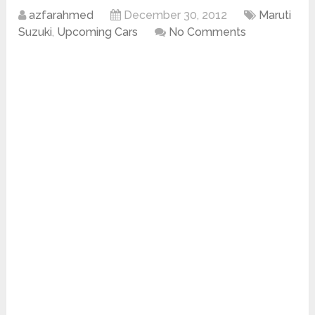
azfarahmed
December 30, 2012
Maruti
Suzuki
,
Upcoming Cars
No Comments