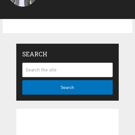
SEARCH
Search