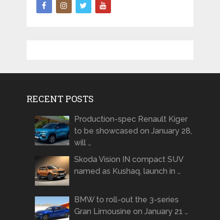
RECENT POSTS
Production-spec Renault Kiger
to be showcased on January 28,
will …
Skoda Vision IN compact SUV
named as Kushaq, launch in …
BMW to roll-out the 3-series
Gran Limousine on January 21 …