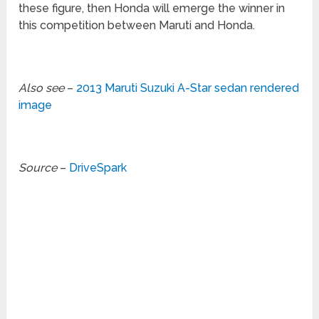
these figure, then Honda will emerge the winner in
this competition between Maruti and Honda.
Also see
–
2013 Maruti Suzuki A-Star sedan rendered
image
Source
–
DriveSpark