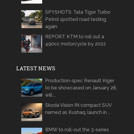
SPYSHOTS: Tata Tigor Turbo
Petrol spotted road testing
again
REPORT: KTM to roll out a
490cc motorcycle by 2022
LATEST NEWS
Production-spec Renault Kiger
to be showcased on January 28,
will …
Skoda Vision IN compact SUV
named as Kushaq, launch in …
BMW to roll-out the 3-series