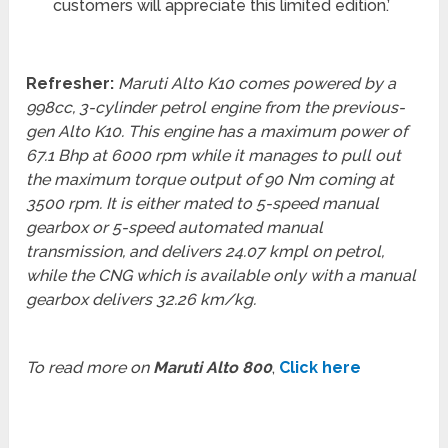
customers will appreciate this limited edition.’
Refresher:
Maruti Alto K10 comes powered by a
998cc, 3-cylinder petrol engine from the previous-
gen Alto K10. This engine has a maximum power of
67.1 Bhp at 6000 rpm while it manages to pull out
the maximum torque output of 90 Nm coming at
3500 rpm. It is either mated to 5-speed manual
gearbox or 5-speed automated manual
transmission, and delivers 24.07 kmpl on petrol,
while the CNG which is available only with a manual
gearbox delivers 32.26 km/kg.
To read more on
Maruti Alto 800
,
Click here