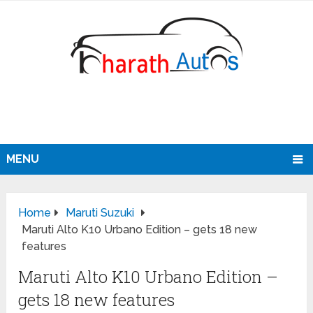
MENU
Home
Maruti Suzuki
Maruti Alto K10 Urbano Edition – gets 18 new
features
Maruti Alto K10 Urbano Edition –
gets 18 new features