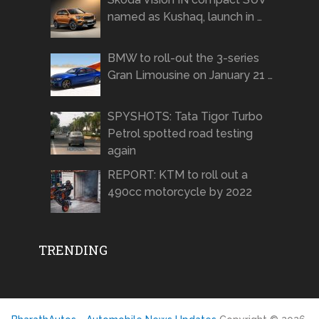
named as Kushaq, launch in …
BMW to roll-out the 3-series
Gran Limousine on January 21 …
SPYSHOTS: Tata Tigor Turbo
Petrol spotted road testing
again
REPORT: KTM to roll out a
490cc motorcycle by 2022
TRENDING