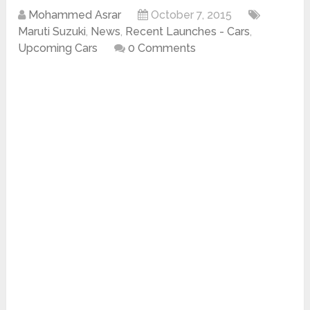
Mohammed Asrar
October 7, 2015
Maruti Suzuki
,
News
,
Recent Launches - Cars
,
Upcoming Cars
0 Comments