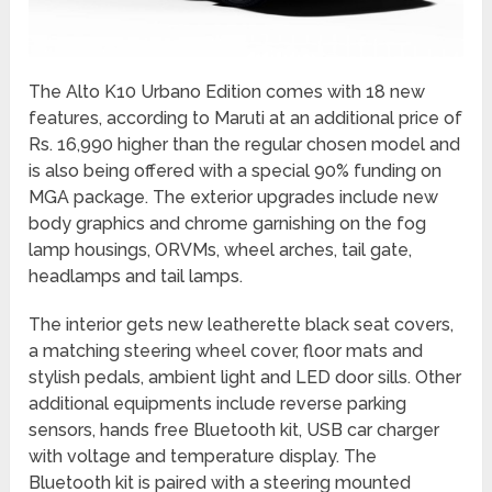
The Alto K10 Urbano Edition comes with 18 new
features, according to Maruti at an additional price of
Rs. 16,990 higher than the regular chosen model and
is also being offered with a special 90% funding on
MGA package. The exterior upgrades include new
body graphics and chrome garnishing on the fog
lamp housings, ORVMs, wheel arches, tail gate,
headlamps and tail lamps.
The interior gets new leatherette black seat covers,
a matching steering wheel cover, floor mats and
stylish pedals, ambient light and LED door sills. Other
additional equipments include reverse parking
sensors, hands free Bluetooth kit, USB car charger
with voltage and temperature display. The
Bluetooth kit is paired with a steering mounted