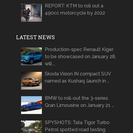
REPORT: KTM to roll out a
490cc motorcycle by 2022
LATEST NEWS
Production-spec Renault Kiger
to be showcased on January 28,
will …
Skoda Vision IN compact SUV
named as Kushaq, launch in …
BMW to roll-out the 3-series
Gran Limousine on January 21 …
SPYSHOTS: Tata Tigor Turbo
Petrol spotted road testing