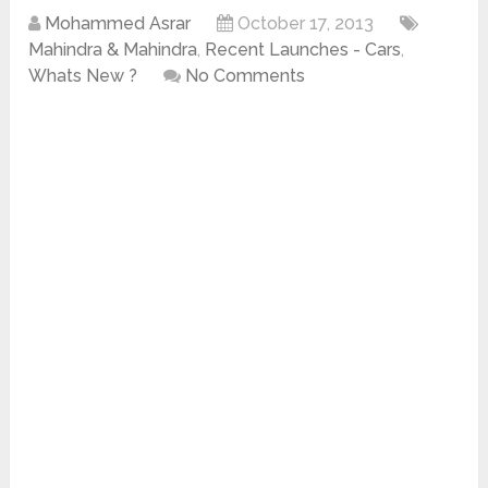
Mohammed Asrar
October 17, 2013
Mahindra & Mahindra
,
Recent Launches - Cars
,
Whats New ?
No Comments