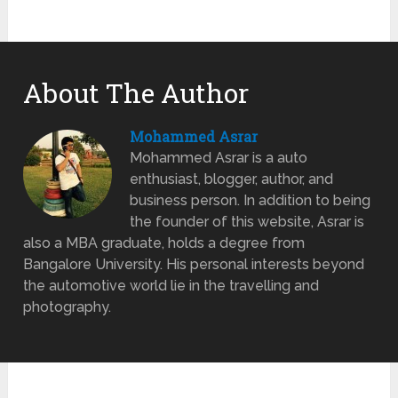
About The Author
Mohammed Asrar
Mohammed Asrar is a auto
enthusiast, blogger, author, and
business person. In addition to being
the founder of this website, Asrar is
also a MBA graduate, holds a degree from
Bangalore University. His personal interests beyond
the automotive world lie in the travelling and
photography.