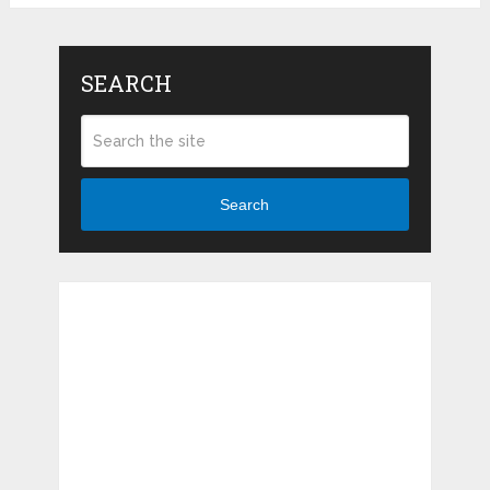
SEARCH
Search