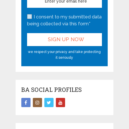
I consent to my submitted data
being collected via this form*
we respect your privacy and take protecting
it seriously
BA SOCIAL PROFILES