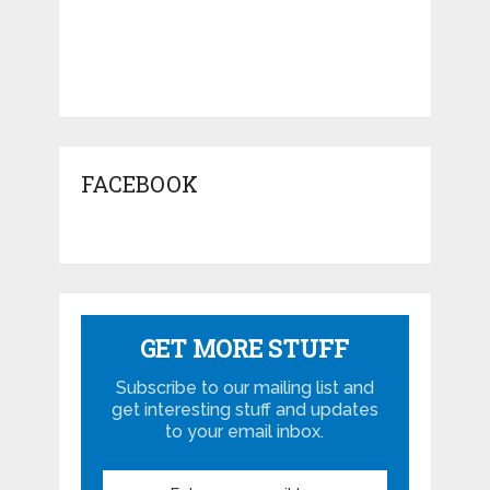
FACEBOOK
GET MORE STUFF
Subscribe to our mailing list and
get interesting stuff and updates
to your email inbox.