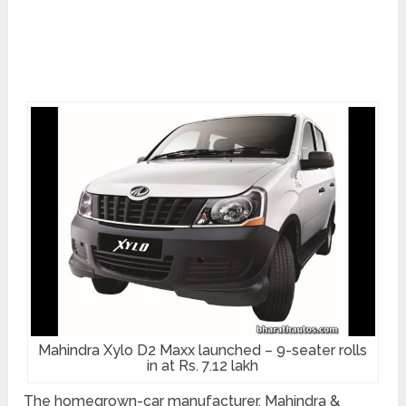
Mahindra Xylo D2 Maxx launched – 9-seater rolls
in at Rs. 7.12 lakh
The homegrown-car manufacturer, Mahindra &