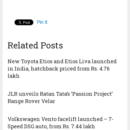
Pin It
Related Posts
New Toyota Etios and Etios Liva launched
in India, hatchback priced from Rs. 4.76
lakh
JLR unveils Ratan Tata’s ‘Passion Project’
Range Rover Velar
Volkswagen Vento facelift launched – 7-
Speed DSG auto, from Rs. 7.44 lakh