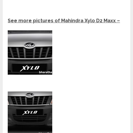
See more pictures of Mahindra Xylo D2 Maxx –