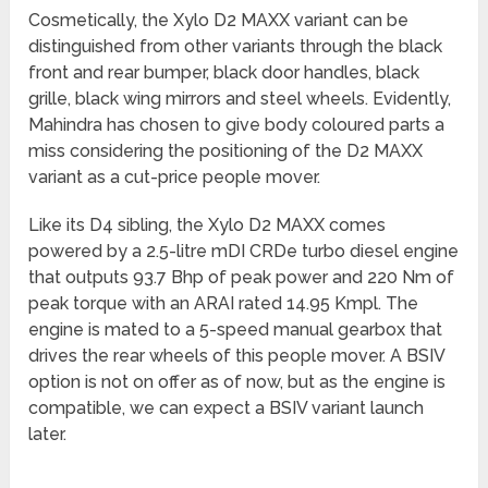
Cosmetically, the Xylo D2 MAXX variant can be
distinguished from other variants through the black
front and rear bumper, black door handles, black
grille, black wing mirrors and steel wheels. Evidently,
Mahindra has chosen to give body coloured parts a
miss considering the positioning of the D2 MAXX
variant as a cut-price people mover.
Like its D4 sibling, the Xylo D2 MAXX comes
powered by a 2.5-litre mDI CRDe turbo diesel engine
that outputs 93.7 Bhp of peak power and 220 Nm of
peak torque with an ARAI rated 14.95 Kmpl. The
engine is mated to a 5-speed manual gearbox that
drives the rear wheels of this people mover. A BSIV
option is not on offer as of now, but as the engine is
compatible, we can expect a BSIV variant launch
later.