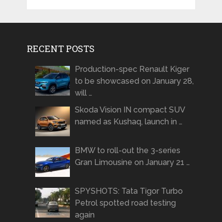
RECENT POSTS
Production-spec Renault Kiger
to be showcased on January 28,
will …
Skoda Vision IN compact SUV
named as Kushaq, launch in …
BMW to roll-out the 3-series
Gran Limousine on January 21 …
SPYSHOTS: Tata Tigor Turbo
Petrol spotted road testing
again