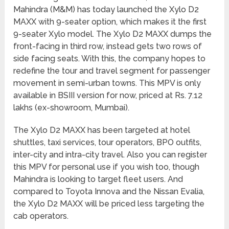
Mahindra (M&M) has today launched the Xylo D2
MAXX with 9-seater option, which makes it the first
9-seater Xylo model. The Xylo D2 MAXX dumps the
front-facing in third row, instead gets two rows of
side facing seats. With this, the company hopes to
redefine the tour and travel segment for passenger
movement in semi-urban towns. This MPV is only
available in BSIII version for now, priced at Rs. 7.12
lakhs (ex-showroom, Mumbai).
The Xylo D2 MAXX has been targeted at hotel
shuttles, taxi services, tour operators, BPO outfits,
inter-city and intra-city travel. Also you can register
this MPV for personal use if you wish too, though
Mahindra is looking to target fleet users. And
compared to Toyota Innova and the Nissan Evalia,
the Xylo D2 MAXX will be priced less targeting the
cab operators.