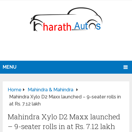
MENU
Home
Mahindra & Mahindra
Mahindra Xylo D2 Maxx launched – 9-seater rolls in
at Rs. 7.12 lakh
Mahindra Xylo D2 Maxx launched
– 9-seater rolls in at Rs. 7.12 lakh