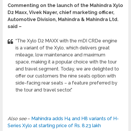
Commenting on the launch of the Mahindra Xylo
D2 Maxx, Vivek Nayer, chief marketing officer,
Automotive Division, Mahindra & Mahindra Ltd.
said –
“The Xylo D2 MAXX with the mDI CRDe engine
is a variant of the Xylo, which delivers great
mileage, low maintenance and maximum
space, making it a popular choice with the tour
and travel segment. Today, we are delighted to
offer our customers the nine seats option with
side-facing rear seats – a feature preferred by
the tour and travel sector.”
Also see
–
Mahindra adds H4 and H8 variants of H-
Series Xylo at starting price of Rs. 8.23 lakh