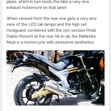
pipes, which in turn lends the bike a very nice
exhaust note(more on that later).
When viewed from the rear, one gets a very nice
view of the LED tail-lamps and the high set
mudguard, combined with the 150-section Pirelli
Diablo Rosso’s at the rear. All-in-all, the Mahindra
Mojo is a motorcycle with awesome aesthetics.