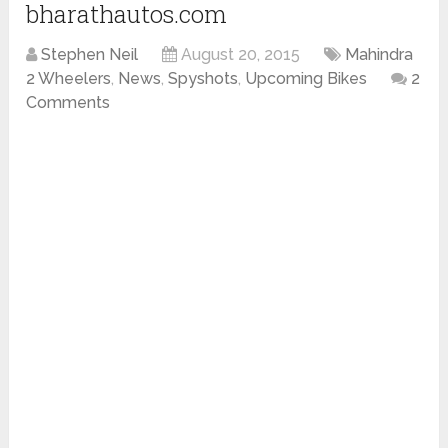
bharathautos.com
Stephen Neil
August 20, 2015
Mahindra
2 Wheelers
,
News
,
Spyshots
,
Upcoming Bikes
2
Comments