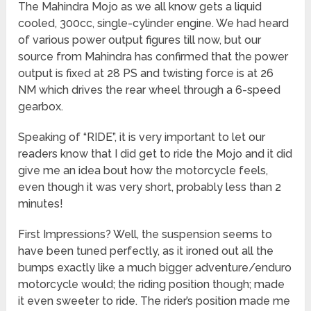
The Mahindra Mojo as we all know gets a liquid
cooled, 300cc, single-cylinder engine. We had heard
of various power output figures till now, but our
source from Mahindra has confirmed that the power
output is fixed at 28 PS and twisting force is at 26
NM which drives the rear wheel through a 6-speed
gearbox.
Speaking of “RIDE”, it is very important to let our
readers know that I did get to ride the Mojo and it did
give me an idea bout how the motorcycle feels,
even though it was very short, probably less than 2
minutes!
First Impressions? Well, the suspension seems to
have been tuned perfectly, as it ironed out all the
bumps exactly like a much bigger adventure/enduro
motorcycle would; the riding position though; made
it even sweeter to ride. The rider’s position made me