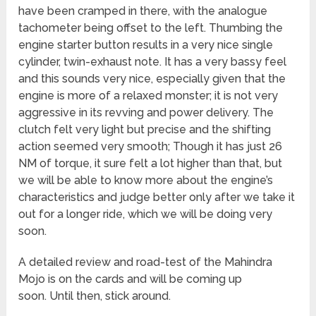
have been cramped in there, with the analogue
tachometer being offset to the left. Thumbing the
engine starter button results in a very nice single
cylinder, twin-exhaust note. It has a very bassy feel
and this sounds very nice, especially given that the
engine is more of a relaxed monster; it is not very
aggressive in its revving and power delivery. The
clutch felt very light but precise and the shifting
action seemed very smooth; Though it has just 26
NM of torque, it sure felt a lot higher than that, but
we will be able to know more about the engine’s
characteristics and judge better only after we take it
out for a longer ride, which we will be doing very
soon.
A detailed review and road-test of the Mahindra
Mojo is on the cards and will be coming up
soon. Until then, stick around.