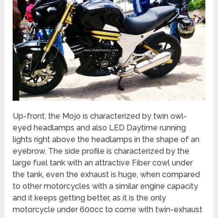
Up-front, the Mojo is characterized by twin owl-
eyed headlamps and also LED Daytime running
lights right above the headlamps in the shape of an
eyebrow. The side profile is characterized by the
large fuel tank with an attractive Fiber cowl under
the tank, even the exhaust is huge, when compared
to other motorcycles with a similar engine capacity
and it keeps getting better, as it is the only
motorcycle under 600cc to come with twin-exhaust