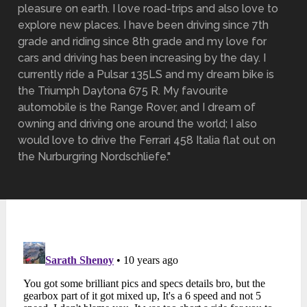
pleasure on earth. I love road-trips and also love to
explore new places. I have been driving since 7th
grade and riding since 8th grade and my love for
cars and driving has been increasing by the day. I
currently ride a Pulsar 135LS and my dream bike is
the Triumph Daytona 675 R. My favourite
automobile is the Range Rover, and I dream of
owning and driving one around the world; I also
would love to drive the Ferrari 458 Italia flat out on
the Nurburgring Nordschliefe."