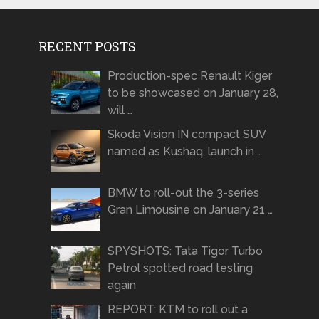
RECENT POSTS
Production-spec Renault Kiger
to be showcased on January 28,
will …
Skoda Vision IN compact SUV
named as Kushaq, launch in …
BMW to roll-out the 3-series
Gran Limousine on January 21 …
SPYSHOTS: Tata Tigor Turbo
Petrol spotted road testing
again
REPORT: KTM to roll out a