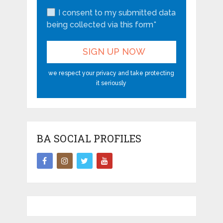
I consent to my submitted data
being collected via this form*
we respect your privacy and take protecting
it seriously
BA SOCIAL PROFILES