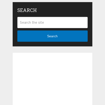
SEARCH
Search