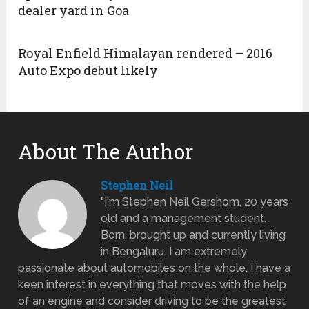
dealer yard in Goa
Royal Enfield Himalayan rendered – 2016
Auto Expo debut likely
About The Author
Stephen Neil
"I'm Stephen Neil Gershom, 20 years
old and a management student.
Born, brought up and currently living
in Bengaluru. I am extremely
passionate about automobiles on the whole. I have a
keen interest in everything that moves with the help
of an engine and consider driving to be the greatest