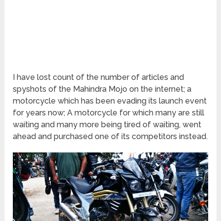
I have lost count of the number of articles and
spyshots of the Mahindra Mojo on the internet; a
motorcycle which has been evading its launch event
for years now; A motorcycle for which many are still
waiting and many more being tired of waiting, went
ahead and purchased one of its competitors instead.