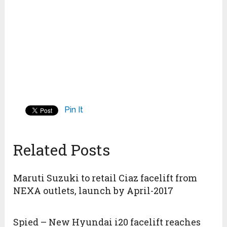
Pin It
Related Posts
Maruti Suzuki to retail Ciaz facelift from
NEXA outlets, launch by April-2017
Spied – New Hyundai i20 facelift reaches