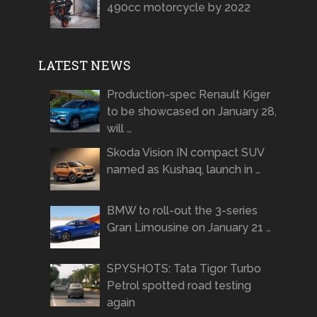
490cc motorcycle by 2022
LATEST NEWS
Production-spec Renault Kiger
to be showcased on January 28,
will …
Skoda Vision IN compact SUV
named as Kushaq, launch in …
BMW to roll-out the 3-series
Gran Limousine on January 21 …
SPYSHOTS: Tata Tigor Turbo
Petrol spotted road testing
again