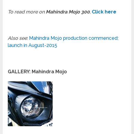
To read more on
Mahindra Mojo 300
,
Click here
Also see
:
Mahindra Mojo production commenced;
launch in August-2015
GALLERY: Mahindra Mojo