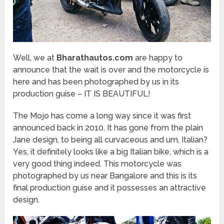
Well, we at
Bharathautos.com
are happy to
announce that the wait is over and the motorcycle is
here and has been photographed by us in its
production guise – IT IS BEAUTIFUL!
The Mojo has come a long way since it was first
announced back in 2010. It has gone from the plain
Jane design, to being all curvaceous and um, Italian?
Yes, it definitely looks like a big Italian bike, which is a
very good thing indeed. This motorcycle was
photographed by us near Bangalore and this is its
final production guise and it possesses an attractive
design.