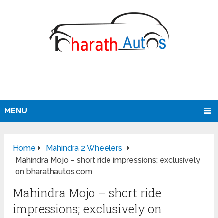
MENU
Home
Mahindra 2 Wheelers
Mahindra Mojo – short ride impressions; exclusively
on bharathautos.com
Mahindra Mojo – short ride
impressions; exclusively on