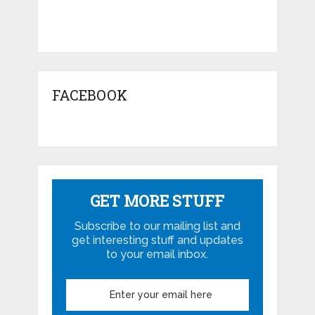
FACEBOOK
GET MORE STUFF
Subscribe to our mailing list and
get interesting stuff and updates
to your email inbox.