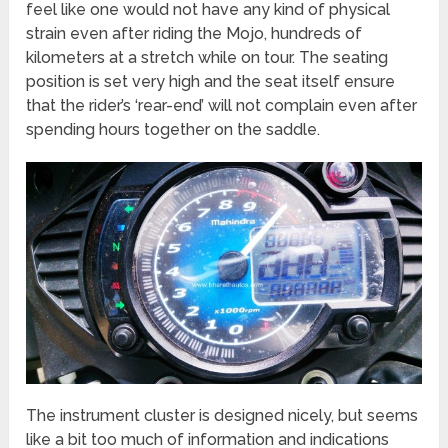
feel like one would not have any kind of physical
strain even after riding the Mojo, hundreds of
kilometers at a stretch while on tour. The seating
position is set very high and the seat itself ensure
that the rider’s ‘rear-end’ will not complain even after
spending hours together on the saddle.
The instrument cluster is designed nicely, but seems
like a bit too much of information and indications