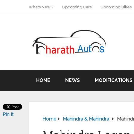
Whats New ?
Upcoming Cars
Upcoming Bikes
HOME
NEWS
MODIFICATIONS
Pin It
Home
Mahindra & Mahindra
Mahind