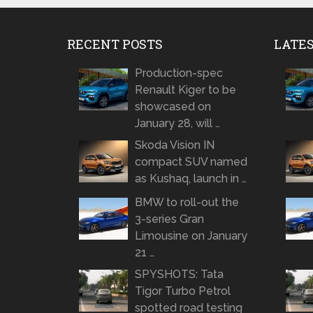
RECENT POSTS
LATE
Production-spec
Renault Kiger to be
showcased on
January 28, will …
Skoda Vision IN
compact SUV named
as Kushaq, launch in …
BMW to roll-out the
3-series Gran
Limousine on January
21 …
SPYSHOTS: Tata
Tigor Turbo Petrol
spotted road testing