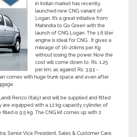
in Indian market has recently
launched new CNG variant of
Logan. It’s a great initiative from
Mahindra to Go Green with the
launch of CNG Logan. The 1.6 liter
engine is ideal for CNG . It gives a
mileage of 16-20kms per Kg
without losing the power. Now the
cost will come down to Rs. 1.25
per km, as against Rs. 3.93 –
gan comes with huge trunk space and even after
uggage.
di Renzo (Italy) and will be supplied and fitted
 are equipped with a 12 kg capacity cylinder, of
filled is 9.5 kg. The CNG kit comes up with 2
ra, Senior Vice President, Sales & Customer Care,