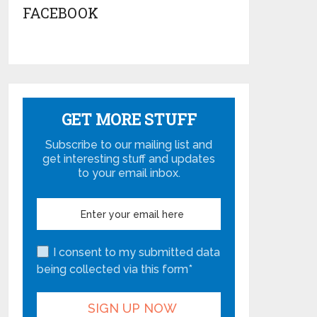
FACEBOOK
GET MORE STUFF
Subscribe to our mailing list and
get interesting stuff and updates
to your email inbox.
I consent to my submitted data
being collected via this form*