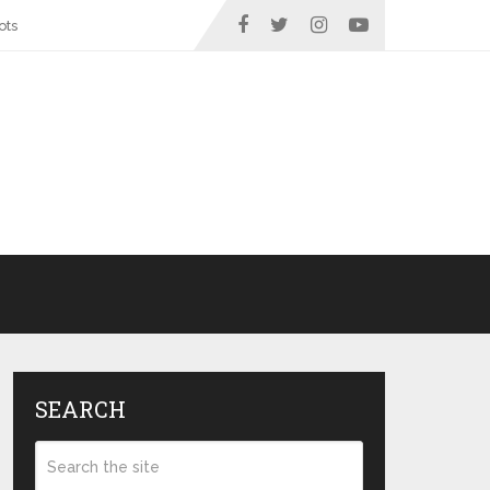
ots
SEARCH