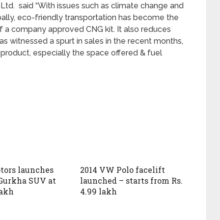
Ltd. said “With issues such as climate change and
bally, eco-friendly transportation has become the
f a company approved CNG kit. It also reduces
as witnessed a spurt in sales in the recent months,
 product, especially the space offered & fuel
tors launches
2014 VW Polo facelift
Gurkha SUV at
launched – starts from Rs.
lakh
4.99 lakh