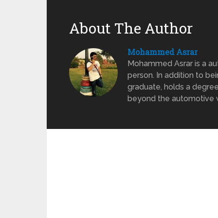
About The Author
Mohammed Asrar
Mohammed Asrar is a auto
person. In addition to be
graduate, holds a degree
beyond the automotive wo