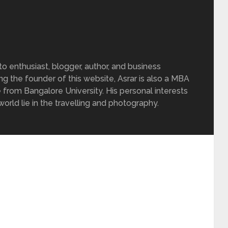
 enthusiast, blogger, author, and business
ing the founder of this website, Asrar is also a MBA
 from Bangalore University. His personal interests
rld lie in the travelling and photography.