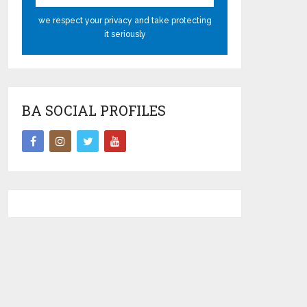
we respect your privacy and take protecting
it seriously
BA SOCIAL PROFILES