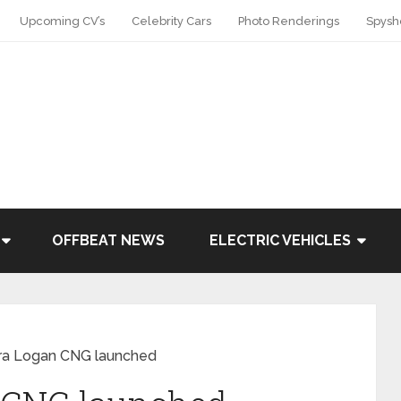
Upcoming CV’s
Celebrity Cars
Photo Renderings
Spysh
OFFBEAT NEWS
ELECTRIC VEHICLES
ra Logan CNG launched