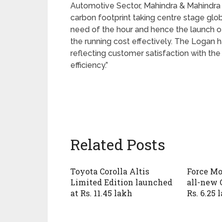
Automotive Sector, Mahindra & Mahindra 
carbon footprint taking centre stage glo
need of the hour and hence the launch o
the running cost effectively. The Logan h
reflecting customer satisfaction with the
efficiency.”
Related Posts
Toyota Corolla Altis
Force Mo
Limited Edition launched
all-new 
at Rs. 11.45 lakh
Rs. 6.25 