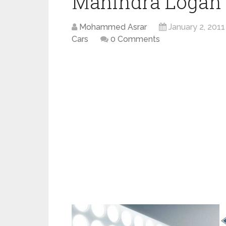
Mahindra Logan
Mohammed Asrar
January 2, 2011
Cars
0 Comments