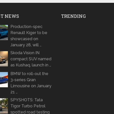
ST NEWS
TRENDING
Production-spec
Renault Kiger to be
showcased on
January 28, will …
Skoda Vision IN
compact SUV named
as Kushaq, launch in …
BMW to roll-out the
3-series Gran
Limousine on January
21 …
SPYSHOTS: Tata
Tigor Turbo Petrol
spotted road testing