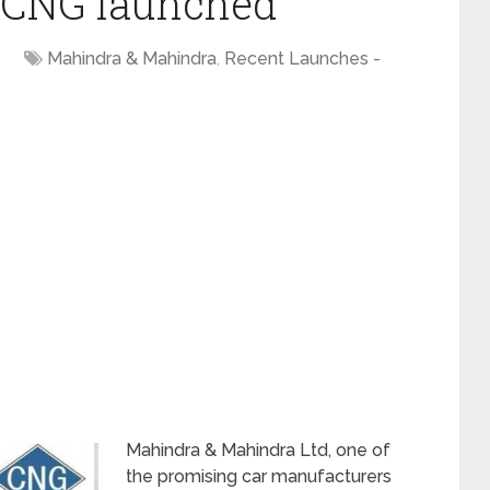
 CNG launched
Mahindra & Mahindra
,
Recent Launches -
Mahindra & Mahindra Ltd, one of
the promising car manufacturers