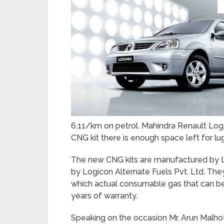
6.11/km on petrol. Mahindra Renault Lo
CNG kit there is enough space left for l
The new CNG kits are manufactured by Lan
by Logicon Alternate Fuels Pvt. Ltd. They
which actual consumable gas that can be 
years of warranty.
Speaking on the occasion Mr. Arun Malhot