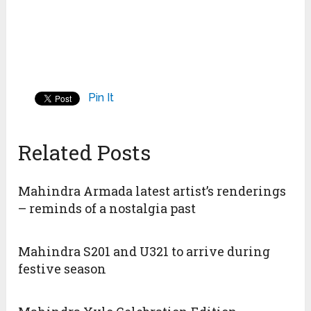
Pin It
Related Posts
Mahindra Armada latest artist’s renderings
– reminds of a nostalgia past
Mahindra S201 and U321 to arrive during
festive season