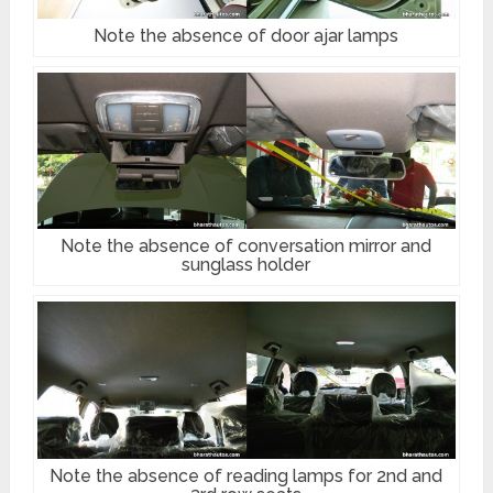
Note the absence of door ajar lamps
Note the absence of conversation mirror and
sunglass holder
Note the absence of reading lamps for 2nd and