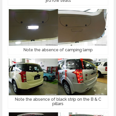
3rd row seats
Note the absence of camping lamp
Note the absence of black strip on the B & C
pillars