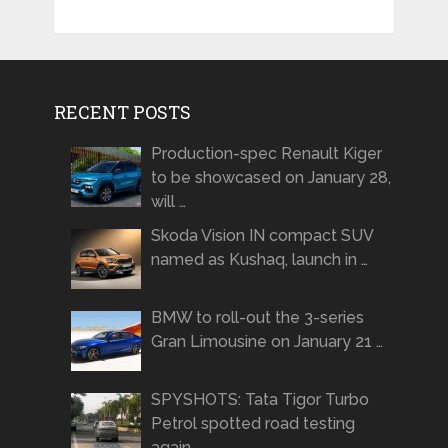
RECENT POSTS
Production-spec Renault Kiger
to be showcased on January 28,
will …
Skoda Vision IN compact SUV
named as Kushaq, launch in …
BMW to roll-out the 3-series
Gran Limousine on January 21 …
SPYSHOTS: Tata Tigor Turbo
Petrol spotted road testing
again