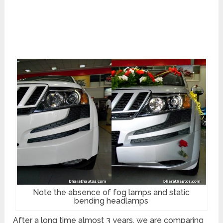
Note the absence of fog lamps and static
bending headlamps
After a long time almost 3 years, we are comparing