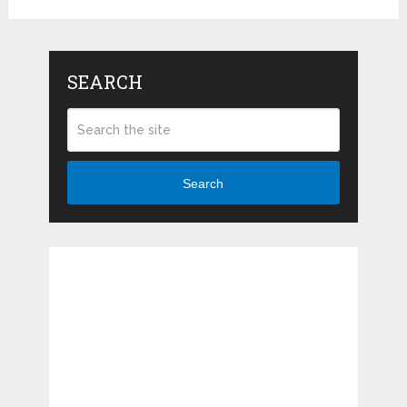
SEARCH
Search