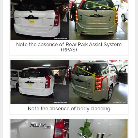
Note the absence of Rear Park Assist System
(RPAS)
Note the absence of body cladding