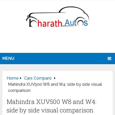
MENU
Home
Cars Comparo
Mahindra XUV500 W8 and W4: side by side visual
comparison
Mahindra XUV500 W8 and W4:
side by side visual comparison