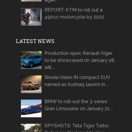
REPORT: KTM to roll out a
490cc motorcycle by 2022
LATEST NEWS
Production-spec Renault Kiger
to be showcased on January 28,
will …
Skoda Vision IN compact SUV
named as Kushaq, launch in …
BMW to roll-out the 3-series
Gran Limousine on January 21 …
SPYSHOTS: Tata Tigor Turbo