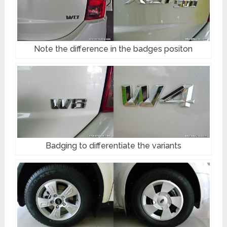
Note the difference in the badges positon
Badging to differentiate the variants