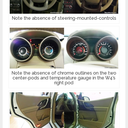
Note the absence of steering-mounted-controls
Note the absence of chrome outlines on the two
center-pods and temperature gauge in the W4’s
right pod