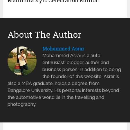
Mahindra Xylo Celebration Edition
About The Author
Mohammed Asrar
Mohammed Asrar is a auto
enthusiast, blogger, author, and
business person. In addition to being
the founder of this website, Asrar is
also a MBA graduate, holds a degree from
Bangalore University. His personal interests beyond
the automotive world lie in the travelling and
photography.