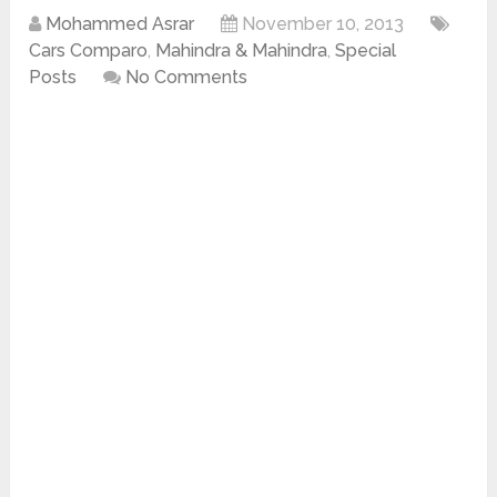
Mohammed Asrar
November 10, 2013
Cars Comparo
,
Mahindra & Mahindra
,
Special
Posts
No Comments