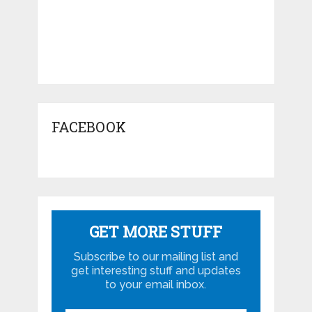
FACEBOOK
GET MORE STUFF
Subscribe to our mailing list and
get interesting stuff and updates
to your email inbox.