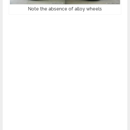
Note the absence of alloy wheels