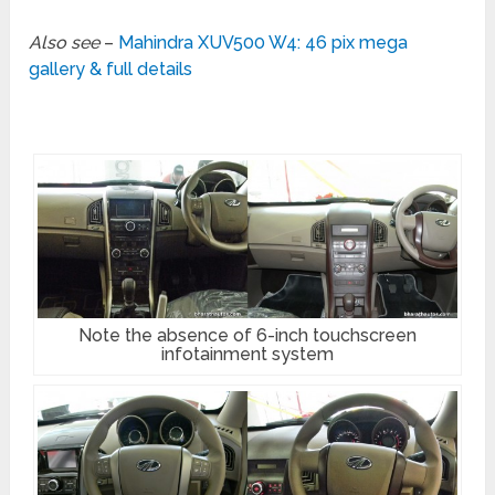
Also see
–
Mahindra XUV500 W4: 46 pix mega
gallery & full details
Note the absence of 6-inch touchscreen
infotainment system