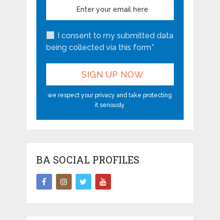
I consent to my submitted data
being collected via this form*
we respect your privacy and take protecting
it seriously
BA SOCIAL PROFILES