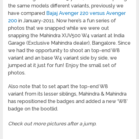
the same models different variants, previously we
have compared
Bajaj Avenger 220 versus Avenger
200
in January-2011. Now here’s a fun series of
photos that we snapped while we were out
snapping the Mahindra XUV500 W4 variant at India
Garage (Exclusive Mahindra dealer), Bangalore. Since
we had the opportunity to shoot an top-end W8
variant and an base W4 variant side by side, we
jumped at it just for fun! Enjoy the small set of
photos.
Also note that to set apart the top-end W8
variant from its lesser siblings, Mahindra & Mahindra
has repositioned the badges and added a new ‘W8’
badge on the bootlid.
Check out more pictures after a jump
.