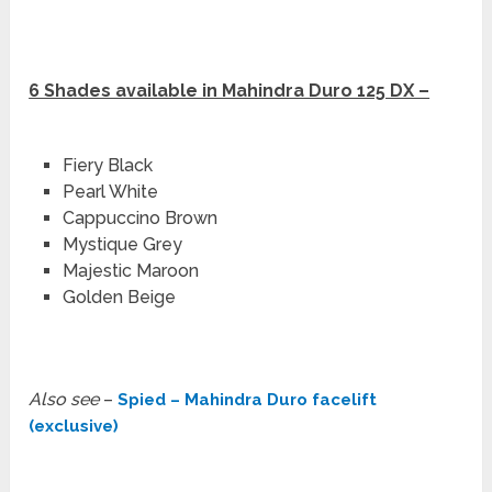
6 Shades available in Mahindra Duro 125 DX –
Fiery Black
Pearl White
Cappuccino Brown
Mystique Grey
Majestic Maroon
Golden Beige
Also see
–
Spied – Mahindra Duro facelift
(exclusive)