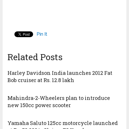
Pin It
Related Posts
Harley Davidson India launches 2012 Fat
Bob cruiser at Rs. 12.8 lakh
Mahindra-2-Wheelers plan to introduce
new 150cc power scooter
Yamaha Saluto 125cc motorcycle launched