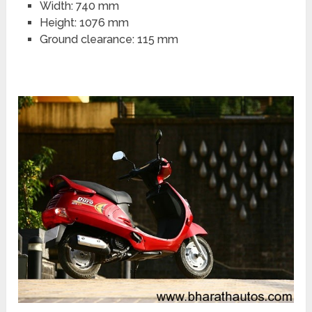
Width: 740 mm
Height: 1076 mm
Ground clearance: 115 mm