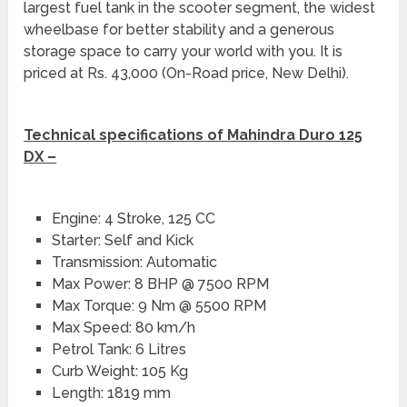
largest fuel tank in the scooter segment, the widest
wheelbase for better stability and a generous
storage space to carry your world with you. It is
priced at Rs. 43,000 (On-Road price, New Delhi).
Technical specifications of Mahindra Duro 125
DX –
Engine: 4 Stroke, 125 CC
Starter: Self and Kick
Transmission: Automatic
Max Power: 8 BHP @ 7500 RPM
Max Torque: 9 Nm @ 5500 RPM
Max Speed: 80 km/h
Petrol Tank: 6 Litres
Curb Weight: 105 Kg
Length: 1819 mm