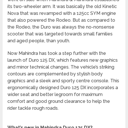
its two-wheeler arm. It was basically the old Kinetic
Nova that was revamped with a 125cc SYM engine
that also powered the Rodeo. But as compared to
the Rodeo, the Duro was always the no-nonsense
scooter that was targeted towards small families
and aged people, than youth.
Now Mahindra has took a step further with the
launch of Duro 125 DX, which features new graphics
and minor technical changes. The vehicle’s striking
contours are complemented by stylish body
graphics and a sleek and sporty centre console. This
ergonomically designed Duro 125 DX incorporates a
wider seat and better legroom for maximum
comfort and good ground clearance to help the
rider tackle rough roads.
What’s new in Mahindra Duro 125 DX?