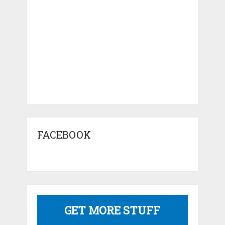
FACEBOOK
GET MORE STUFF