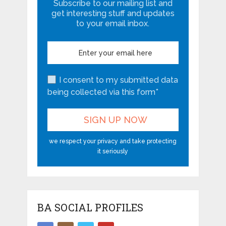
Subscribe to our mailing list and
get interesting stuff and updates
to your email inbox.
I consent to my submitted data
being collected via this form*
we respect your privacy and take protecting
it seriously
BA SOCIAL PROFILES