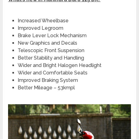
Increased Wheelbase
Improved Legroom
Brake Lever Lock Mechanism
New Graphics and Decals
Telescopic Front Suspension
Better Stability and Handling
Wider and Bright Halogen Headlight
Wider and Comfortable Seats
Improved Braking System
Better Mileage – 53kmpl