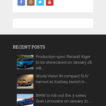
RECENT POSTS
Production-spec Renault Kiger
to be showcased on January 28,
will …
Skoda Vision IN compact SUV
named as Kushaq, launch in …
BMW to roll-out the 3-series
Gran Limousine on January 21 …