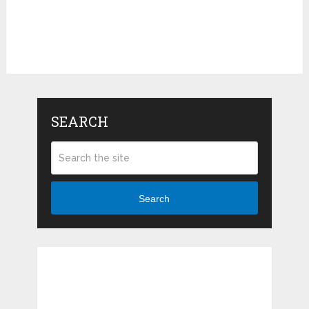
SEARCH
Search