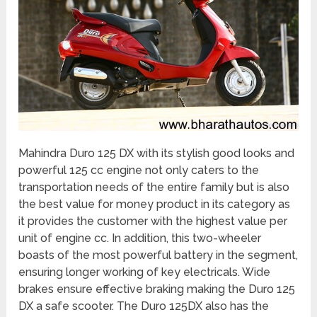
Mahindra Duro 125 DX with its stylish good looks and
powerful 125 cc engine not only caters to the
transportation needs of the entire family but is also
the best value for money product in its category as
it provides the customer with the highest value per
unit of engine cc. In addition, this two-wheeler
boasts of the most powerful battery in the segment,
ensuring longer working of key electricals. Wide
brakes ensure effective braking making the Duro 125
DX a safe scooter. The Duro 125DX also has the