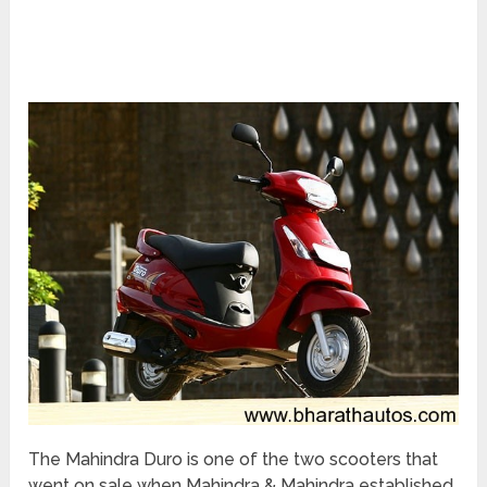
The Mahindra Duro is one of the two scooters that
went on sale when Mahindra & Mahindra established