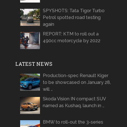
SPYSHOTS: Tata Tigor Turbo
Petrol spotted road testing
again
REPORT: KTM to roll out a
490cc motorcycle by 2022
LATEST NEWS
Production-spec Renault Kiger
to be showcased on January 28,
will …
Skoda Vision IN compact SUV
named as Kushaq, launch in …
BMW to roll-out the 3-series