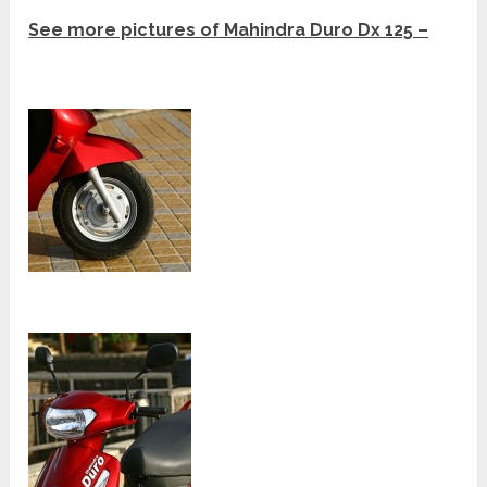
See more pictures of Mahindra Duro Dx 125 –