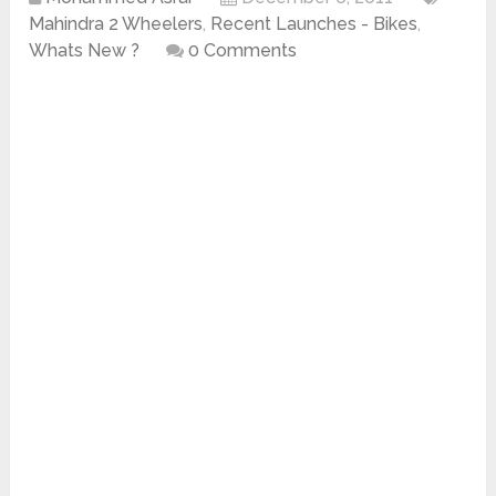
Mahindra 2 Wheelers
,
Recent Launches - Bikes
,
Whats New ?
0 Comments