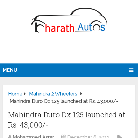
MENU
Home
Mahindra 2 Wheelers
Mahindra Duro Dx 125 launched at Rs. 43,000/-
Mahindra Duro Dx 125 launched at
Rs. 43,000/-
Mohammed Asrar
December 6, 2011