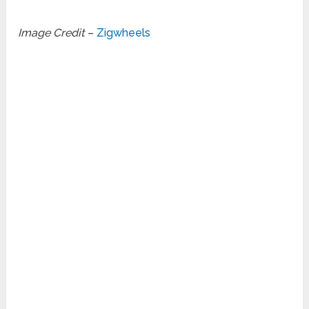
Image Credit
–
Zigwheels