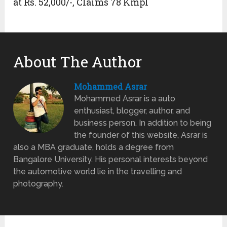
at Rs. 52,000/-, Claims 78 Kmpl
About The Author
Mohammed Asrar
Mohammed Asrar is a auto
enthusiast, blogger, author, and
business person. In addition to being
the founder of this website, Asrar is
also a MBA graduate, holds a degree from
Bangalore University. His personal interests beyond
the automotive world lie in the travelling and
photography.