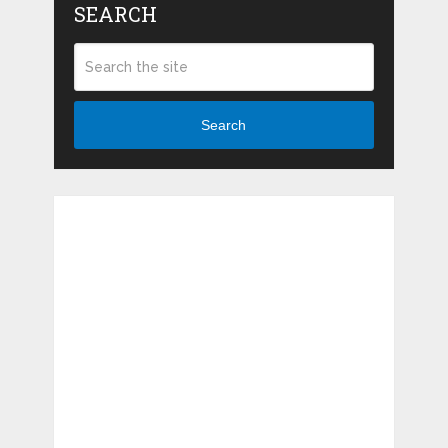
SEARCH
Search