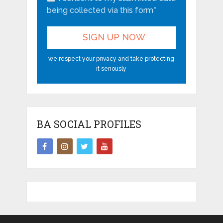
being collected via this form*
we respect your privacy and take protecting
it seriously
BA SOCIAL PROFILES