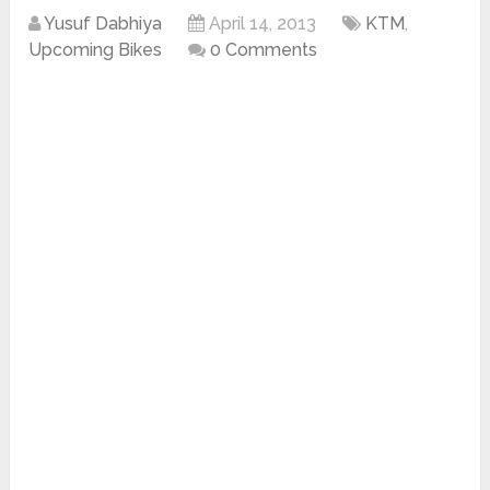
Yusuf Dabhiya
April 14, 2013
KTM
,
Upcoming Bikes
0 Comments