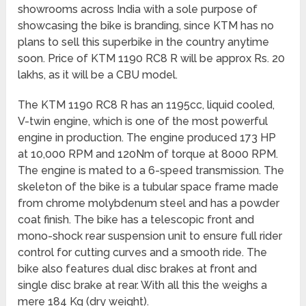
showrooms across India with a sole purpose of
showcasing the bike is branding, since KTM has no
plans to sell this superbike in the country anytime
soon. Price of KTM 1190 RC8 R will be approx Rs. 20
lakhs, as it will be a CBU model.
The KTM 1190 RC8 R has an 1195cc, liquid cooled,
V-twin engine, which is one of the most powerful
engine in production. The engine produced 173 HP
at 10,000 RPM and 120Nm of torque at 8000 RPM.
The engine is mated to a 6-speed transmission. The
skeleton of the bike is a tubular space frame made
from chrome molybdenum steel and has a powder
coat finish. The bike has a telescopic front and
mono-shock rear suspension unit to ensure full rider
control for cutting curves and a smooth ride. The
bike also features dual disc brakes at front and
single disc brake at rear. With all this the weighs a
mere 184 Kg (dry weight).