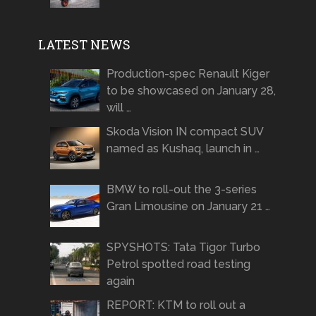
LATEST NEWS
Production-spec Renault Kiger
to be showcased on January 28,
will …
Skoda Vision IN compact SUV
named as Kushaq, launch in …
BMW to roll-out the 3-series
Gran Limousine on January 21 …
SPYSHOTS: Tata Tigor Turbo
Petrol spotted road testing
again
REPORT: KTM to roll out a