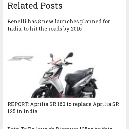
Related Posts
Benelli has 8 new launches planned for
India, to hit the roads by 2016
REPORT: Aprilia SR 160 to replace Aprilia SR
125 in India