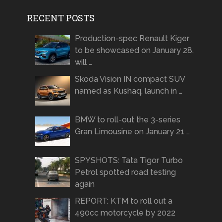
RECENT POSTS
Production-spec Renault Kiger
to be showcased on January 28,
will …
Skoda Vision IN compact SUV
named as Kushaq, launch in …
BMW to roll-out the 3-series
Gran Limousine on January 21 …
SPYSHOTS: Tata Tigor Turbo
Petrol spotted road testing
again
REPORT: KTM to roll out a
490cc motorcycle by 2022