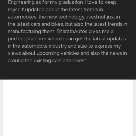
Engineering as for my graduation. I love to keep
myself updated about the latest trends in
automobiles, the new technology used not just in
the latest cars and bikes, but also the latest trends in
manufacturing them. BharathAutos gives me a
perfect platform where I can get the latest updates
in the automobile industry and also to express my
views about upcoming vehicles and also the news in
around the existing cars and bikes."