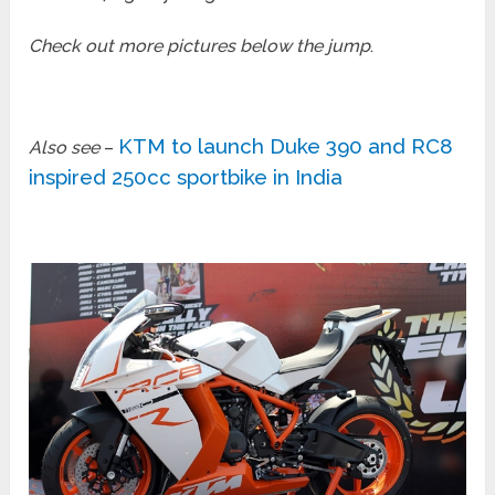
Check out more pictures below the jump
.
KTM to launch Duke 390 and RC8
Also see
–
inspired 250cc sportbike in India