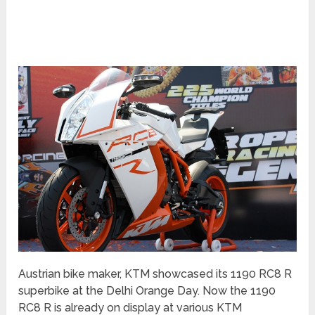
Austrian bike maker, KTM showcased its 1190 RC8 R
superbike at the Delhi Orange Day. Now the 1190
RC8 R is already on display at various KTM