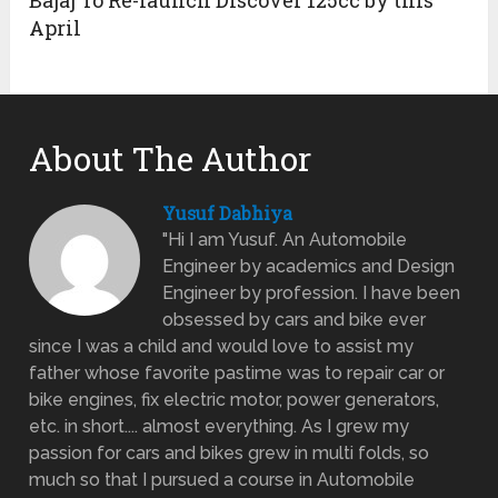
Bajaj To Re-launch Discover 125cc by this
April
About The Author
Yusuf Dabhiya
"Hi I am Yusuf. An Automobile
Engineer by academics and Design
Engineer by profession. I have been
obsessed by cars and bike ever
since I was a child and would love to assist my
father whose favorite pastime was to repair car or
bike engines, fix electric motor, power generators,
etc. in short.... almost everything. As I grew my
passion for cars and bikes grew in multi folds, so
much so that I pursued a course in Automobile