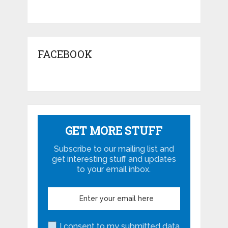
FACEBOOK
GET MORE STUFF
Subscribe to our mailing list and
get interesting stuff and updates
to your email inbox.
I consent to my submitted data