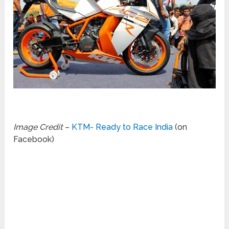
Image Credit
–
KTM- Ready to Race India
(on
Facebook)