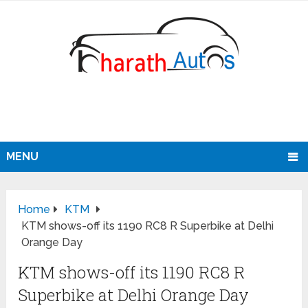
MENU
Home
KTM
KTM shows-off its 1190 RC8 R Superbike at Delhi
Orange Day
KTM shows-off its 1190 RC8 R
Superbike at Delhi Orange Day