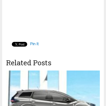
Pin It
Related Posts