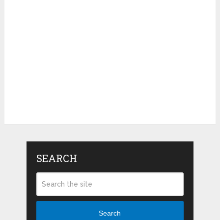
SEARCH
Search