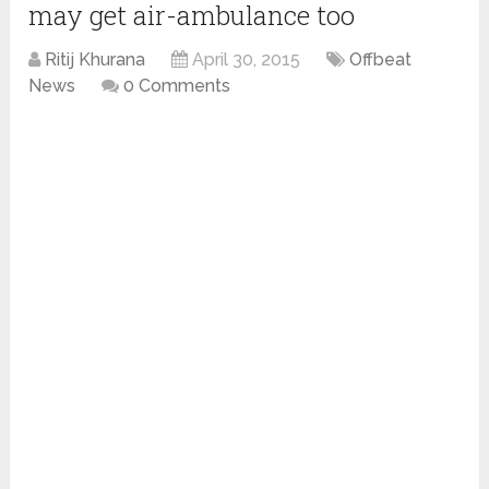
may get air-ambulance too
Ritij Khurana
April 30, 2015
Offbeat
News
0 Comments