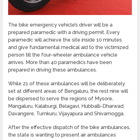
The bike emergency vehicle’s driver will be a
prepared paramedic with a driving permit. Every
paramedic will achieve the site inside 10 minutes
and give fundamental medical aid to the victimized
person till the four-wheeler ambulance vehicle
arrives. More than 40 paramedics have been
prepared in driving these ambulances.
While 21 of these ambulances will be deliberately
set at different areas of Bengaluru, the rest nine will
be dispersed to serve the regions of Mysore,
Mangaluru, Kalaburgi, Belagavi, Hubballi-Dharwad,
Davangere, Tumkuru, Vijayapura and Shivamogga.
After the effective dispatch of the bike ambulances,
the state is wanting to present air ambulances