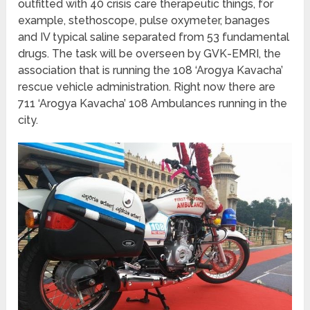
outfitted with 40 crisis care therapeutic things, for
example, stethoscope, pulse oxymeter, banages
and IV typical saline separated from 53 fundamental
drugs. The task will be overseen by GVK-EMRI, the
association that is running the 108 ‘Arogya Kavacha’
rescue vehicle administration. Right now there are
711 ‘Arogya Kavacha’ 108 Ambulances running in the
city.