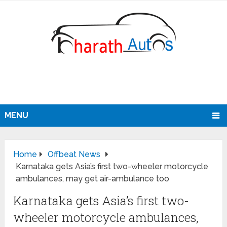
MENU
Home
Offbeat News
Karnataka gets Asia’s first two-wheeler motorcycle
ambulances, may get air-ambulance too
Karnataka gets Asia’s first two-
wheeler motorcycle ambulances,