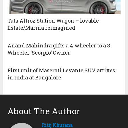
Tata Altroz Station Wagon – lovable
Estate/Marina reimagined
Anand Mahindra gifts a 4-wheeler to a 3-
Wheeler ‘Scorpio’ Owner
First unit of Maserati Levante SUV arrives
in India at Bangalore
About The Author
Ritij Khurana