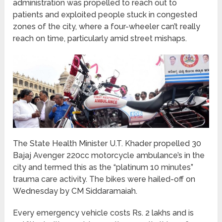
administration was propelled to reach out to
patients and exploited people stuck in congested
zones of the city, where a four-wheeler can’t really
reach on time, particularly amid street mishaps.
The State Health Minister U.T. Khader propelled 30
Bajaj Avenger 220cc motorcycle ambulance’s in the
city and termed this as the “platinum 10 minutes”
trauma care activity. The bikes were hailed-off on
Wednesday by CM Siddaramaiah.
Every emergency vehicle costs Rs. 2 lakhs and is