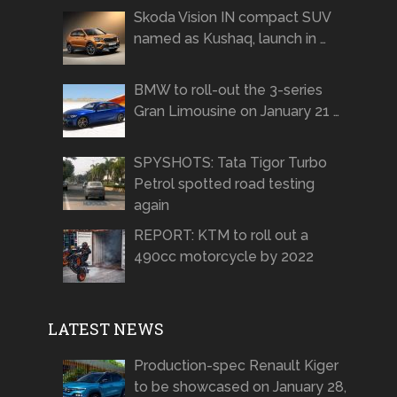
Skoda Vision IN compact SUV
named as Kushaq, launch in …
BMW to roll-out the 3-series
Gran Limousine on January 21 …
SPYSHOTS: Tata Tigor Turbo
Petrol spotted road testing
again
REPORT: KTM to roll out a
490cc motorcycle by 2022
LATEST NEWS
Production-spec Renault Kiger
to be showcased on January 28,