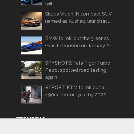
will …
Skoda Vision IN compact SUV
named as Kushaq, launch in …
BMW to roll-out the 3-series
Gran Limousine on January 21 …
SPYSHOTS: Tata Tigor Turbo
Petrol spotted road testing
again
REPORT: KTM to roll out a
490cc motorcycle by 2022
TRENDING