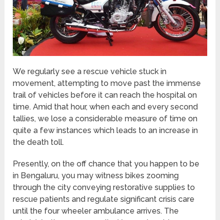
We regularly see a rescue vehicle stuck in
movement, attempting to move past the immense
trail of vehicles before it can reach the hospital on
time. Amid that hour, when each and every second
tallies, we lose a considerable measure of time on
quite a few instances which leads to an increase in
the death toll.
Presently, on the off chance that you happen to be
in Bengaluru, you may witness bikes zooming
through the city conveying restorative supplies to
rescue patients and regulate significant crisis care
until the four wheeler ambulance arrives. The