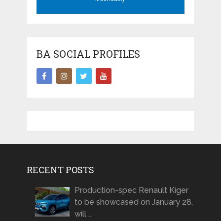
BA SOCIAL PROFILES
RECENT POSTS
Production-spec Renault Kiger
to be showcased on January 28,
will …