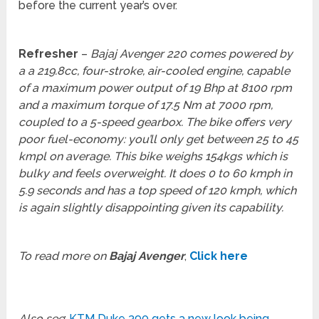
before the current year’s over.
Refresher
–
Bajaj Avenger 220 comes powered by
a a 219.8cc, four-stroke, air-cooled engine, capable
of a maximum power output of 19 Bhp at 8100 rpm
and a maximum torque of 17.5 Nm at 7000 rpm,
coupled to a 5-speed gearbox. The bike offers very
poor fuel-economy: you’ll only get between 25 to 45
kmpl on average. This bike weighs 154kgs which is
bulky and feels overweight. It does 0 to 60 kmph in
5.9 seconds and has a top speed of 120 kmph, which
is again slightly disappointing given its capability.
To read more on
Bajaj Avenger
,
Click here
Also see
:
KTM Duke 390 gets a new look being