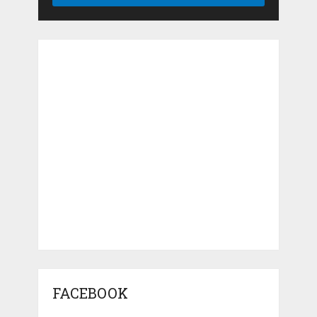
FACEBOOK