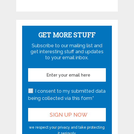
GET MORE STUFF
Subscribe to our mailing list and
get interesting stuff and updates
to your email inbox.
I consent to my submitted data
being collected via this form*
we respect your privacy and take protecting
it seriously