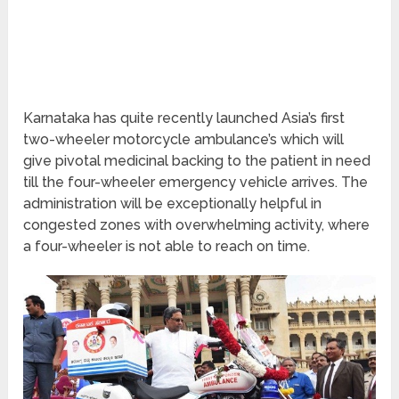
Karnataka has quite recently launched Asia’s first
two-wheeler motorcycle ambulance’s which will
give pivotal medicinal backing to the patient in need
till the four-wheeler emergency vehicle arrives. The
administration will be exceptionally helpful in
congested zones with overwhelming activity, where
a four-wheeler is not able to reach on time.