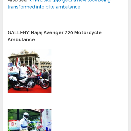
transformed into bike ambulance
GALLERY: Bajaj Avenger 220 Motorcycle
Ambulance