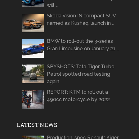
will …
Skoda Vision IN compact SUV
named as Kushaq, launch in …
BMW to roll-out the 3-series
Gran Limousine on January 21 …
SPYSHOTS: Tata Tigor Turbo
Petrol spotted road testing
again
REPORT: KTM to roll out a
490cc motorcycle by 2022
LATEST NEWS
Production-spec Renault Kiger