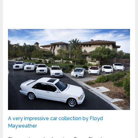
A very impressive car collection by Floyd
Mayweather