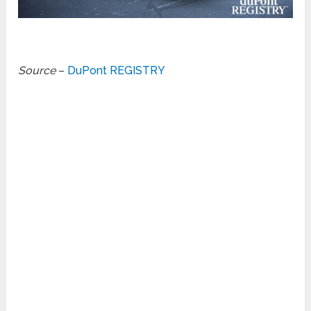
Source
–
DuPont REGISTRY