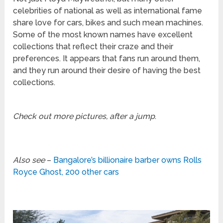
celebrities of national as well as international fame
share love for cars, bikes and such mean machines.
Some of the most known names have excellent
collections that reflect their craze and their
preferences. It appears that fans run around them,
and they run around their desire of having the best
collections.
Check out more pictures, after a jump
.
Also see
–
Bangalore’s billionaire barber owns Rolls
Royce Ghost, 200 other cars