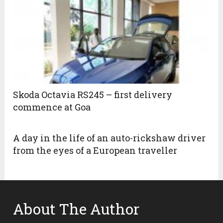
Skoda Octavia RS245 – first delivery
commence at Goa
A day in the life of an auto-rickshaw driver
from the eyes of a European traveller
About The Author