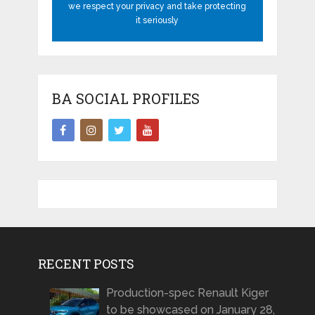
we respect your privacy and take protecting
it seriously
BA SOCIAL PROFILES
RECENT POSTS
Production-spec Renault Kiger
to be showcased on January 28,