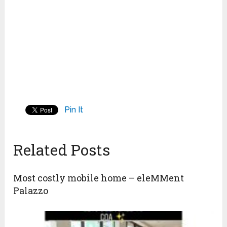
Pin It
Related Posts
Most costly mobile home – eleMMent
Palazzo