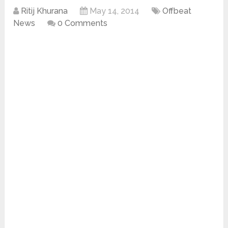
Ritij Khurana
May 14, 2014
Offbeat
News
0 Comments