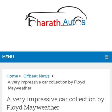
MENU
Home
Offbeat News
A very impressive car collection by Floyd
Mayweather
A very impressive car collection by
Floyd Mayweather