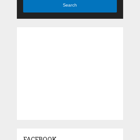
Search
FACEBOOK