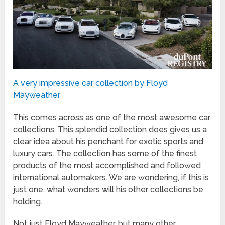
A very impressive car collection by Floyd
Mayweather
This comes across as one of the most awesome car
collections. This splendid collection does gives us a
clear idea about his penchant for exotic sports and
luxury cars. The collection has some of the finest
products of the most accomplished and followed
international automakers. We are wondering, if this is
just one, what wonders will his other collections be
holding.
Not just Floyd Mayweather, but many other