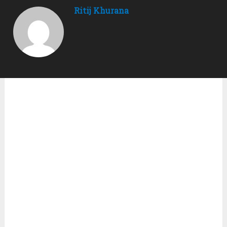
Ritij Khurana