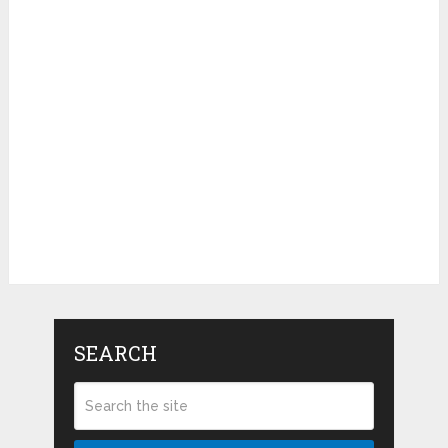
SEARCH