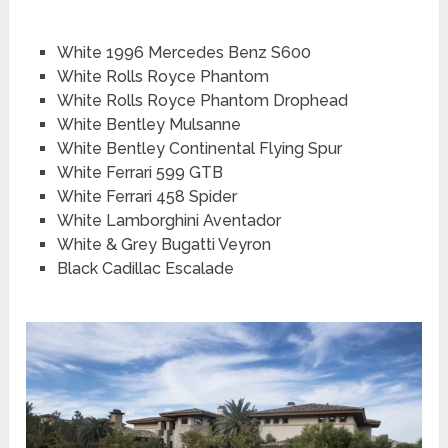
White 1996 Mercedes Benz S600
White Rolls Royce Phantom
White Rolls Royce Phantom Drophead
White Bentley Mulsanne
White Bentley Continental Flying Spur
White Ferrari 599 GTB
White Ferrari 458 Spider
White Lamborghini Aventador
White & Grey Bugatti Veyron
Black Cadillac Escalade