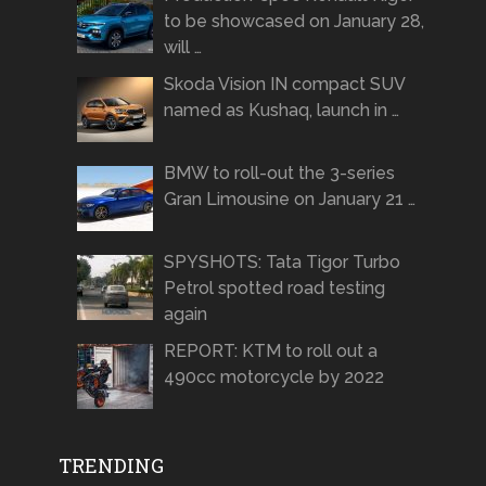
to be showcased on January 28,
will …
Skoda Vision IN compact SUV
named as Kushaq, launch in …
BMW to roll-out the 3-series
Gran Limousine on January 21 …
SPYSHOTS: Tata Tigor Turbo
Petrol spotted road testing
again
REPORT: KTM to roll out a
490cc motorcycle by 2022
TRENDING