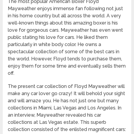
The most popular American Boxer Floyd
Mayweather enjoys immense fan following not just
in his home country but all across the world. A very
well-known things about this amazing boxer is his
love for gorgeous cars. Mayweather has even went
public stating his love for cars. He liked them
particularly in white body color. He owns a
spectacular collection of some of the best cars in
the world. However, Floyd tends to purchase them,
enjoy them for some time and eventually sells them
off.
The present car collection of Floyd Mayweather will
make any car lover go crazy! It will behold your sight
and will amaze you. He has not just one but many
collections in Miami, Las Vegas and Los Angeles. In
an interview, Mayweather revealed his car
collections at Las Vegas estate. This superb
collection consisted of the enlisted magnificent cars: