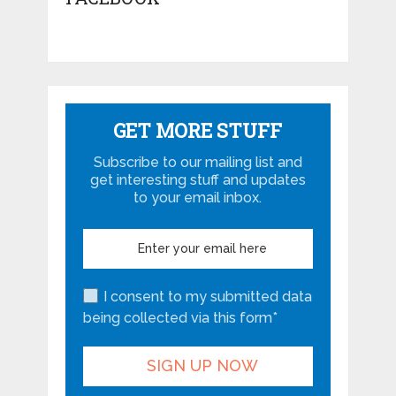
GET MORE STUFF
Subscribe to our mailing list and
get interesting stuff and updates
to your email inbox.
I consent to my submitted data
being collected via this form*