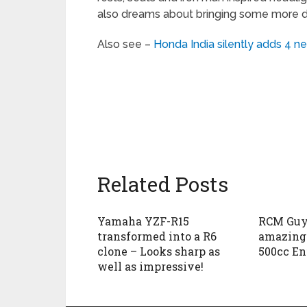
also dreams about bringing some more de
Also see –
Honda India silently adds 4 n
Related Posts
Yamaha YZF-R15
RCM Guys
transformed into a R6
amazing 
clone – Looks sharp as
500cc En
well as impressive!