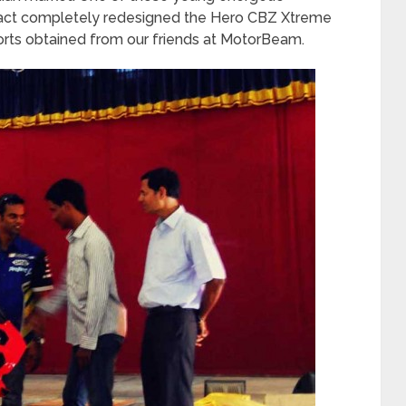
 fact completely redesigned the Hero CBZ Xtreme
orts obtained from our friends at MotorBeam.