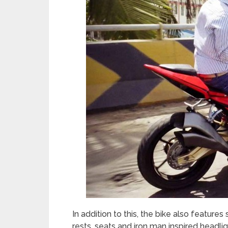
In addition to this, the bike also features
rests, seats and iron man inspired headl