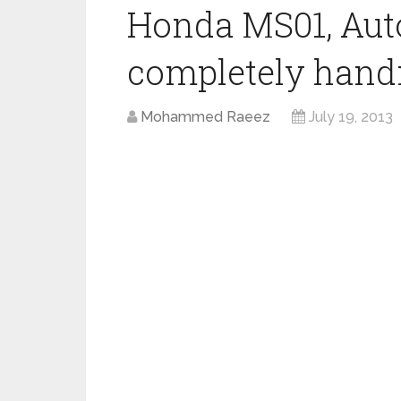
Honda MS01, Aut
completely hand
Mohammed Raeez
July 19, 2013