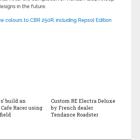
signs in the future.
ew colours to CBR 250R, including Repsol Edition
’ build an
Custom RE Electra Deluxe
Cafe Racer using
by French dealer
field
Tendance Roadster