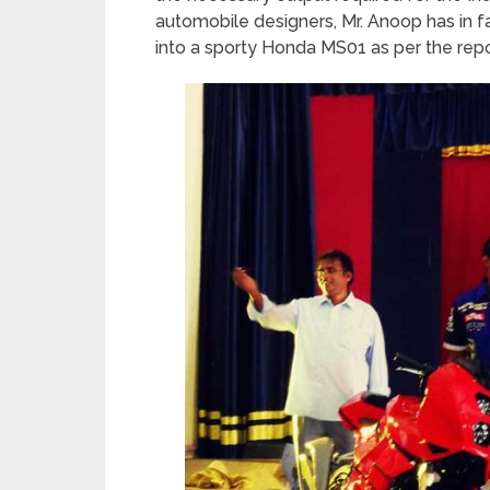
automobile designers, Mr. Anoop has in
into a sporty Honda MS01 as per the rep