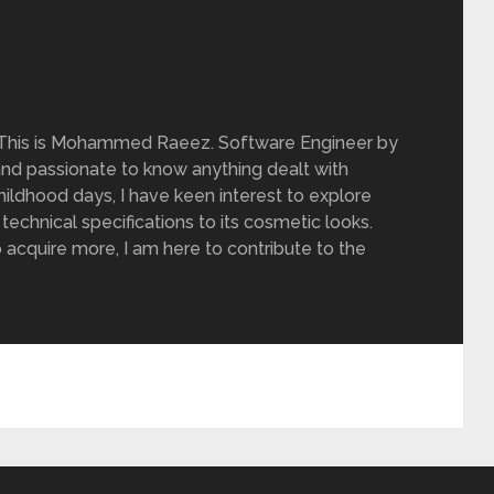
 This is Mohammed Raeez. Software Engineer by
and passionate to know anything dealt with
ildhood days, I have keen interest to explore
 technical specifications to its cosmetic looks.
 acquire more, I am here to contribute to the