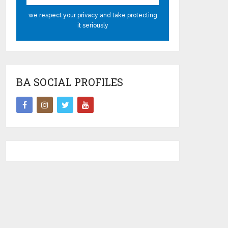
we respect your privacy and take protecting
it seriously
BA SOCIAL PROFILES