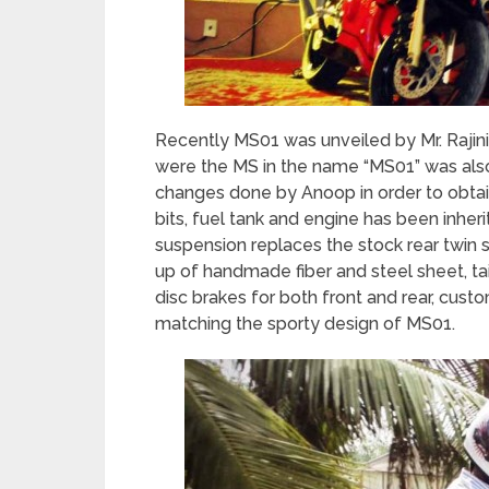
Recently MS01 was unveiled by Mr. Rajini
were the MS in the name “MS01” was als
changes done by Anoop in order to obtai
bits, fuel tank and engine has been inh
suspension replaces the stock rear twi
up of handmade fiber and steel sheet, tai
disc brakes for both front and rear, cu
matching the sporty design of MS01.