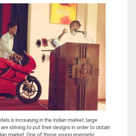
 is increasing in the Indian market, large
 striving to put their designs in order to obtain
dian market. One of those young energetic