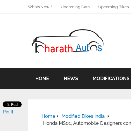
Whats New ?
Upcoming Cars
Upcoming Bikes
HOME
NEWS
MODIFICATIONS
Pin It
Home
Modified Bikes India
Honda MS01, Automobile Designers co