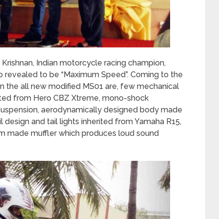
 Krishnan, Indian motorcycle racing champion,
o revealed to be “Maximum Speed”. Coming to the
n the all new modified MS01 are, few mechanical
erited from Hero CBZ Xtreme, mono-shock
n suspension, aerodynamically designed body made
l design and tail lights inherited from Yamaha R15,
stom made muffler which produces loud sound