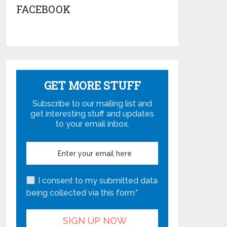
FACEBOOK
GET MORE STUFF
Subscribe to our mailing list and
get interesting stuff and updates
to your email inbox.
I consent to my submitted data
being collected via this form*