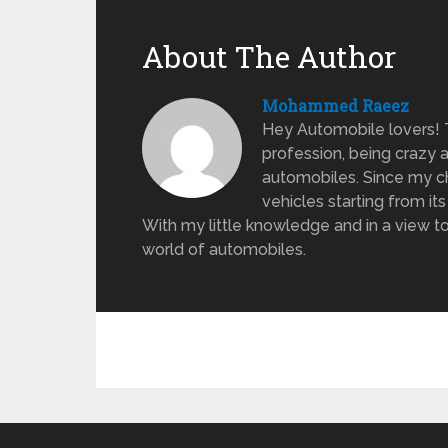
About The Author
Mohammed Raeez
Hey Automobile lovers!
profession, being crazy 
automobiles. Since my ch
vehicles starting from its
With my little knowledge and in a view to
world of automobiles.