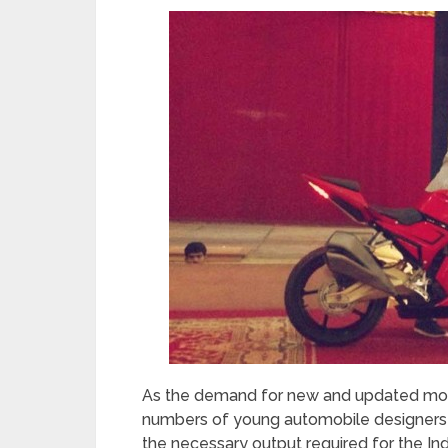
As the demand for new and updated models
numbers of young automobile designers are
the necessary output required for the In