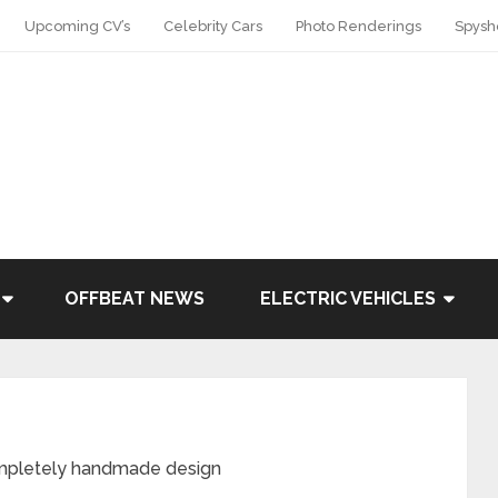
Upcoming CV’s
Celebrity Cars
Photo Renderings
Spysh
OFFBEAT NEWS
ELECTRIC VEHICLES
mpletely handmade design