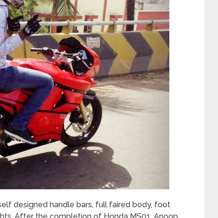
 self designed handle bars, full faired body, foot
ights. After the completion of Honda MS01, Anoop