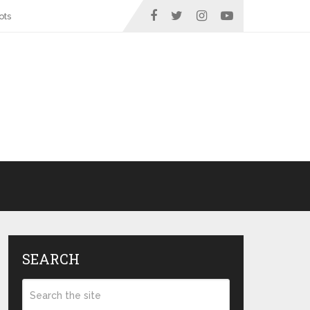
ots
SEARCH