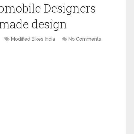
omobile Designers
made design
Modified Bikes India
No Comments