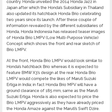
country. Honda unveiled the 2014 Honda Jazz in
Japan after which the Honda’s Subsidiary in Thailand
also updated its hatchback Honda Brio celebrating
two years since its launch. After these couple of
information revealed by the different subsidiaries of
Honda, Honda Indonesia has released teaser images
of Honda Brio LMPV (Low Multi-Purpose Vehicle)
Concept which shows the front and rear sketch of
Brio LMPV.
At the front, Honda Brio LMPV would look similar to
Honda’s hatchback Brio whereas it is expected to
feature BMW X3’s design at the rear. Honda Brio
LMPV would compete the likes of Maruti Suzuki
Ertiga in India; in fact Honda Brio MPV will have a
ground clearance of 185 mm, same as the Maruti
Suzuki Ertiga. Honda is also expected to price the
Brio LMPV aggressively as they have already priced
the Honda Amaze against the Maruti’s Swift Dzire.