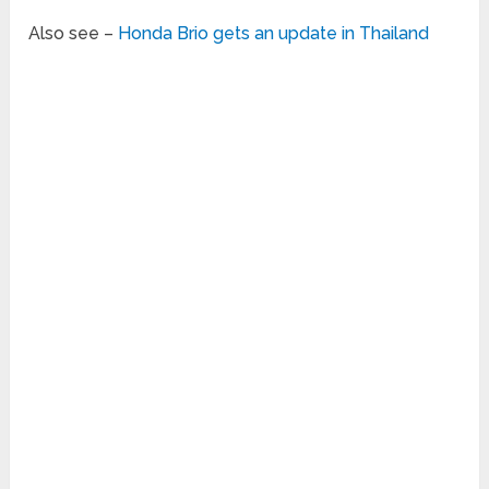
Also see –
Honda Brio gets an update in Thailand