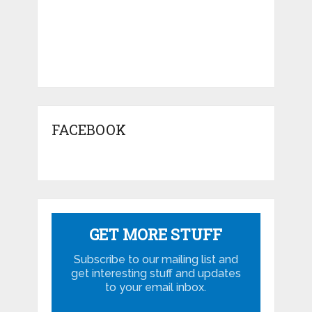
FACEBOOK
GET MORE STUFF
Subscribe to our mailing list and
get interesting stuff and updates
to your email inbox.