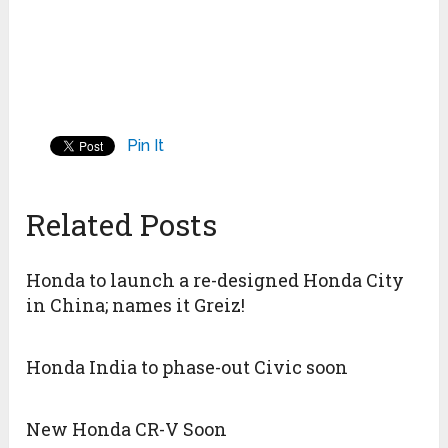
Pin It
Related Posts
Honda to launch a re-designed Honda City
in China; names it Greiz!
Honda India to phase-out Civic soon
New Honda CR-V Soon