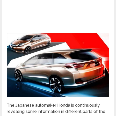
The Japanese automaker Honda is continuously
revealing some information in different parts of the