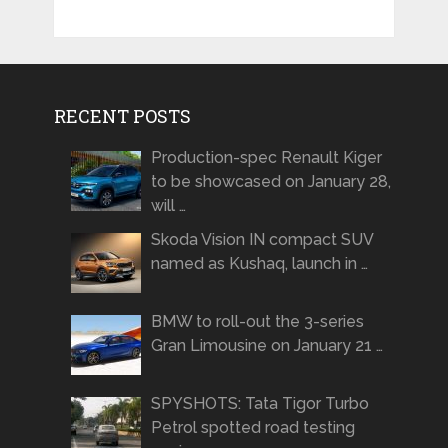
RECENT POSTS
Production-spec Renault Kiger
to be showcased on January 28,
will …
Skoda Vision IN compact SUV
named as Kushaq, launch in …
BMW to roll-out the 3-series
Gran Limousine on January 21 …
SPYSHOTS: Tata Tigor Turbo
Petrol spotted road testing