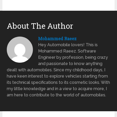
About The Author
Mohammed Raeez
Hey Automobile lovers! This is
Mohammed Raeez. Software
Engineer by profession, being crazy
and passionate to know anything
dealt with automobiles. Since my childhood days, I
have keen interest to explore vehicles starting from
its technical specifications to its cosmetic looks. With
my little knowledge and in a view to acquire more, I
am here to contribute to the world of automobiles.