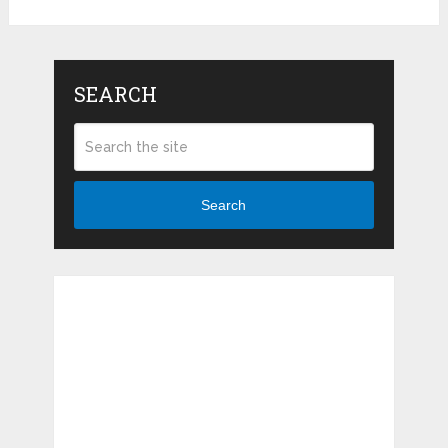
SEARCH
Search