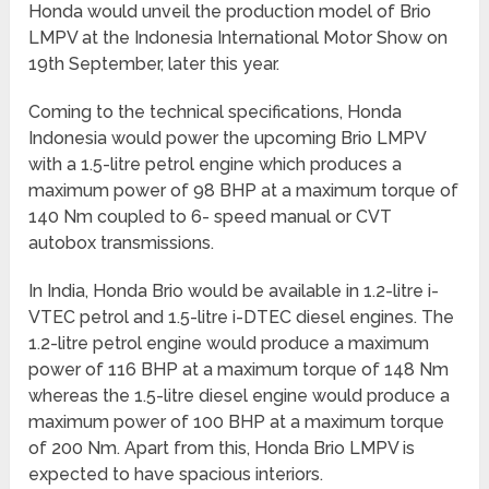
Honda would unveil the production model of Brio
LMPV at the Indonesia International Motor Show on
19
th
September, later this year.
Coming to the technical specifications, Honda
Indonesia would power the upcoming Brio LMPV
with a 1.5-litre petrol engine which produces a
maximum power of 98 BHP at a maximum torque of
140 Nm coupled to 6- speed manual or CVT
autobox transmissions.
In India, Honda Brio would be available in 1.2-litre i-
VTEC petrol and 1.5-litre i-DTEC diesel engines. The
1.2-litre petrol engine would produce a maximum
power of 116 BHP at a maximum torque of 148 Nm
whereas the 1.5-litre diesel engine would produce a
maximum power of 100 BHP at a maximum torque
of 200 Nm. Apart from this, Honda Brio LMPV is
expected to have spacious interiors.