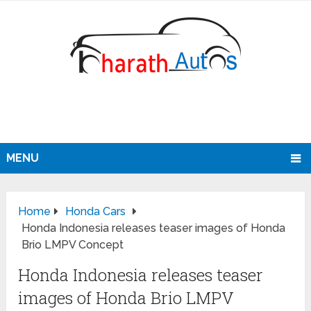
MENU
Home
Honda Cars
Honda Indonesia releases teaser images of Honda
Brio LMPV Concept
Honda Indonesia releases teaser
images of Honda Brio LMPV