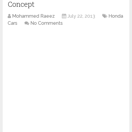
Concept
Mohammed Raeez
July 22, 2013
Honda
Cars
No Comments