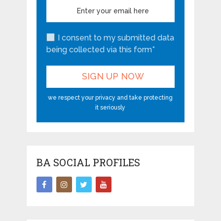
I consent to my submitted data
being collected via this form*
we respect your privacy and take protecting
it seriously
BA SOCIAL PROFILES