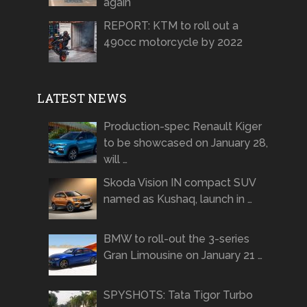
again
REPORT: KTM to roll out a
490cc motorcycle by 2022
LATEST NEWS
Production-spec Renault Kiger
to be showcased on January 28,
will …
Skoda Vision IN compact SUV
named as Kushaq, launch in …
BMW to roll-out the 3-series
Gran Limousine on January 21 …
SPYSHOTS: Tata Tigor Turbo