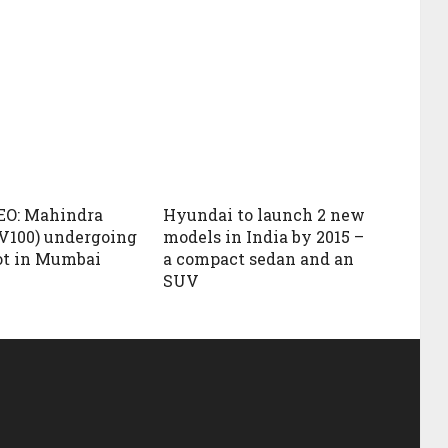
EO: Mahindra
Hyundai to launch 2 new
V100) undergoing
models in India by 2015 –
ot in Mumbai
a compact sedan and an
SUV