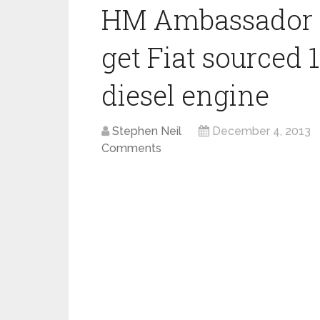
HM Ambassador 
get Fiat sourced 1
diesel engine
Stephen Neil
December 4, 2013
Comments