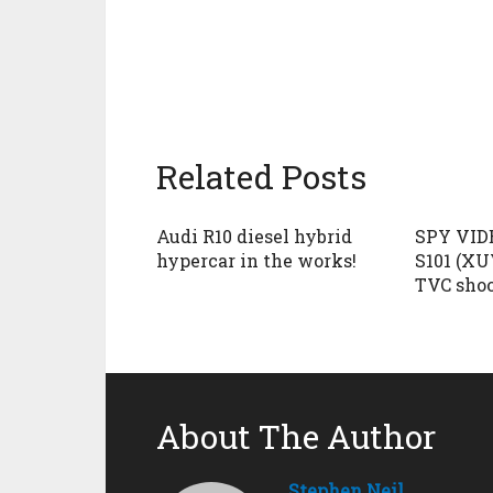
Related Posts
Audi R10 diesel hybrid
SPY VID
hypercar in the works!
S101 (XU
TVC sho
About The Author
Stephen Neil