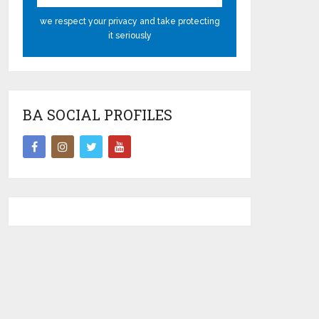
we respect your privacy and take protecting
it seriously
BA SOCIAL PROFILES