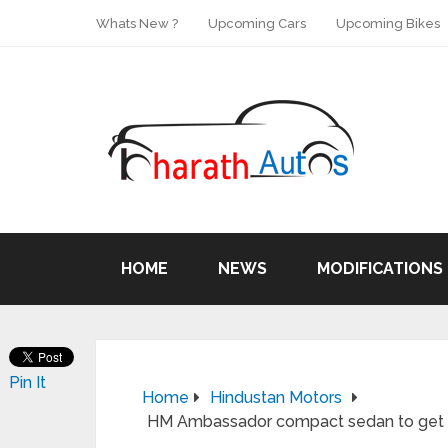
Whats New ?
Upcoming Cars
Upcoming Bikes
HOME
NEWS
MODIFICATIONS
Pin It
Home
Hindustan Motors
HM Ambassador compact sedan to get Fia