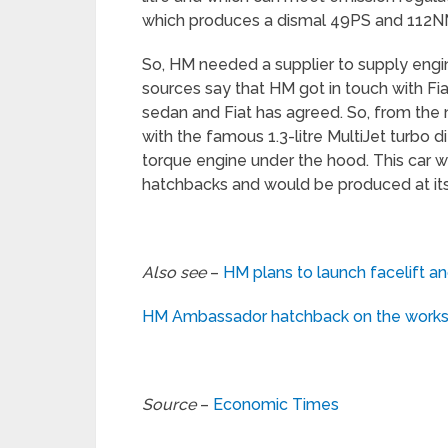
which produces a dismal 49PS and 112N
So, HM needed a supplier to supply en
sources say that HM got in touch with Fi
sedan and Fiat has agreed. So, from th
with the famous 1.3-litre MultiJet turbo 
torque engine under the hood. This car
hatchbacks and would be produced at its 
Also see
–
HM plans to launch facelift 
HM Ambassador hatchback on the works,
Source
–
Economic Times