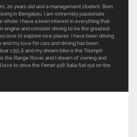
om, 20 years old and a management student. Born,
living in Bengaluru. I am extremely passionate
 whole. I have a keen interest in everything that
n engine and consider driving to be the greatest
also love to explore new places. I have been driving
de and my love for cars and driving has been
 Pulsar 135LS and my dream bike is the Triumph
is the Range Rover, and I dream of owning and
love to drive the Ferrari 458 Italia flat out on the