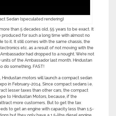
 Sedan (speculated rendering)
more than 5 decades old, 55 years to be exact. It
be produced for such a long time with almost no
to it. It still comes with the same chassis, the
ectronics etc. as a result of not moving with the
s Ambassador had dropped to a nought. We’re not
 units of the Ambassador last month. Hindustan
 to do something. FAST!
n, Hindustan motors will launch a compact sedan
xpo in February-2014. Since compact sedans i.e.
act lesser taxes than other cars, the compact
e to Hindustan Motors, because, if the
tract more customers. But to get the tax
ds to get an engine with capacity less than 1.5-
ions but they only have a 1.5-litre diesel engine