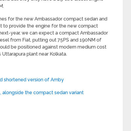
M.
gines for the new Ambassador compact sedan and
at to provide the engine for the new compact
e next-year, we can expect a compact Ambassador
diesel from Fiat, putting out 75PS and 190NM of
 would be positioned against modern medium cost
Uttarapura plant near Kolkata.
and shortened version of Amby
 alongside the compact sedan variant