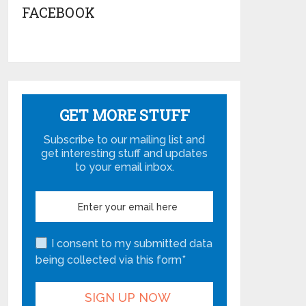
FACEBOOK
GET MORE STUFF
Subscribe to our mailing list and
get interesting stuff and updates
to your email inbox.
I consent to my submitted data
being collected via this form*