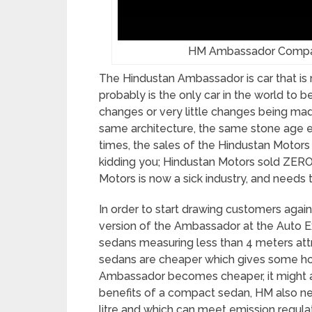
HM Ambassador Compact
The Hindustan Ambassador is car that is 
probably is the only car in the world to 
changes or very little changes being made 
same architecture, the same stone age el
times, the sales of the Hindustan Motor
kidding you; Hindustan Motors sold ZERO
Motors is now a sick industry, and needs
In order to start drawing customers agai
version of the Ambassador at the Auto E
sedans measuring less than 4 meters attr
sedans are cheaper which gives some hop
Ambassador becomes cheaper, it might at
benefits of a compact sedan, HM also nee
litre and which can meet emission regulat