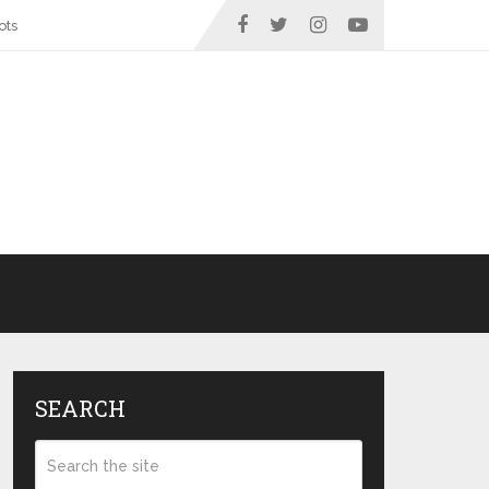
ots
SEARCH