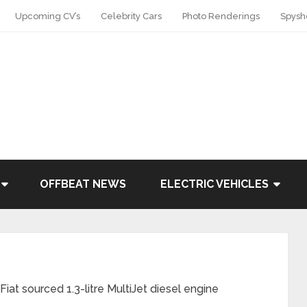
Upcoming CV’s
Celebrity Cars
Photo Renderings
Spysh
OFFBEAT NEWS
ELECTRIC VEHICLES
t sourced 1.3-litre MultiJet diesel engine