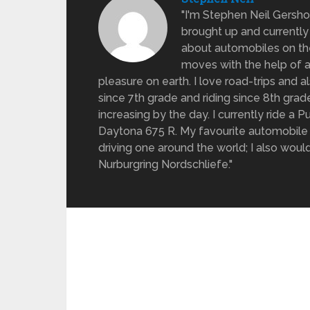
"I'm Stephen Neil Gersh
brought up and currently 
about automobiles on the
moves with the help of a
pleasure on earth. I love road-trips and 
since 7th grade and riding since 8th gra
increasing by the day. I currently ride a
Daytona 675 R. My favourite automobile 
driving one around the world; I also would 
Nurburgring Nordschliefe."