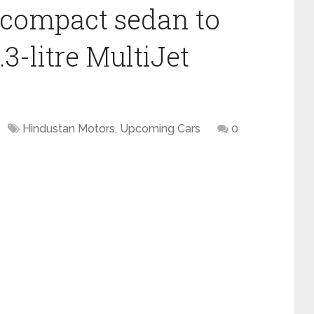
compact sedan to
.3-litre MultiJet
Hindustan Motors
,
Upcoming Cars
0