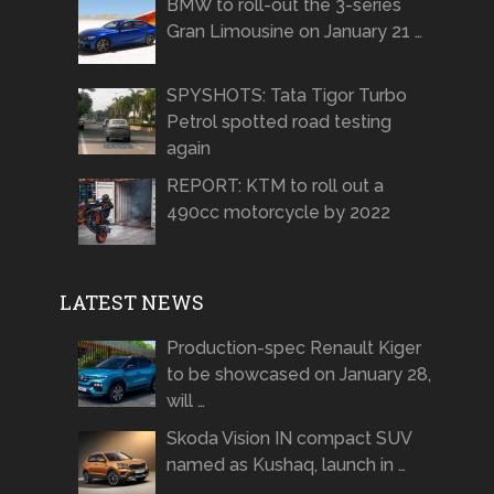
BMW to roll-out the 3-series
Gran Limousine on January 21 …
SPYSHOTS: Tata Tigor Turbo
Petrol spotted road testing
again
REPORT: KTM to roll out a
490cc motorcycle by 2022
LATEST NEWS
Production-spec Renault Kiger
to be showcased on January 28,
will …
Skoda Vision IN compact SUV
named as Kushaq, launch in …