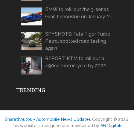
BMW to roll-out the 3-series
Gran Limousine on January 21 …
SPYSHOTS: Tata Tigor Turbo
Petrol spotted road testing
again
REPORT: KTM to roll out a
490cc motorcycle by 2022
TRENDING
BharathAutos - Automobile News Updates
Copyright © 2026.
This website is designed and maintained by
AN Digitals