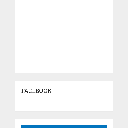
FACEBOOK