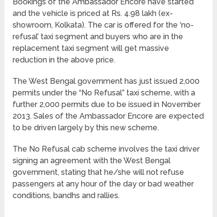
Bookings of the Ambassador Encore have started
and the vehicle is priced at Rs. 4.98 lakh (ex-
showroom, Kolkata). The car is offered for the ‘no-
refusal’ taxi segment and buyers who are in the
replacement taxi segment will get massive
reduction in the above price.
The West Bengal government has just issued 2,000
permits under the “No Refusal” taxi scheme, with a
further 2,000 permits due to be issued in November
2013. Sales of the Ambassador Encore are expected
to be driven largely by this new scheme.
The No Refusal cab scheme involves the taxi driver
signing an agreement with the West Bengal
government, stating that he/she will not refuse
passengers at any hour of the day or bad weather
conditions, bandhs and rallies.