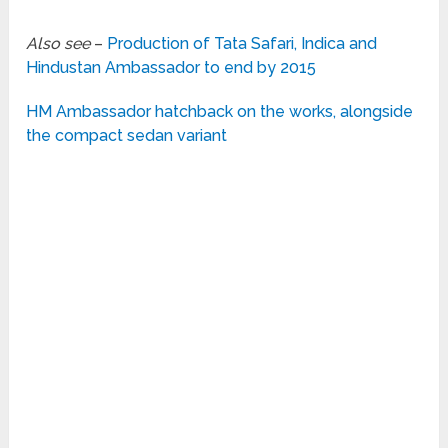
Also see
–
Production of Tata Safari, Indica and
Hindustan Ambassador to end by 2015
HM Ambassador hatchback on the works, alongside
the compact sedan variant