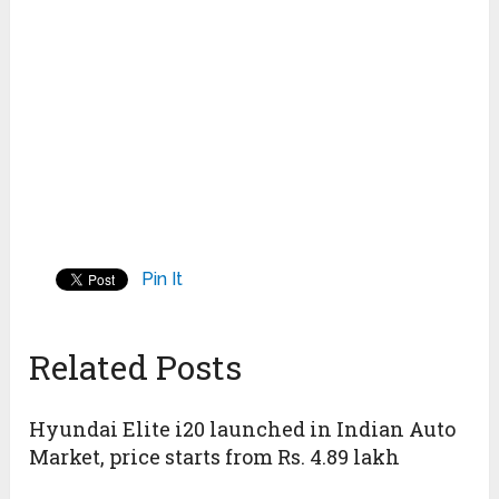
Pin It
Related Posts
Hyundai Elite i20 launched in Indian Auto
Market, price starts from Rs. 4.89 lakh