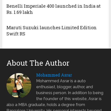
Benelli Imperiale 400 launched in India at
Rs. 1.69 lakh
Maruti Suzuki launches Limited Edition
Swift RS
About The Author
Mohammed Asrar
Mohammed Asrar is a auto
enthusiast, blogger, author, and
business person. In addition to being
the founder of this website, Asrar is
also a MBA graduate, holds a degree from
Bangalore University. His personal interests beyond