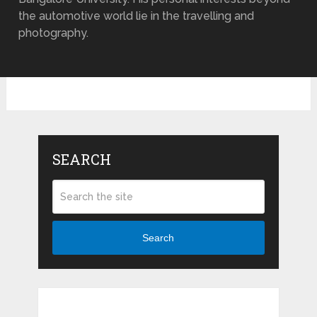
the automotive world lie in the travelling and
photography.
SEARCH
Search