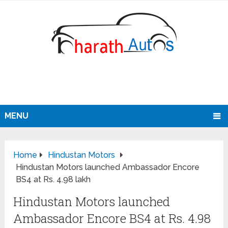
MENU
Home
Hindustan Motors
Hindustan Motors launched Ambassador Encore
BS4 at Rs. 4.98 lakh
Hindustan Motors launched
Ambassador Encore BS4 at Rs. 4.98