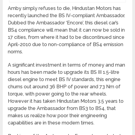
Amby simply refuses to die, Hindustan Motors has
recently launched the BS IV-compliant Ambassador.
Dubbed the Ambassador ‘Encore’, this diesel car’s
BS4 compliance will mean that it can now be sold in
17 cities, from where it had to be discontinued since
April-2010 due to non-compliance of BS4 emission
norms.
A significant investment in terms of money and man
hours has been made to upgrade its BS III 1.5-litre
diesel engine to meet BS IV standards, this engine
churns out around 36 BHP of power and 73 Nm of
torque, with power going to the rear wheels.
However it has taken Hindustan Motors 3.5 years to
upgrade the Ambassador from BS3 to BS4, that
makes us realize how poor their engineering
capabilities are in these modern times.