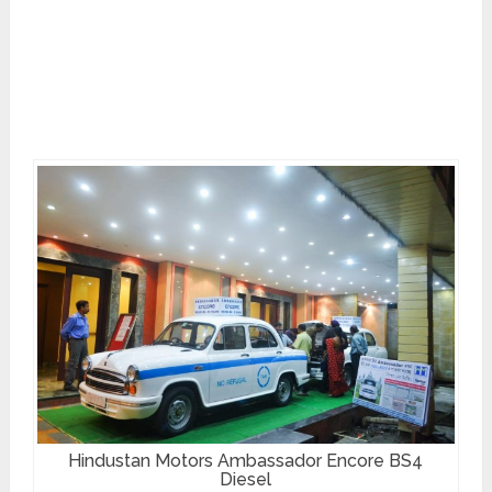
Hindustan Motors Ambassador Encore BS4
Diesel