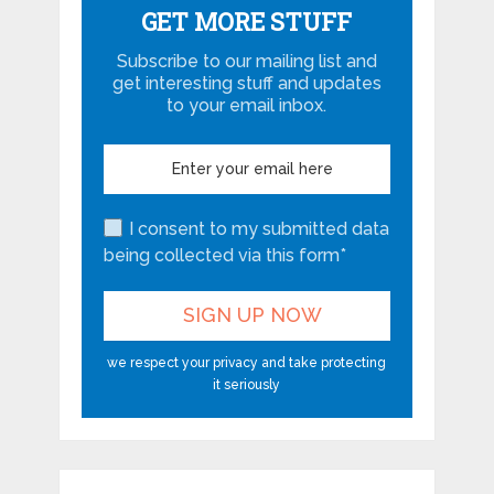
GET MORE STUFF
Subscribe to our mailing list and
get interesting stuff and updates
to your email inbox.
I consent to my submitted data
being collected via this form*
we respect your privacy and take protecting
it seriously