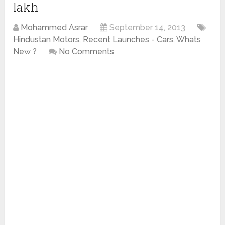
lakh
Mohammed Asrar
September 14, 2013
Hindustan Motors
,
Recent Launches - Cars
,
Whats
New ?
No Comments