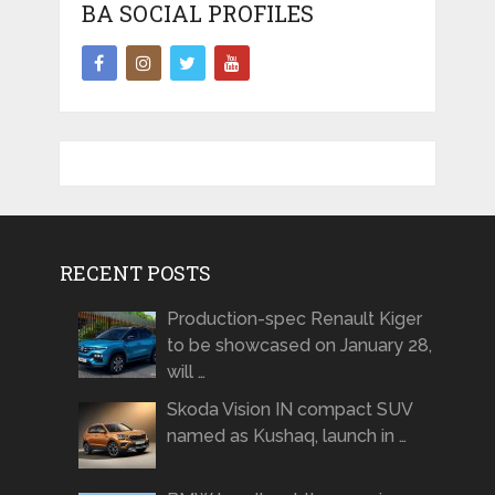
BA SOCIAL PROFILES
RECENT POSTS
Production-spec Renault Kiger
to be showcased on January 28,
will …
Skoda Vision IN compact SUV
named as Kushaq, launch in …