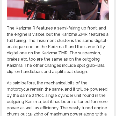
The Karizma R features a semi-fairing up front, and
the engine is visible, but the Karizma ZMR features a
full fairing. The Insrument cluster is the same digital-
analogue one on the Karizma R and the same fully
digital one on the Karizma ZMR. The suspension,
brakes etc. too are the same as on the outgoing
Karizma. The other changes include split grab-rails,
clip-on handlebars and a split seat design.
As said before, the mechanical bits of the
motorcycle remain the same, and it will be powered
by the same 223cc, single cylinder unit found in the
outgoing Karizma, but it has been re-tuned for more
power as well as efficiency. The newly tuned engine
churns out 19.2bhp of maximum power along with a