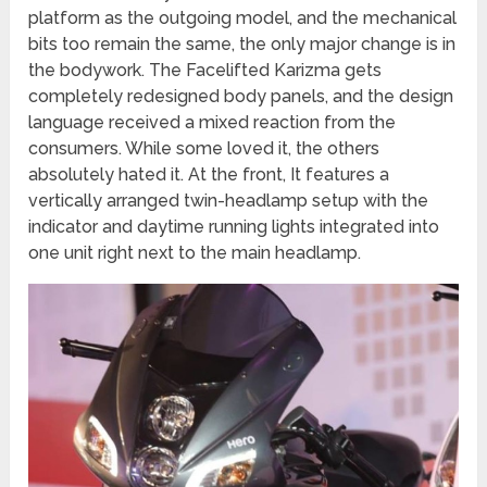
platform as the outgoing model, and the mechanical
bits too remain the same, the only major change is in
the bodywork. The Facelifted Karizma gets
completely redesigned body panels, and the design
language received a mixed reaction from the
consumers. While some loved it, the others
absolutely hated it. At the front, It features a
vertically arranged twin-headlamp setup with the
indicator and daytime running lights integrated into
one unit right next to the main headlamp.