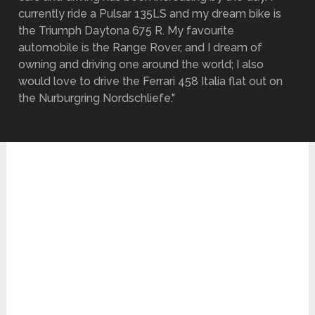
currently ride a Pulsar 135LS and my dream bike is
the Triumph Daytona 675 R. My favourite
automobile is the Range Rover, and I dream of
owning and driving one around the world; I also
would love to drive the Ferrari 458 Italia flat out on
the Nurburgring Nordschliefe."