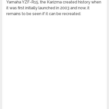
Yamaha YZF-R15, the Karizma created history when
it was first initially launched in 2003 and now, it
remains to be seen if it can be recreated.