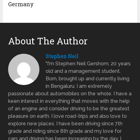
Germany
About The Author
Stephen Neil
"I'm Stephen Neil Gershom, 20 years
old and a management student.
Born, brought up and currently living
in Bengaluru. I am extremely
passionate about automobiles on the whole. I have a
keen interest in everything that moves with the help
of an engine and consider driving to be the greatest
pleasure on earth. I love road-trips and also love to
explore new places. I have been driving since 7th
grade and riding since 8th grade and my love for
cars and driving has been increasing by the day. I