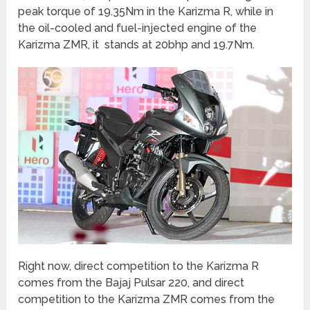
peak torque of 19.35Nm in the Karizma R, while in
the oil-cooled and fuel-injected engine of the
Karizma ZMR, it stands at 20bhp and 19.7Nm.
Right now, direct competition to the Karizma R
comes from the Bajaj Pulsar 220, and direct
competition to the Karizma ZMR comes from the