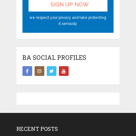
we respect your privacy and take protecting
it seriously
BA SOCIAL PROFILES
RECENT POSTS