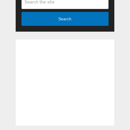
Search