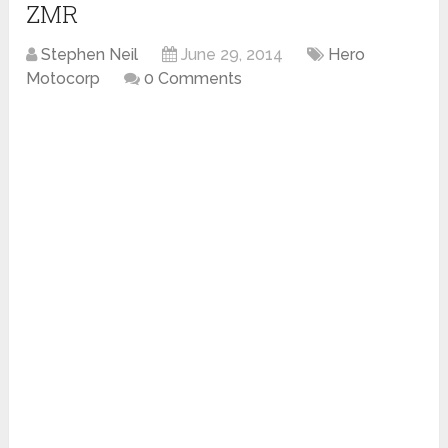
ZMR
Stephen Neil
June 29, 2014
Hero
Motocorp
0 Comments