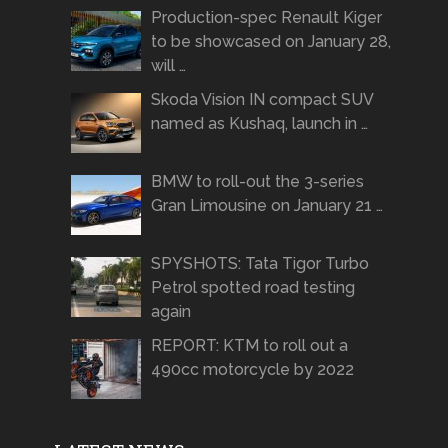
Production-spec Renault Kiger
to be showcased on January 28,
will …
Skoda Vision IN compact SUV
named as Kushaq, launch in …
BMW to roll-out the 3-series
Gran Limousine on January 21 …
SPYSHOTS: Tata Tigor Turbo
Petrol spotted road testing
again
REPORT: KTM to roll out a
490cc motorcycle by 2022