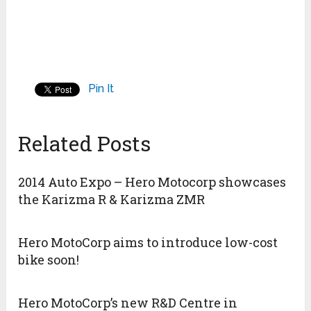
Pin It
Related Posts
2014 Auto Expo – Hero Motocorp showcases
the Karizma R & Karizma ZMR
Hero MotoCorp aims to introduce low-cost
bike soon!
Hero MotoCorp’s new R&D Centre in