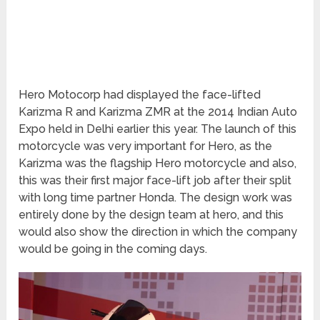
Hero Motocorp had displayed the face-lifted
Karizma R and Karizma ZMR at the 2014 Indian Auto
Expo held in Delhi earlier this year. The launch of this
motorcycle was very important for Hero, as the
Karizma was the flagship Hero motorcycle and also,
this was their first major face-lift job after their split
with long time partner Honda. The design work was
entirely done by the design team at hero, and this
would also show the direction in which the company
would be going in the coming days.