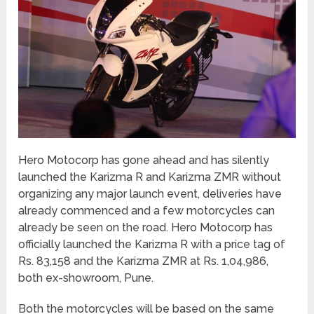
Hero Motocorp has gone ahead and has silently
launched the Karizma R and Karizma ZMR without
organizing any major launch event, deliveries have
already commenced and a few motorcycles can
already be seen on the road. Hero Motocorp has
officially launched the Karizma R with a price tag of
Rs. 83,158 and the Karizma ZMR at Rs. 1,04,986,
both ex-showroom, Pune.
Both the motorcycles will be based on the same