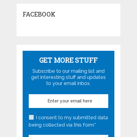
FACEBOOK
GET MORE STUFF
Subscribe to our mailing list and
get interesting stuff and updates
to your email inbox.
I consent to my submitted data
being collected via this form*