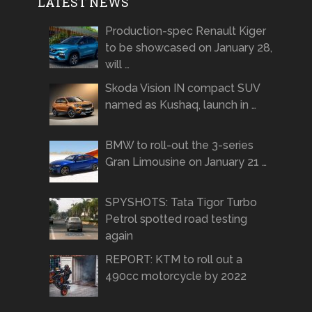
LATEST NEWS
Production-spec Renault Kiger
to be showcased on January 28,
will …
Skoda Vision IN compact SUV
named as Kushaq, launch in …
BMW to roll-out the 3-series
Gran Limousine on January 21 …
SPYSHOTS: Tata Tigor Turbo
Petrol spotted road testing
again
REPORT: KTM to roll out a
490cc motorcycle by 2022