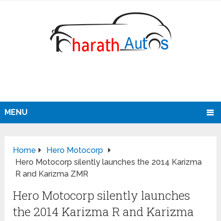
MENU
Home
Hero Motocorp
Hero Motocorp silently launches the 2014 Karizma
R and Karizma ZMR
Hero Motocorp silently launches
the 2014 Karizma R and Karizma